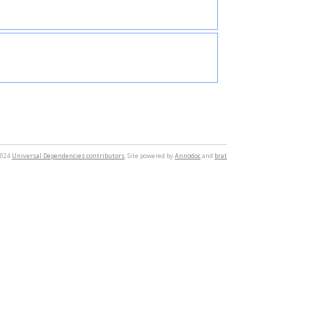
2024
Universal Dependencies contributors
. Site powered by
Annodoc
and
brat