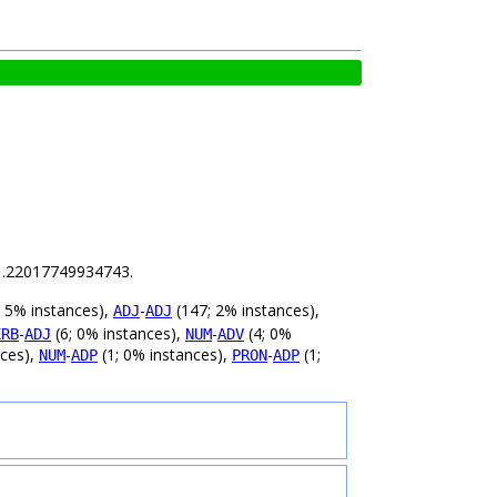
s 1.22017749934743.
 5% instances),
-
(147; 2% instances),
ADJ
ADJ
-
(6; 0% instances),
-
(4; 0%
ERB
ADJ
NUM
ADV
nces),
-
(1; 0% instances),
-
(1;
NUM
ADP
PRON
ADP