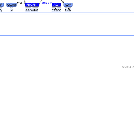
cc
amod
N
CCONJ
PROPN
ADJ
ADJ
#
#
#
#
ну
и
аарѡна
ст҃аго
гн҃ѣ
© 2014–