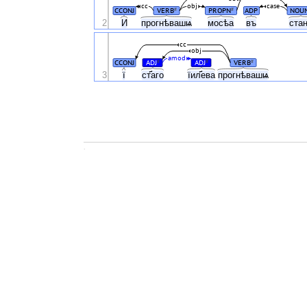
cc
obj
case
CCONJ
VERB
PROPN
ADP
NOU
#
#
2
И
прогнѣвашѩ
мосѣа
въ
ста
cc
obj
amod
CCONJ
ADJ
ADJ
VERB
#
#
#
3
ї
ст҃аго
їил҃ева
прогнѣвашѩ
.