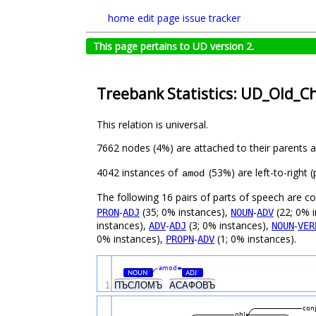
home
edit page
issue tracker
This page pertains to UD version 2.
Treebank Statistics: UD_Old_C
This relation is universal.
7662 nodes (4%) are attached to their parents 
4042 instances of
(53%) are left-to-right
amod
The following 16 pairs of parts of speech are 
-
(35; 0% instances),
-
(22; 0% 
PRON
ADJ
NOUN
ADV
instances),
-
(3; 0% instances),
-
ADV
ADJ
NOUN
VER
0% instances),
-
(1; 0% instances).
PROPN
ADV
amod
NOUN
ADJ
#
#
1
ПЪСЛОМЪ
АСАФОВЪ
con
obl