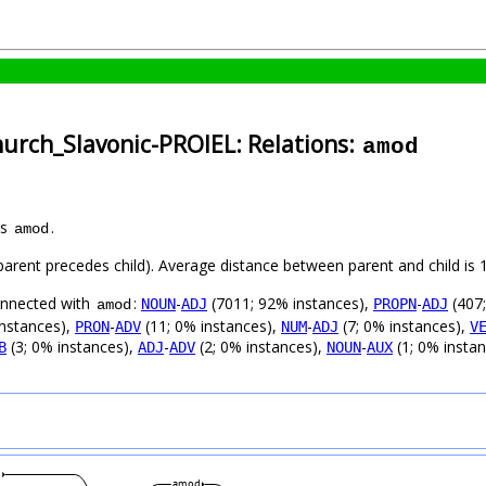
hurch_Slavonic-PROIEL: Relations:
amod
as
.
amod
 (parent precedes child). Average distance between parent and child i
connected with
:
-
(7011; 92% instances),
-
(407;
NOUN
ADJ
PROPN
ADJ
amod
instances),
-
(11; 0% instances),
-
(7; 0% instances),
PRON
ADV
NUM
ADJ
V
(3; 0% instances),
-
(2; 0% instances),
-
(1; 0% insta
B
ADJ
ADV
NOUN
AUX
j
amod