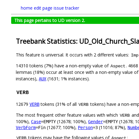
home
edit page
issue tracker
This page pertains to UD version 2.
Treebank Statistics: UD_Old_Church_Sl
This feature is universal. It occurs with 2 different values:
Imp
14310 tokens (7%) have a non-empty value of
. 4668
Aspect
lemmas (18%) occur at least once with a non-empty value o
instances),
(1631; 1% instances).
AUX
VERB
12679
tokens (31% of all
tokens) have a non-emp
VERB
VERB
The most frequent other feature values with which
an
VERB
100%),
(12678; 100%),
(12678; 1
Case
=EMPTY
Gender
=EMPTY
(12677; 100%),
(11016; 87%),
VerbForm
=Fin
Person
=3
Numb
tokens may have the following values of
:
VERB
Aspect