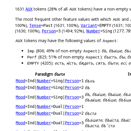
1631
tokens (28% of all
tokens) have a non-empty 
AUX
AUX
The most frequent other feature values with which
and
AUX
100%),
(1631; 100%),
(1631; 10
Tense
=Past
Variant
=EMPTY
(1630; 100%),
(1494; 92%),
(1277; 78
Person
=3
Number
=Sing
tokens may have the following values of
:
AUX
Aspect
(806; 49% of non-empty
):
бѣ, бѣа҅ше, бѣ
Imp
Aspect
(825; 51% of non-empty
):
бꙑстъ, бꙑ, б
Perf
Aspect
(4205):
естъ, ѥ҅стъ, бѫдетъ, сѫтъ, бꙑти, есі, е
EMPTY
Paradigm
бꙑти
I
бѣхъ
Mood
=Ind
|
Number
=Sing
|
Person
=1
бѣ
Mood
=Ind
|
Number
=Sing
|
Person
=2
бѣ, бѣа҅ше, бѣа͑ше, бѣа
Mood
=Ind
|
Number
=Sing
|
Person
=3
бѣаа҅ше, бѣѣ҅ше, бѣѣ҆ш
Mood
=Ind
|
Number
=Dual
|
Person
=1
бѣста
Mood
=Ind
|
Number
=Dual
|
Person
=2
бѣашете, бѣа͑ста, бѣа҅с
Mood
=Ind
|
Number
=Dual
|
Person
=3
бѣаста, бѣꙿста