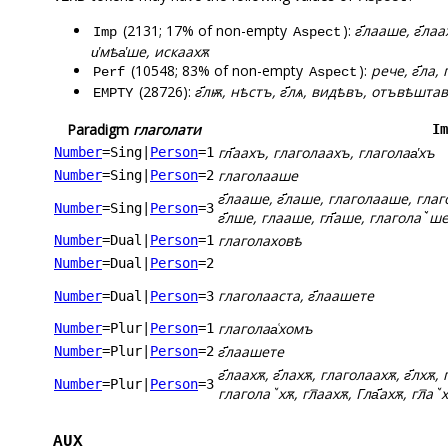
(2131; 17% of non-empty
):
г҃лааше, г҃ла
Imp
Aspect
и҅мѣа҅ше, искаахѫ
(10548; 83% of non-empty
):
рече, г҃ла
Perf
Aspect
(28726):
г҃лѭ, нѣстъ, г҃лѧ, видѣвъ, отъвѣшта
EMPTY
Paradigm
глаголати
Im
гл҃аахъ, глаголаахъ, глаголаа҅хъ
Number
=Sing
|
Person
=1
глаголааше
Number
=Sing
|
Person
=2
г҃лааше, г҃лаше, глаголааше, глаг
Number
=Sing
|
Person
=3
г҃лше, глааше, гл҃аше, глаголаꙿше,
глаголаховѣ
Number
=Dual
|
Person
=1
Number
=Dual
|
Person
=2
глаголааста, г҃лаашете
Number
=Dual
|
Person
=3
глаголаа͑хомъ
Number
=Plur
|
Person
=1
г҃лаашете
Number
=Plur
|
Person
=2
г҃лаахѫ, г҃лахѫ, глаголаахѫ, г҃лхѫ, 
Number
=Plur
|
Person
=3
глаголаꙿхѫ, гл꙯аахѫ, Гла҃ахѫ, гл꙯аꙿх
AUX