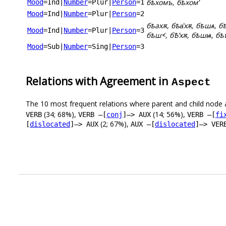
бѣхомъ, бѣхомʼ
Mood
=Ind
|
Number
=Plur
|
Person
=1
Mood
=Ind
|
Number
=Plur
|
Person
=2
бѣахѫ, бѣа҅хѫ, бѣшѧ, бѣ
Mood
=Ind
|
Number
=Plur
|
Person
=3
бѣшⱕ, бѢʼхѫ, бѣшѩ, бѣ
Mood
=Sub
|
Number
=Sing
|
Person
=3
Relations with Agreement in
Aspect
The 10 most frequent relations where parent and child node 
(34; 68%),
(14; 56%),
VERB
VERB –[
conj
]–> AUX
VERB –[
fi
(2; 67%),
[
dislocated
]–> AUX
AUX –[
dislocated
]–> VER
.