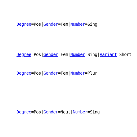
Degree
=Pos
|
Gender
=Fem
|
Number
=Sing
Degree
=Pos
|
Gender
=Fem
|
Number
=Sing
|
Variant
=Short
Degree
=Pos
|
Gender
=Fem
|
Number
=Plur
Degree
=Pos
|
Gender
=Neut
|
Number
=Sing