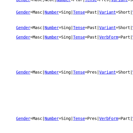
Gender
=Masc
|
Number
=Sing
|
Tense
=Past
|
Variant
=Short
|
Gender
=Masc
|
Number
=Sing
|
Tense
=Past
|
Variant
=Short
|
Gender
=Masc
|
Number
=Sing
|
Tense
=Past
|
VerbForm
=Part
|
Gender
=Masc
|
Number
=Sing
|
Tense
=Pres
|
Variant
=Short
|
Gender
=Masc
|
Number
=Sing
|
Tense
=Pres
|
VerbForm
=Part
|