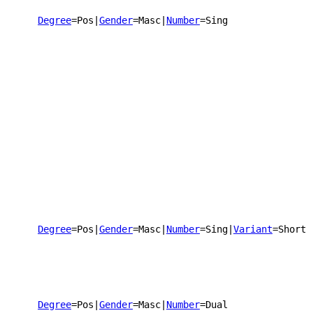
Degree
=Pos
|
Gender
=Masc
|
Number
=Sing
Degree
=Pos
|
Gender
=Masc
|
Number
=Sing
|
Variant
=Short
Degree
=Pos
|
Gender
=Masc
|
Number
=Dual