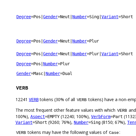
Degree
=Pos
|
Gender
=Neut
|
Number
=Sing
|
Variant
=Short
Degree
=Pos
|
Gender
=Neut
|
Number
=Plur
Degree
=Pos
|
Gender
=Neut
|
Number
=Plur
|
Variant
=Short
Degree
=Pos
|
Number
=Plur
Gender
=Masc
|
Number
=Dual
VERB
12241
tokens (30% of all
tokens) have a non-emp
VERB
VERB
The most frequent other feature values with which
an
VERB
100%),
(12240; 100%),
(1132
Aspect
=EMPTY
VerbForm
=Part
(9260; 76%),
(8150; 67%),
Variant
=Short
Number
=Sing
Ten
tokens may have the following values of
:
VERB
Case