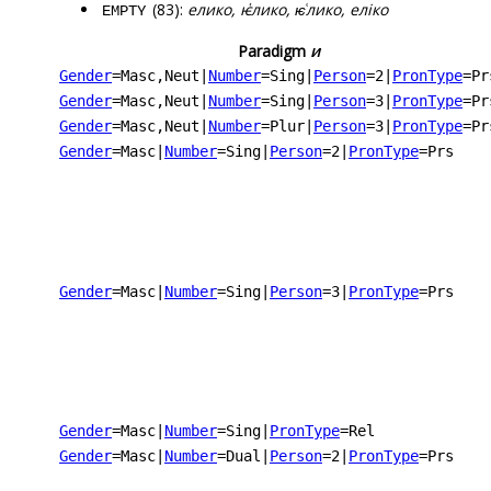
(83):
елико, ѥ҅лико, ѥ͑лико, еліко
EMPTY
Paradigm
и
Gender
=Masc,Neut
|
Number
=Sing
|
Person
=2
|
PronType
=Pr
Gender
=Masc,Neut
|
Number
=Sing
|
Person
=3
|
PronType
=Pr
Gender
=Masc,Neut
|
Number
=Plur
|
Person
=3
|
PronType
=Pr
Gender
=Masc
|
Number
=Sing
|
Person
=2
|
PronType
=Prs
Gender
=Masc
|
Number
=Sing
|
Person
=3
|
PronType
=Prs
Gender
=Masc
|
Number
=Sing
|
PronType
=Rel
Gender
=Masc
|
Number
=Dual
|
Person
=2
|
PronType
=Prs