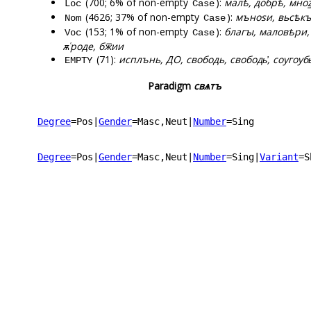
(700; 6% of non-empty
):
малѣ, добрѣ, мноꙁѣ
Loc
Case
(4626; 37% of non-empty
):
мъноѕи, вьсѣкъ,
Nom
Case
(153; 1% of non-empty
):
благꙑ, маловѣри,
Voc
Case
ѫ͑роде, бж꙯ии
(71):
исплънь, ДО, свободь, свободь҆, соугоубь҆,
EMPTY
Paradigm
свѧтъ
Degree
=Pos
|
Gender
=Masc,Neut
|
Number
=Sing
Degree
=Pos
|
Gender
=Masc,Neut
|
Number
=Sing
|
Variant
=S