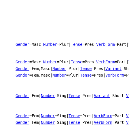
Gender
=Masc
|
Number
=Plur
|
Tense
=Pres
|
VerbForm
=Part
|
Gender
=Masc
|
Number
=Plur
|
Tense
=Pres
|
VerbForm
=Part
|
Gender
=Fem,Masc
|
Number
=Plur
|
Tense
=Pres
|
Variant
=Sh
Gender
=Fem,Masc
|
Number
=Plur
|
Tense
=Pres
|
VerbForm
=P
Gender
=Fem
|
Number
=Sing
|
Tense
=Pres
|
Variant
=Short
|
V
Gender
=Fem
|
Number
=Sing
|
Tense
=Pres
|
VerbForm
=Part
|
V
Gender
=Fem
|
Number
=Sing
|
Tense
=Pres
|
VerbForm
=Part
|
V