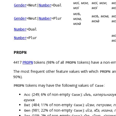
моі, мои,
моі, мои,
мо
Gender
=Neut
|
Number
=Dual
мої
мої
мо
моѣ,
моѣ, моꙗ,
мо
моꙗ,
Gender
=Neut
|
Number
=Plur
моꙗ҆
мо
моꙗ҆
Number
=Dual
мо
Number
=Plur
мо
PROPN
4417
tokens (98% of all
tokens) have a non-em
PROPN
PROPN
The most frequent other feature values with which
a
PROPN
90%).
tokens may have the following values of
:
PROPN
Case
(249; 6% of non-empty
):
и҃мъ, каперънаоумъ
Acc
Case
ерихѫ
(484; 11% of non-empty
):
и҃сви, петрови, п
Dat
Case
(981; 22% of non-empty
):
и҃са, хс꙯а, иоана,
Gen
Case
(109; 2% of non-empty
):
х҃мь, и҃смъ, а҅рт