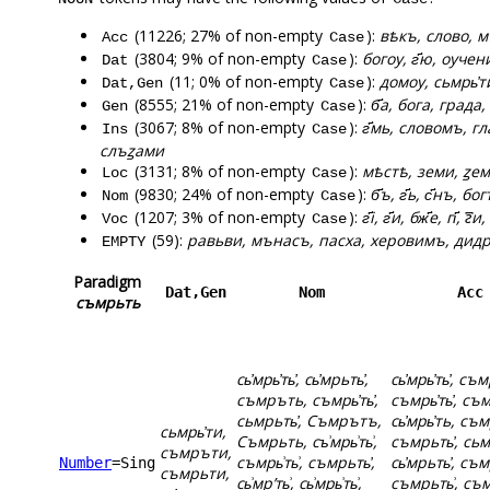
(11226; 27% of non-empty
):
вѣкъ, слово, м
Acc
Case
(3804; 9% of non-empty
):
богоу, г҃ю, оуче
Dat
Case
(11; 0% of non-empty
):
домоу, сьмрь҆т
Dat,Gen
Case
(8555; 21% of non-empty
):
б҃а, бога, града,
Gen
Case
(3067; 8% of non-empty
):
г҃мь, словомъ, 
Ins
Case
слъꙁами
(3131; 8% of non-empty
):
мѣстѣ, земи, ꙁем
Loc
Case
(9830; 24% of non-empty
):
б҃ъ, г҃ь, с҃нъ, б
Nom
Case
(1207; 3% of non-empty
):
г҃і, г҃и, бж҃е, гі҃,
Voc
Case
(59):
равьви, мънасъ, пасха, херовимъ, дидр
EMPTY
Paradigm
Dat,Gen
Nom
Acc
съмрьть
сь҆мрь҆ть҆, сь҆мрьть҆,
сь҆мрь҆ть҆, съ
съмръть, съмрь҆ть҆,
съмрь҆ть҆, съ
сьмрьть҆, Съмрътъ,
сь҆мрь҆ть, съмр
сьмрь҆ти,
Съмрьть, съ͗мрь͗ть͗,
съмрьть҆, сьм
съмръти,
съмрь͗ть͗, съмрьть҆,
сь҆мрьть҆, съмр
Number
=Sing
съмрьти,
сь͗мрʼть͗, сь͗мрь͗ть͗,
съмрьть͗, съм