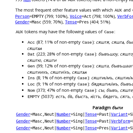
The most frequent other feature values with which
and
AUX
(799; 100%),
(798; 100%),
Person
=EMPTY
Voice
=Act
VerbFo
(559; 70%),
(404; 51%).
Gender
=Masc
Tense
=Pres
tokens may have the following values of
:
AUX
Case
(87; 11% of non-empty
):
сѫштѫ, сѫштꙙ, б
Acc
Case
сѫштꙙѧ
(223; 28% of non-empty
):
бꙑвъшоу, сѫшто
Dat
Case
сѫштю, сѫшти
(99; 12% of non-empty
):
сѫшта, бꙑвъшааго
Gen
Case
сѫштиихъ, сѫштиїхъ, сѫштꙙѧ
(8; 1% of non-empty
):
сѫштии҅мъ, сѫштии҅
Ins
Case
(9; 1% of non-empty
):
бѫдѫштии҅мъ, бꙑвъш
Loc
Case
(373; 47% of non-empty
):
сꙑ, бꙑвъ, сѫште
Nom
Case
(5037):
естъ, бѣ, бꙑстъ, ѥ҅стъ, бѫдетъ, сѫтъ, 
EMPTY
Paradigm
бꙑти
Gender
=Masc,Neut
|
Number
=Sing
|
Tense
=Past
|
Variant
=S
Gender
=Masc,Neut
|
Number
=Sing
|
Tense
=Past
|
VerbForm
=
Gender
=Masc,Neut
|
Number
=Sing
|
Tense
=Pres
|
Variant
=S