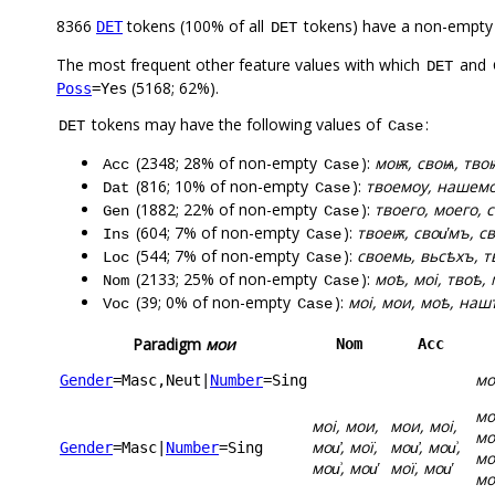
8366
tokens (100% of all
tokens) have a non-empty
DET
DET
The most frequent other feature values with which
and
DET
(5168; 62%).
Poss
=Yes
tokens may have the following values of
:
DET
Case
(2348; 28% of non-empty
):
моѭ, своѩ, твоѭ
Acc
Case
(816; 10% of non-empty
):
твоемоу, нашемоу
Dat
Case
(1882; 22% of non-empty
):
твоего, моего, с
Gen
Case
(604; 7% of non-empty
):
твоеѭ, свои҅мъ, с
Ins
Case
(544; 7% of non-empty
):
своемь, вьсѣхъ, т
Loc
Case
(2133; 25% of non-empty
):
моѣ, моі, твоѣ,
Nom
Case
(39; 0% of non-empty
):
моі, мои, моѣ, наш
Voc
Case
Paradigm
мои
Nom
Acc
мо
Gender
=Masc,Neut
|
Number
=Sing
мо
моі, мои,
мои, моі,
мо
мои҆, мої,
мои҆, мои͗,
Gender
=Masc
|
Number
=Sing
мо
мои͗, мои҅
мої, мои҅
мо