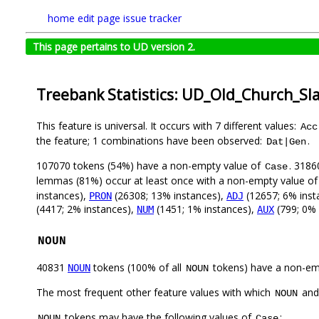
home
edit page
issue tracker
This page pertains to UD version 2.
Treebank Statistics: UD_Old_Church_Sl
This feature is universal. It occurs with 7 different values:
Acc
the feature; 1 combinations have been observed:
.
Dat|Gen
107070 tokens (54%) have a non-empty value of
. 3186
Case
lemmas (81%) occur at least once with a non-empty value o
instances),
(26308; 13% instances),
(12657; 6% inst
PRON
ADJ
(4417; 2% instances),
(1451; 1% instances),
(799; 0% 
NUM
AUX
NOUN
40831
tokens (100% of all
tokens) have a non-em
NOUN
NOUN
The most frequent other feature values with which
an
NOUN
tokens may have the following values of
:
NOUN
Case