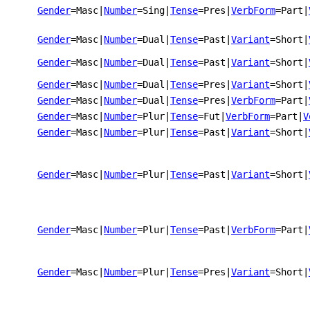
Gender
=Masc
|
Number
=Sing
|
Tense
=Pres
|
VerbForm
=Part
|
Gender
=Masc
|
Number
=Dual
|
Tense
=Past
|
Variant
=Short
|
Gender
=Masc
|
Number
=Dual
|
Tense
=Past
|
Variant
=Short
|
Gender
=Masc
|
Number
=Dual
|
Tense
=Pres
|
Variant
=Short
|
Gender
=Masc
|
Number
=Dual
|
Tense
=Pres
|
VerbForm
=Part
|
Gender
=Masc
|
Number
=Plur
|
Tense
=Fut
|
VerbForm
=Part
|
V
Gender
=Masc
|
Number
=Plur
|
Tense
=Past
|
Variant
=Short
|
Gender
=Masc
|
Number
=Plur
|
Tense
=Past
|
Variant
=Short
|
Gender
=Masc
|
Number
=Plur
|
Tense
=Past
|
VerbForm
=Part
|
Gender
=Masc
|
Number
=Plur
|
Tense
=Pres
|
Variant
=Short
|