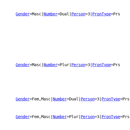
Gender
=Masc
|
Number
=Dual
|
Person
=3
|
PronType
=Prs
Gender
=Masc
|
Number
=Plur
|
Person
=3
|
PronType
=Prs
Gender
=Fem,Masc
|
Number
=Dual
|
Person
=3
|
PronType
=Prs
Gender
=Fem,Masc
|
Number
=Plur
|
Person
=3
|
PronType
=Prs