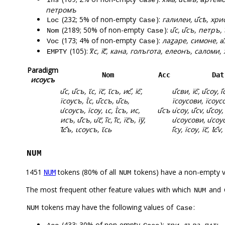
Ins
Case
петромъ
(232; 5% of non-empty
):
галилеи, и҃сѣ, хри
Loc
Case
(2189; 50% of non-empty
):
и҃с, и҃съ, петръ,
Nom
Case
(173; 4% of non-empty
):
лаꙁаре, симоне, а҅
Voc
Case
(105):
х꙯с, їс꙯, кана, голъгота, елеонъ, саломи, х
EMPTY
Paradigm
Nom
Acc
Dat
исоусъ
и҃с, и҃съ, ꙇ҃с, їс꙯, ꙇ҃съ, ис҃, їс͆,
и҃сви, їс͆, и҃соу, і
їсоусъ, ꙇ҃҅с, и҃ссъ, и҃сь,
їсоусови, їсоусо
и҅соусъ, їсоу, ꙇс, ꙇ҃҅съ, ис,
и҃съ
и͑соу, и҃сѵ, и҃сѹ,
исъ, и҃҅съ, и҅с꙯, і͆с, ї͆с, їс꙯ъ, їу꙯,
и҅соусови, и҅соусо
Ꙇ҃с҃ъ, ꙇсоусъ, ꙇ҃сь
і҃су, їсоу, їс꙯, Ꙇс҃ѵ,
NUM
1451
tokens (80% of all
tokens) have a non-empty 
NUM
NUM
The most frequent other feature values with which
and
NUM
tokens may have the following values of
:
NUM
Case
(433; 30% of non-empty
):
три, дъва, пѧть,