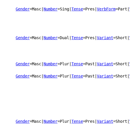
Gender
=Masc
|
Number
=Sing
|
Tense
=Pres
|
VerbForm
=Part
|
Gender
=Masc
|
Number
=Dual
|
Tense
=Pres
|
Variant
=Short
|
Gender
=Masc
|
Number
=Plur
|
Tense
=Past
|
Variant
=Short
|
Gender
=Masc
|
Number
=Plur
|
Tense
=Past
|
Variant
=Short
|
Gender
=Masc
|
Number
=Plur
|
Tense
=Pres
|
Variant
=Short
|