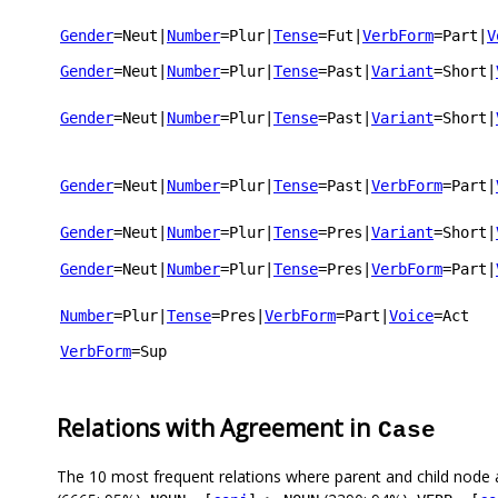
Gender
=Neut
|
Number
=Plur
|
Tense
=Fut
|
VerbForm
=Part
|
V
Gender
=Neut
|
Number
=Plur
|
Tense
=Past
|
Variant
=Short
|
Gender
=Neut
|
Number
=Plur
|
Tense
=Past
|
Variant
=Short
|
Gender
=Neut
|
Number
=Plur
|
Tense
=Past
|
VerbForm
=Part
|
Gender
=Neut
|
Number
=Plur
|
Tense
=Pres
|
Variant
=Short
|
Gender
=Neut
|
Number
=Plur
|
Tense
=Pres
|
VerbForm
=Part
|
Number
=Plur
|
Tense
=Pres
|
VerbForm
=Part
|
Voice
=Act
VerbForm
=Sup
Relations with Agreement in
Case
The 10 most frequent relations where parent and child node 