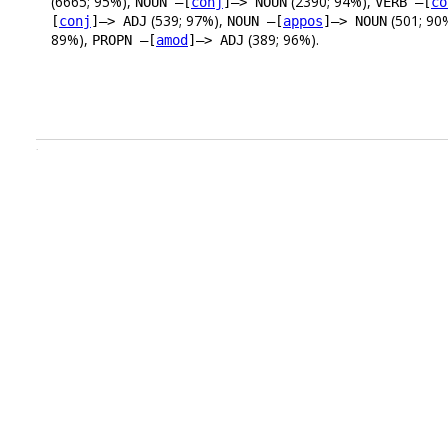
(6665; 95%),
(2390; 94%),
NOUN –[
conj
]–> NOUN
VERB –[
co
(539; 97%),
(501; 90
[
conj
]–> ADJ
NOUN –[
appos
]–> NOUN
89%),
(389; 96%).
PROPN –[
amod
]–> ADJ
.