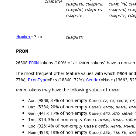
сь҆мрьти
сьмрьть, сьмрь҆ть,
съмрꙿть҆, сь͗
сьмрь҆ть҆, сь҆мрьть,
сь͗мрьть͗, сьмр
сь҆мрь҆ть
сьмрь҆ть, сь҆м
сьмрьти
Number
=Plur
PRON
26308
tokens (100% of all
tokens) have a non-em
PRON
PRON
The most frequent other feature values with which
an
PRON
77%),
(18840; 72%),
(13663; 52
PronType
=Prs
Gender
=Masc
tokens may have the following values of
:
PRON
Case
(9848; 37% of non-empty
):
сꙙ, сѧ, сѩ, и, сⱕ,
Acc
Case
(5384; 20% of non-empty
):
емоу, вамъ, имъ
Dat
Case
(4417; 17% of non-empty
):
его, ѥ҅го, мене,
Gen
Case
(814; 3% of non-empty
):
нимь, н҄имъ, тобо
Ins
Case
(926; 4% of non-empty
):
себѣ, немь, мьнѣ, 
Loc
Case
(4919; 19% of non-empty
):
азъ, тꙑ, тъ, и҅ж
Nom
Case