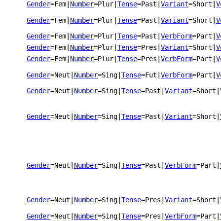
Gender
=Fem
|
Number
=Plur
|
Tense
=Past
|
Variant
=Short
|
V
Gender
=Fem
|
Number
=Plur
|
Tense
=Past
|
Variant
=Short
|
V
Gender
=Fem
|
Number
=Plur
|
Tense
=Past
|
VerbForm
=Part
|
V
Gender
=Fem
|
Number
=Plur
|
Tense
=Pres
|
Variant
=Short
|
V
Gender
=Fem
|
Number
=Plur
|
Tense
=Pres
|
VerbForm
=Part
|
V
Gender
=Neut
|
Number
=Sing
|
Tense
=Fut
|
VerbForm
=Part
|
V
Gender
=Neut
|
Number
=Sing
|
Tense
=Past
|
Variant
=Short
|
Gender
=Neut
|
Number
=Sing
|
Tense
=Past
|
Variant
=Short
|
Gender
=Neut
|
Number
=Sing
|
Tense
=Past
|
VerbForm
=Part
|
Gender
=Neut
|
Number
=Sing
|
Tense
=Pres
|
Variant
=Short
|
Gender
=Neut
|
Number
=Sing
|
Tense
=Pres
|
VerbForm
=Part
|