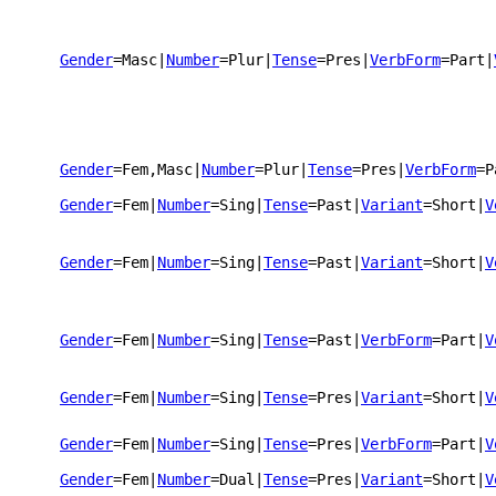
Gender
=Masc
|
Number
=Plur
|
Tense
=Pres
|
VerbForm
=Part
|
Gender
=Fem,Masc
|
Number
=Plur
|
Tense
=Pres
|
VerbForm
=P
Gender
=Fem
|
Number
=Sing
|
Tense
=Past
|
Variant
=Short
|
V
Gender
=Fem
|
Number
=Sing
|
Tense
=Past
|
Variant
=Short
|
V
Gender
=Fem
|
Number
=Sing
|
Tense
=Past
|
VerbForm
=Part
|
V
Gender
=Fem
|
Number
=Sing
|
Tense
=Pres
|
Variant
=Short
|
V
Gender
=Fem
|
Number
=Sing
|
Tense
=Pres
|
VerbForm
=Part
|
V
Gender
=Fem
|
Number
=Dual
|
Tense
=Pres
|
Variant
=Short
|
V