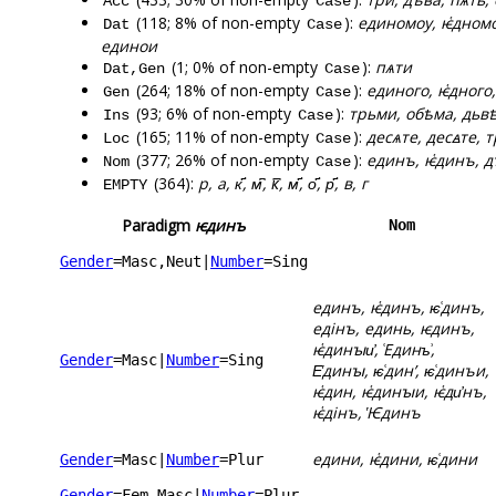
Acc
Case
(118; 8% of non-empty
):
единомоу, ѥ҅дномо
Dat
Case
единои
(1; 0% of non-empty
):
пѧти
Dat,Gen
Case
(264; 18% of non-empty
):
единого, ѥ҅дного
Gen
Case
(93; 6% of non-empty
):
трьми, обѣма, дьвѣ
Ins
Case
(165; 11% of non-empty
):
десѧте, десꙙте, 
Loc
Case
(377; 26% of non-empty
):
единъ, ѥ҅динъ, д
Nom
Case
(364):
р, а, к҃, м͆, к꙯, м҃, о҃, р҃, в, г
EMPTY
Paradigm
ѥдинъ
Nom
Gender
=Masc,Neut
|
Number
=Sing
единъ, ѥ҅динъ, ѥ͑динъ,
едінъ, единь, ѥдинъ,
ѥ҅динꙑи҆, ͑Единъ͗,
Gender
=Masc
|
Number
=Sing
Е҅динꙑ, ѥ͑динʼ, ѥ͑динъи,
ѥ҅дин, ѥ҅динꙑи, ѥ҅ди҆нъ,
ѥ҅дінъ, ҅Ѥдинъ
едини, ѥ҅дини, ѥ͑дини
Gender
=Masc
|
Number
=Plur
Gender
=Fem,Masc
|
Number
=Plur