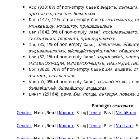
(930; 8% of non-empty
):
видѣтъ, съпѧштѧ,
Acc
Case
призъватъ, рекꙿше, болѧштѧѩ
(1427; 12% of non-empty
):
глагол҄ѫштоу, 
Dat
Case
минѫвъшоу, молꙙштоу, пришедъшемъ
(1042; 9% of non-empty
):
посълавъшааго, 
Gen
Case
съсѫштии҅хъ, творꙙшта, пришъдъшии҅хъ
(85; 1% of non-empty
):
г҃лѭштемь, г҃л҄ѭшт
Ins
Case
въꙁъвавъшии҅мъ, вь҆слѣдь҆ствоуѭ҄штии҅ми, гл҃ѭштем
(82; 1% of non-empty
):
нарицаѥ͑мѣ, нари
Loc
Case
ИЗМѢНОУѬЩІИ, ИЗМѢНОУѬЩІХЪ, НАСЛАДЪСТВОУѬ
(8620; 70% of non-empty
):
г҃лѧ, видѣвъ, 
Nom
Case
въставъ, слꙑшавъше
(55; 0% of non-empty
):
вь҆ꙁлюбь҆ѥ҅нии҆, с
Voc
Case
бꙑваѭ҄штиꙗ҆, бꙑваѭ҄штоу, видꙙштꙙѧ
(29164):
рече, г҃ла, приде, сътвори, повелѣ, 
EMPTY
Paradigm
глаголати
Gender
=Masc,Neut
|
Number
=Sing
|
Tense
=Past
|
VerbForm
=
Gender
=Masc,Neut
|
Number
=Sing
|
Tense
=Pres
|
Variant
=S
Gender
=Masc,Neut
|
Number
=Plur
|
Tense
=Pres
|
Variant
=S