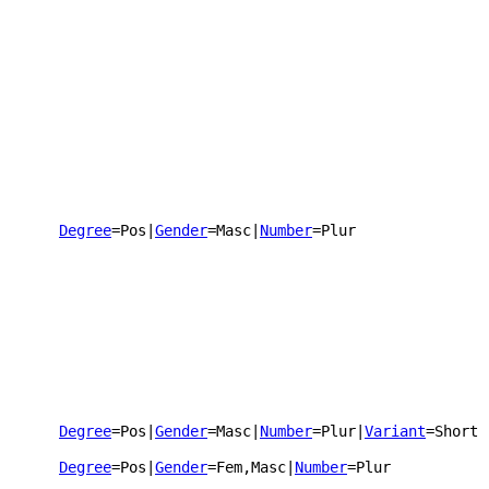
Degree
=Pos
|
Gender
=Masc
|
Number
=Plur
Degree
=Pos
|
Gender
=Masc
|
Number
=Plur
|
Variant
=Short
Degree
=Pos
|
Gender
=Fem,Masc
|
Number
=Plur