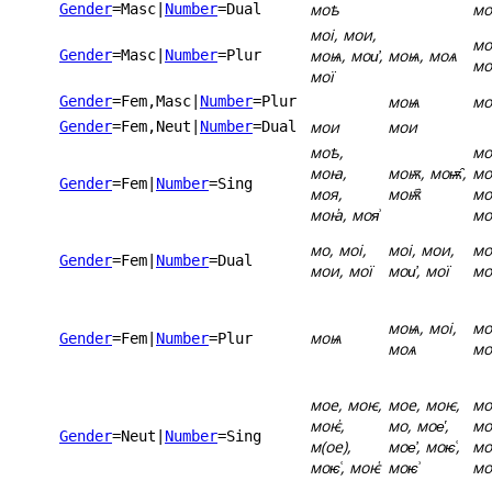
моѣ
мо
Gender
=Masc
|
Number
=Dual
моі, мои,
мо
моѩ, мои҆,
моѩ, моѧ
Gender
=Masc
|
Number
=Plur
мо
мої
моѩ
мо
Gender
=Fem,Masc
|
Number
=Plur
мои
мои
Gender
=Fem,Neut
|
Number
=Dual
моѣ,
мо
моꙗ,
моѭ, моѭ̑,
мо
Gender
=Fem
|
Number
=Sing
моя,
моѭ҄
мо
моꙗ҆, моя͗
мо
мо, моі,
моі, мои,
мо
Gender
=Fem
|
Number
=Dual
мои, мої
мои҆, мої
мо
моѩ, моі,
мо
моѩ
Gender
=Fem
|
Number
=Plur
моѧ
мо
мое, моѥ,
мое, моѥ,
мо
моѥ҆,
мо, мое҅,
мо
Gender
=Neut
|
Number
=Sing
м(ое),
мое҆, моѥ͑,
мо
моѥ͑, моѥ҅
моѥ͗
мо