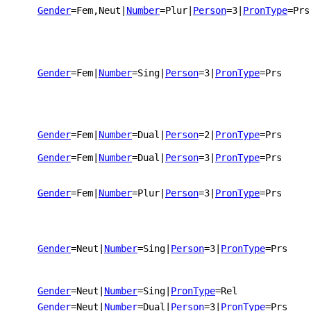
Gender
=Fem,Neut
|
Number
=Plur
|
Person
=3
|
PronType
=Prs
Gender
=Fem
|
Number
=Sing
|
Person
=3
|
PronType
=Prs
Gender
=Fem
|
Number
=Dual
|
Person
=2
|
PronType
=Prs
Gender
=Fem
|
Number
=Dual
|
Person
=3
|
PronType
=Prs
Gender
=Fem
|
Number
=Plur
|
Person
=3
|
PronType
=Prs
Gender
=Neut
|
Number
=Sing
|
Person
=3
|
PronType
=Prs
Gender
=Neut
|
Number
=Sing
|
PronType
=Rel
Gender
=Neut
|
Number
=Dual
|
Person
=3
|
PronType
=Prs