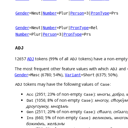
Gender
=Neut
|
Number
=Plur
|
Person
=3
|
PronType
=Prs
Gender
=Neut
|
Number
=Plur
|
PronType
=Rel
Number
=Plur
|
Person
=3
|
PronType
=Prs
ADJ
12657
tokens (99% of all
tokens) have a non-empty
ADJ
ADJ
The most frequent other feature values with which
and
ADJ
(6780; 54%),
(6375; 50%).
Gender
=Masc
Variant
=Short
tokens may have the following values of
:
ADJ
Case
(2951; 23% of non-empty
):
многꙑ, добро, м
Acc
Case
(1056; 8% of non-empty
):
многоу, ст꙯оуо҄у
Dat
Case
дроугоумоу, мноꙁѣмъ
(2511; 20% of non-empty
):
ст꙯ааго, ст͆ааг
Gen
Case
(660; 5% of non-empty
):
великомъ, многомъ
Ins
Case
божиѥ҅мъ, желѣзнꙑ