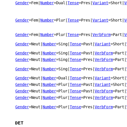
Gender
=Fem
|
Number
=Dual
|
Tense
=Pres
|
Variant
=Short
|
V
Gender
=Fem
|
Number
=Plur
|
Tense
=Pres
|
Variant
=Short
|
V
Gender
=Fem
|
Number
=Plur
|
Tense
=Pres
|
VerbForm
=Part
|
V
Gender
=Neut
|
Number
=Sing
|
Tense
=Past
|
Variant
=Short
|
Gender
=Neut
|
Number
=Sing
|
Tense
=Past
|
VerbForm
=Part
|
Gender
=Neut
|
Number
=Sing
|
Tense
=Pres
|
VerbForm
=Part
|
Gender
=Neut
|
Number
=Sing
|
Tense
=Pres
|
VerbForm
=Part
|
Gender
=Neut
|
Number
=Dual
|
Tense
=Pres
|
Variant
=Short
|
Gender
=Neut
|
Number
=Plur
|
Tense
=Past
|
Variant
=Short
|
Gender
=Neut
|
Number
=Plur
|
Tense
=Past
|
VerbForm
=Part
|
Gender
=Neut
|
Number
=Plur
|
Tense
=Pres
|
VerbForm
=Part
|
Gender
=Neut
|
Number
=Plur
|
Tense
=Pres
|
VerbForm
=Part
|
DET