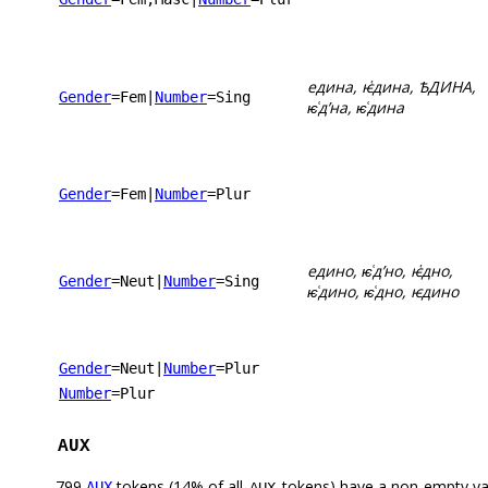
едина, ѥ҅дина, ѢДИНА,
Gender
=Fem
|
Number
=Sing
ѥ͑дʼна, ѥ͑дина
Gender
=Fem
|
Number
=Plur
едино, ѥ͑дʼно, ѥ҅дно,
Gender
=Neut
|
Number
=Sing
ѥ͑дино, ѥ͑дно, ѥдино
Gender
=Neut
|
Number
=Plur
Number
=Plur
AUX
799
tokens (14% of all
tokens) have a non-empty va
AUX
AUX