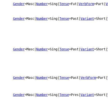
Gender
=Masc
|
Number
=Sing
|
Tense
=Fut
|
VerbForm
=Part
|
V
Gender
=Masc
|
Number
=Sing
|
Tense
=Past
|
Variant
=Short
|
Gender
=Masc
|
Number
=Sing
|
Tense
=Past
|
Variant
=Short
|
Gender
=Masc
|
Number
=Sing
|
Tense
=Past
|
VerbForm
=Part
|
Gender
=Masc
|
Number
=Sing
|
Tense
=Pres
|
Variant
=Short
|