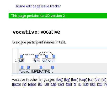
home
edit page
issue tracker
This page pertains to UD version 2.
: vocative
vocative
Dialogue participant names in text.
punct
vocative
aux
1
太郎
食べ
なさい
。
Taro
eat
IMPERATIVE
.
vocative in other languages: [
bej
] [
bg
] [
bm
] [
cop
] [
cs
] [
de
] [
el
]
[
pcm
] [
pt
] [
qpm
] [
ru
] [
sl
] [
ssp
] [
sv
] [
swl
] [
tr
] [
u
] [
uk
] [
urj
] [
xcl
] [