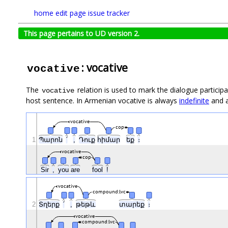
home
edit page
issue tracker
This page pertains to UD version 2.
: vocative
vocative
The
relation is used to mark the dialogue participan
vocative
host sentence. In Armenian vocative is always
indefinite
and a
vocative
cop
1
Պարոն
՛
,
Դուք
հիմար
եք
։
vocative
cop
Sir
,
you
are
fool
!
vocative
compound:lvc
2
Տղերք
՛
,
թեթև
տարեք
։
vocative
compound:lvc