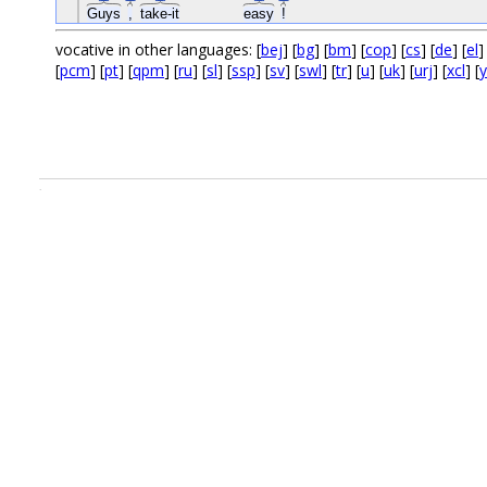
Guys
,
take-it
easy
!
vocative in other languages: [
bej
] [
bg
] [
bm
] [
cop
] [
cs
] [
de
] [
el
]
[
pcm
] [
pt
] [
qpm
] [
ru
] [
sl
] [
ssp
] [
sv
] [
swl
] [
tr
] [
u
] [
uk
] [
urj
] [
xcl
] [
.