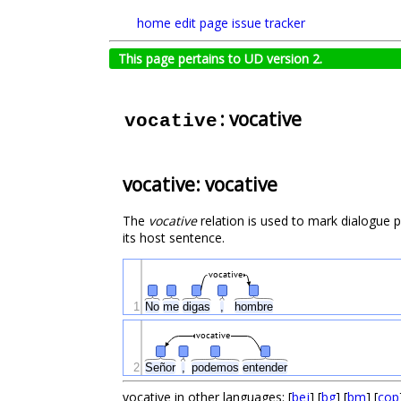
home
edit page
issue tracker
This page pertains to UD version 2.
: vocative
vocative
vocative: vocative
The
vocative
relation is used to mark dialogue 
its host sentence.
vocative
1
No
me
digas
,
hombre
vocative
2
Señor
,
podemos
entender
vocative in other languages: [
bej
] [
bg
] [
bm
] [
cop