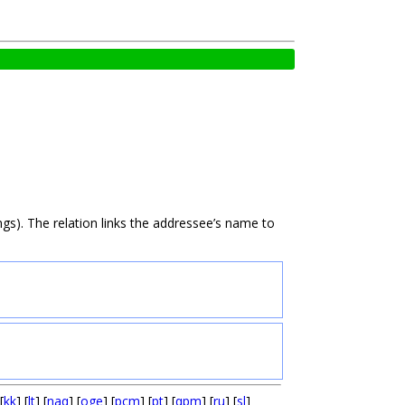
gs). The relation links the addressee’s name to
[
kk
] [
lt
] [
naq
] [
oge
] [
pcm
] [
pt
] [
qpm
] [
ru
] [
sl
]