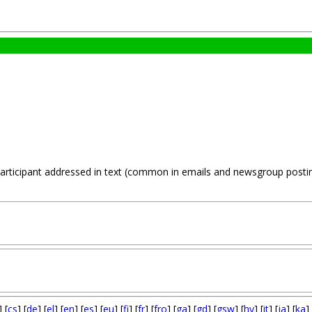
participant addressed in text (common in emails and newsgroup postin
] [
cs
] [
de
] [
el
] [
en
] [
es
] [
eu
] [
fi
] [
fr
] [
fro
] [
ga
] [
gd
] [
gsw
] [
hy
] [
it
] [
ja
] [
ka
] 