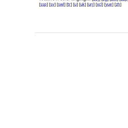
[
ssp
] [
sv
] [
swl
] [
tr
] [
u
] [
uk
] [
urj
] [
xcl
] [
yue
] [
zh
]
.