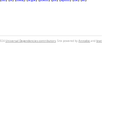
2024
Universal Dependencies contributors
. Site powered by
Annodoc
and
brat