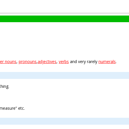
er nouns
,
pronouns
,
adjectives
,
verbs
and very rarely
numerals
.
hing.
measure” etc.