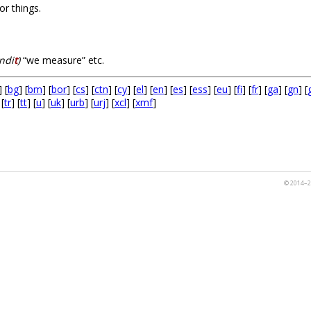
or things.
ndi
t
)
“we measure” etc.
] [
bg
] [
bm
] [
bor
] [
cs
] [
ctn
] [
cy
] [
el
] [
en
] [
es
] [
ess
] [
eu
] [
fi
] [
fr
] [
ga
] [
gn
] [
 [
tr
] [
tt
] [
u
] [
uk
] [
urb
] [
urj
] [
xcl
] [
xmf
]
© 2014–