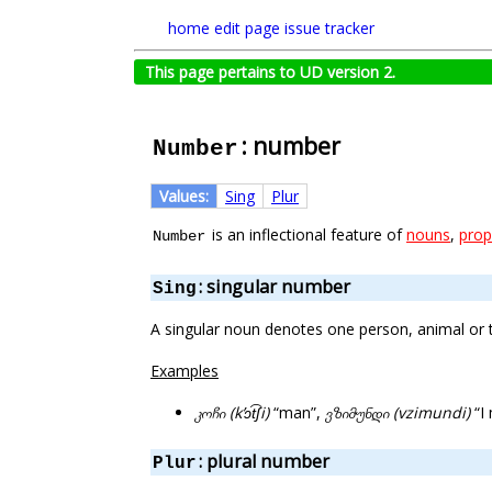
home
edit page
issue tracker
This page pertains to UD version 2.
: number
Number
Values:
Sing
Plur
is an inflectional feature of
nouns
,
prop
Number
: singular number
Sing
A singular noun denotes one person, animal or t
Examples
კოჩი (kʼɔt͡ʃi)
“man”,
ვზიმუნდი (vzimundi)
“I 
: plural number
Plur