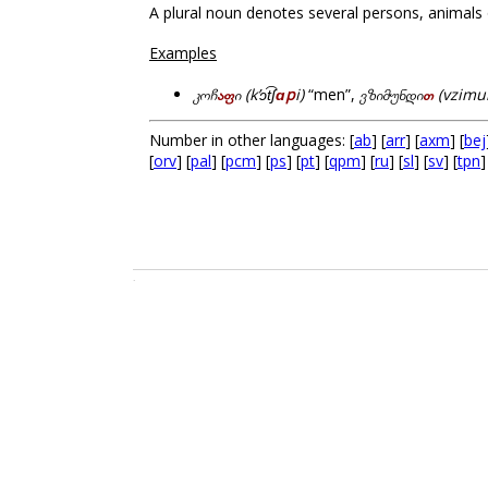
A plural noun denotes several persons, animals 
Examples
კოჩ
აფ
ი (kʼɔt͡ʃ
ɑp
i)
“men”,
ვზიმუნდი
თ
(vzimu
Number in other languages: [
ab
] [
arr
] [
axm
] [
bej
[
orv
] [
pal
] [
pcm
] [
ps
] [
pt
] [
qpm
] [
ru
] [
sl
] [
sv
] [
tpn
]
.