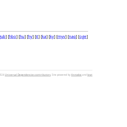
gub
] [
hbo
] [
hu
] [
hy
] [
it
] [
ka
] [
ky
] [
myv
] [
naq
] [
oge
]
2024
Universal Dependencies contributors
. Site powered by
Annodoc
and
brat