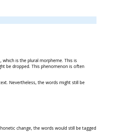
s, which is the plural morpheme. This is
might be dropped. This phenomenon is often
ext. Nevertheless, the words might still be
 phonetic change, the words would still be tagged