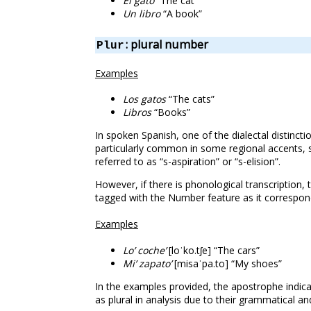
El gato
“The cat”
Un libro
“A book”
: plural number
Plur
Examples
Los gatos
“The cats”
Libros
“Books”
In spoken Spanish, one of the dialectal distincti
particularly common in some regional accents, s
referred to as “s-aspiration” or “s-elision”.
However, if there is phonological transcription,
tagged with the Number feature as it correspond
Examples
Lo’ coche’
[loˈko.tʃe] “The cars”
Mi’ zapato’
[misaˈpa.to] “My shoes”
In the examples provided, the apostrophe indicat
as plural in analysis due to their grammatical an