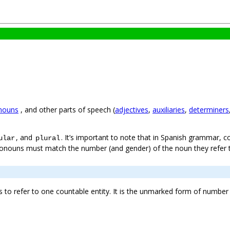
nouns
, and other parts of speech (
adjectives
,
auxiliaries
,
determiners
, and
. It’s important to note that in Spanish grammar, c
ular
plural
ronouns must match the number (and gender) of the noun they refer 
to refer to one countable entity. It is the unmarked form of number 