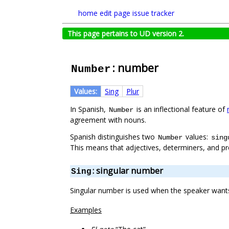
home
edit page
issue tracker
This page pertains to UD version 2.
: number
Number
Values:
Sing
Plur
In Spanish,
is an inflectional feature of
Number
agreement with nouns.
Spanish distinguishes two
values:
Number
sing
This means that adjectives, determiners, and p
: singular number
Sing
Singular number is used when the speaker wants 
Examples