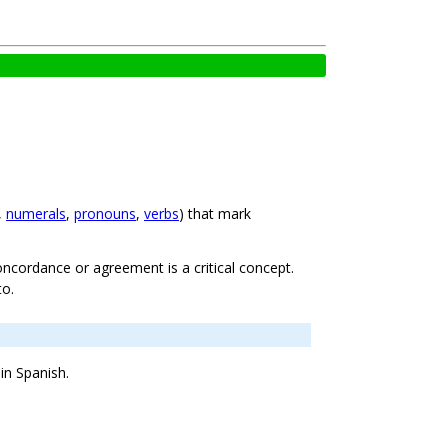
,
numerals
,
pronouns
,
verbs
) that mark
oncordance or agreement is a critical concept.
to.
in Spanish.