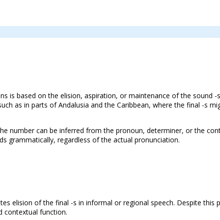
ons is based on the elision, aspiration, or maintenance of the sound -
uch as in parts of Andalusia and the Caribbean, where the final -s 
 the number can be inferred from the pronoun, determiner, or the cont
s grammatically, regardless of the actual pronunciation.
es elision of the final -s in informal or regional speech. Despite this
d contextual function.