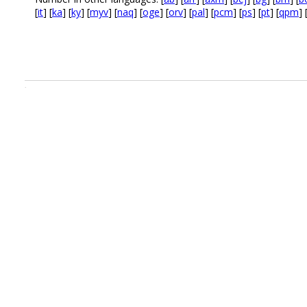
[
it
] [
ka
] [
ky
] [
myv
] [
naq
] [
oge
] [
orv
] [
pal
] [
pcm
] [
ps
] [
pt
] [
qpm
] 
.