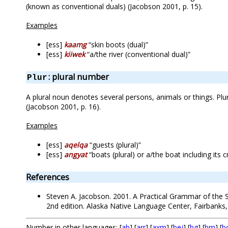
(known as conventional duals) (Jacobson 2001, p. 15).
Examples
[ess]
kaamg
“skin boots (dual)”
[ess]
kiiwek
“a/the river (conventional dual)”
: plural number
Plur
A plural noun denotes several persons, animals or things. Pl
(Jacobson 2001, p. 16).
Examples
[ess]
aqelqa
“guests (plural)”
[ess]
angyat
“boats (plural) or a/the boat including its 
References
Steven A. Jacobson. 2001. A Practical Grammar of the S
2nd edition. Alaska Native Language Center, Fairbanks,
Number in other languages: [
ab
] [
arr
] [
axm
] [
bej
] [
bg
] [
bm
] [
b