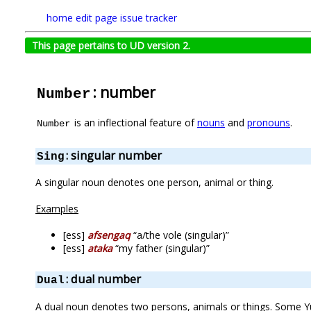
home
edit page
issue tracker
This page pertains to UD version 2.
: number
Number
is an inflectional feature of
nouns
and
pronouns
.
Number
: singular number
Sing
A singular noun denotes one person, animal or thing.
Examples
[ess]
afsengaq
“a/the vole (singular)”
[ess]
ataka
“my father (singular)”
: dual number
Dual
A dual noun denotes two persons, animals or things. Some Yu