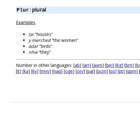
: plural
Plur
Examples
tai
“houses”
y merched
“the women”
adar
“birds”
nhw
“they”
Number in other languages: [
ab
] [
arr
] [
axm
] [
bej
] [
bg
] [
bm
] [
b
[
it
] [
ka
] [
ky
] [
myv
] [
naq
] [
oge
] [
orv
] [
pal
] [
pcm
] [
ps
] [
pt
] [
qpm
] 
.