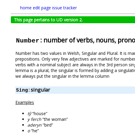
home
edit page
issue tracker
This page pertains to UD version 2.
: number of verbs, nouns, pron
Number
Number has two values in Welsh, Singular and Plural. It is m
prepositions. Only very few adjectives are marked for numbe
verbs with a nominal subject are always in the 3rd person sin
lemma is a plural, the singular is formed by adding a singulati
we always put the singular in the lemma column
: singular
Sing
Examples
tŷ
“house”
y ferch
“the woman”
aderyn
“bird”
o
“he”