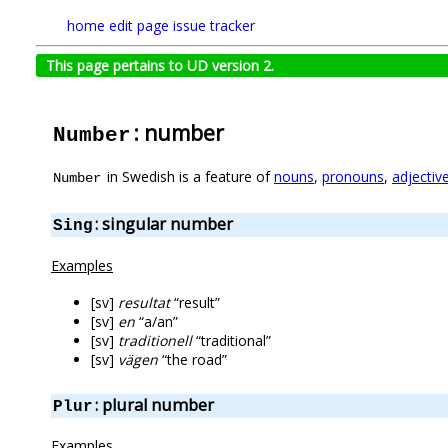
home
edit page
issue tracker
This page pertains to UD version 2.
: number
Number
in Swedish is a feature of
nouns
,
pronouns
,
adjectiv
Number
: singular number
Sing
Examples
[sv]
resultat
“result”
[sv]
en
“a/an”
[sv]
traditionell
“traditional”
[sv]
vägen
“the road”
: plural number
Plur
Examples