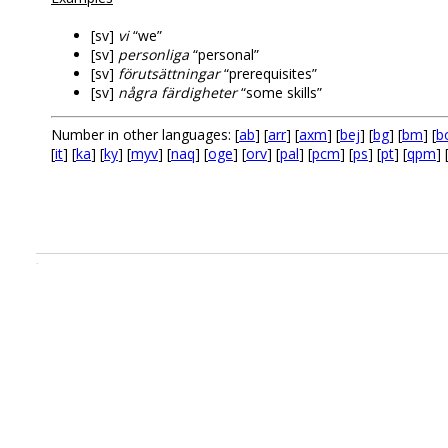
[sv]
vi
“we”
[sv]
personliga
“personal”
[sv]
förutsättningar
“prerequisites”
[sv]
några färdigheter
“some skills”
Number in other languages: [
ab
] [
arr
] [
axm
] [
bej
] [
bg
] [
bm
] [
b
[
it
] [
ka
] [
ky
] [
myv
] [
naq
] [
oge
] [
orv
] [
pal
] [
pcm
] [
ps
] [
pt
] [
qpm
] 
.