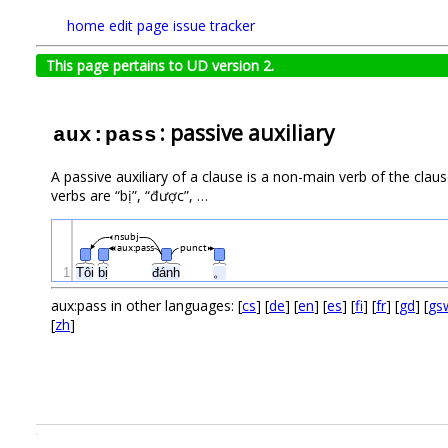
home
edit page
issue tracker
This page pertains to UD version 2.
: passive auxiliary
aux:pass
A passive auxiliary of a clause is a non-main verb of the cla
verbs are “bị”, “được”, …
nsubj
aux:pass
punct
1
Tôi
bị
đánh
。
aux:pass in other languages: [
cs
] [
de
] [
en
] [
es
] [
fi
] [
fr
] [
gd
] [
gs
[
zh
]
.