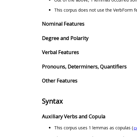
This corpus does not use the VerbForm fe
Nominal Features
Degree and Polarity
Verbal Features
Pronouns, Determiners, Quantifiers
Other Features
Syntax
Auxiliary Verbs and Copula
This corpus uses 1 lemmas as copulas (
c