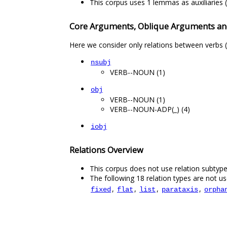
This corpus uses 1 lemmas as auxiliaries (
Core Arguments, Oblique Arguments an
Here we consider only relations between verbs (
nsubj
VERB--NOUN (1)
obj
VERB--NOUN (1)
VERB--NOUN-ADP(_) (4)
iobj
Relations Overview
This corpus does not use relation subtype
The following 18 relation types are not use
,
,
,
,
fixed
flat
list
parataxis
orpha