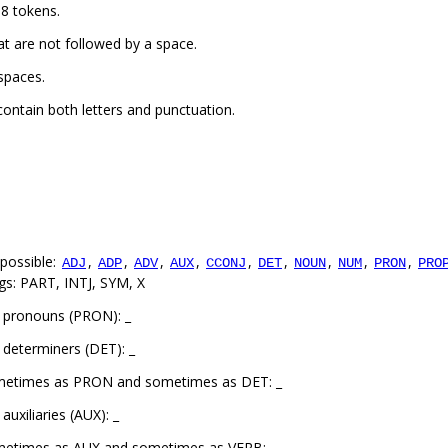
8 tokens.
t are not followed by a space.
spaces.
ontain both letters and punctuation.
possible:
,
,
,
,
,
,
,
,
,
ADJ
ADP
ADV
AUX
CCONJ
DET
NOUN
NUM
PRON
PRO
gs: PART, INTJ, SYM, X
 pronouns (PRON): _
determiners (DET): _
ometimes as PRON and sometimes as DET: _
uxiliaries (AUX): _
metimes as AUX and sometimes as VERB: _