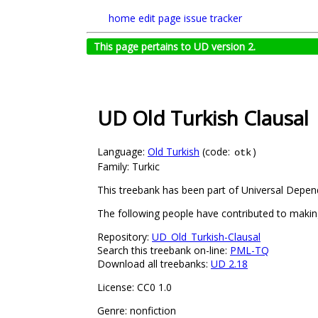
home
edit page
issue tracker
This page pertains to UD version 2.
UD Old Turkish Clausal
Language:
Old Turkish
(code:
)
otk
Family: Turkic
This treebank has been part of Universal Depend
The following people have contributed to maki
Repository:
UD_Old_Turkish-Clausal
Search this treebank on-line:
PML-TQ
Download all treebanks:
UD 2.18
License: CC0 1.0
Genre: nonfiction