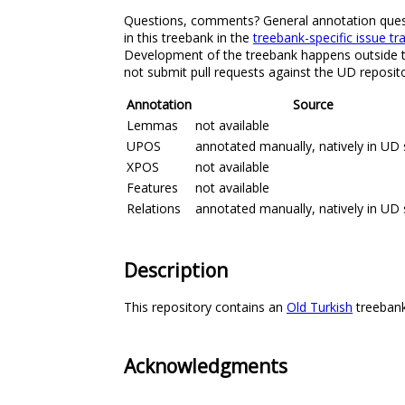
Questions, comments? General annotation question
in this treebank in the
treebank-specific issue tr
Development of the treebank happens outside the
not submit pull requests against the UD reposito
Annotation
Source
Lemmas
not available
UPOS
annotated manually, natively in UD 
XPOS
not available
Features
not available
Relations
annotated manually, natively in UD 
Description
This repository contains an
Old Turkish
treebank 
Acknowledgments