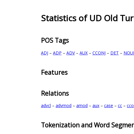
Statistics of UD Old Tur
POS Tags
ADJ
–
ADP
–
ADV
–
AUX
–
CCONJ
–
DET
–
NOU
Features
Relations
advcl
–
advmod
–
amod
–
aux
–
case
–
cc
–
cc
Tokenization and Word Segmen