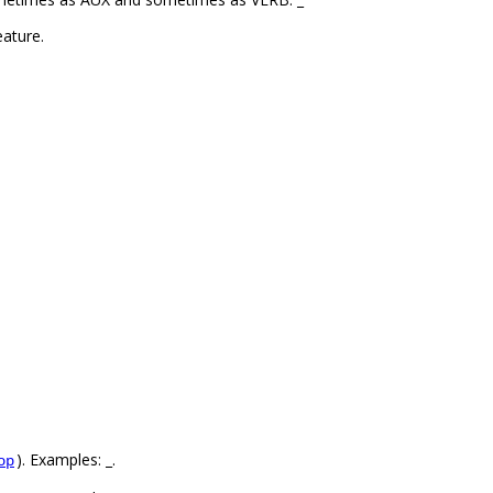
ature.
). Examples: _.
op