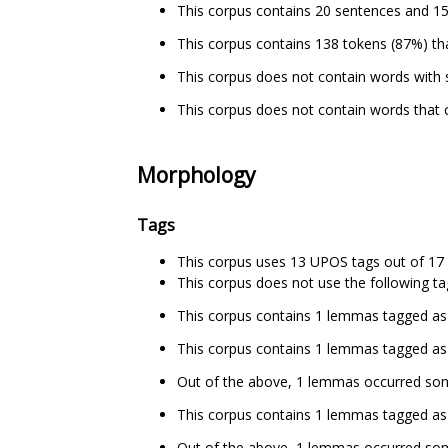
This corpus contains 20 sentences and 15
This corpus contains 138 tokens (87%) tha
This corpus does not contain words with 
This corpus does not contain words that c
Morphology
Tags
This corpus uses 13 UPOS tags out of 17 
This corpus does not use the following ta
This corpus contains 1 lemmas tagged as
This corpus contains 1 lemmas tagged as 
Out of the above, 1 lemmas occurred s
This corpus contains 1 lemmas tagged as a
Out of the above, 1 lemmas occurred so