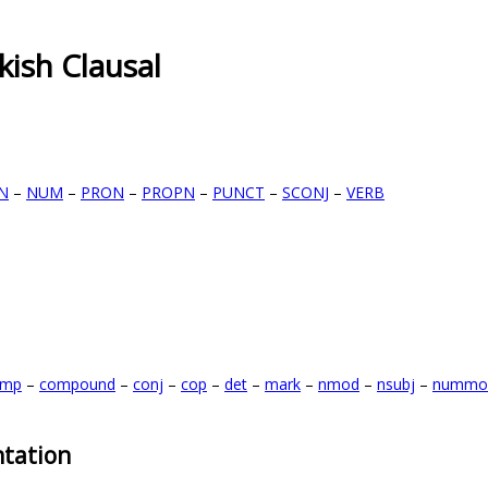
kish Clausal
N
–
NUM
–
PRON
–
PROPN
–
PUNCT
–
SCONJ
–
VERB
omp
–
compound
–
conj
–
cop
–
det
–
mark
–
nmod
–
nsubj
–
nummo
tation