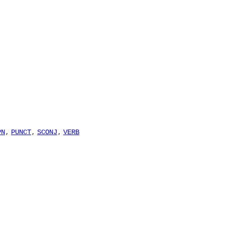
,
,
,
PN
PUNCT
SCONJ
VERB