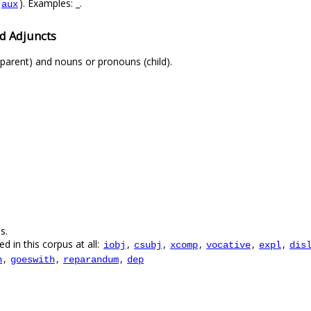
). Examples: _.
aux
d Adjuncts
parent) and nouns or pronouns (child).
s.
d in this corpus at all:
,
,
,
,
,
iobj
csubj
xcomp
vocative
expl
dis
,
,
,
n
goeswith
reparandum
dep