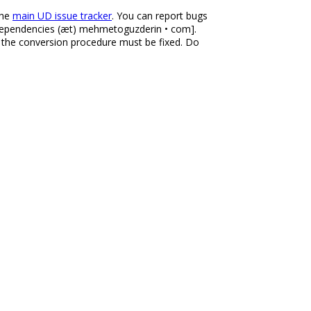
the
main UD issue tracker
. You can report bugs
aldependencies (æt) mehmetoguzderin • com].
r the conversion procedure must be fixed. Do