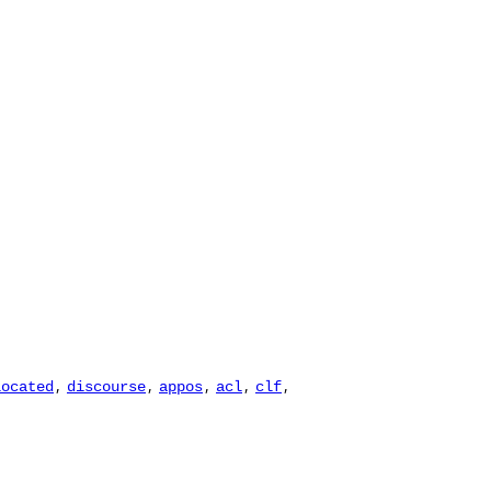
,
,
,
,
,
located
discourse
appos
acl
clf