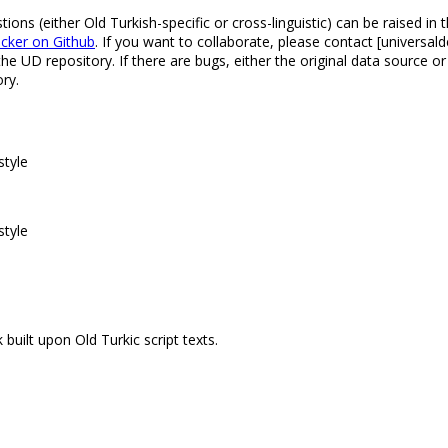
s (either Old Turkish-specific or cross-linguistic) can be raised in 
acker on Github
. If you want to collaborate, please contact [univers
 UD repository. If there are bugs, either the original data source o
ry.
style
style
built upon Old Turkic script texts.