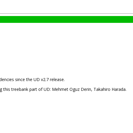
encies since the UD v2.7 release.
ng this treebank part of UD: Mehmet Oguz Derin, Takahiro Harada.