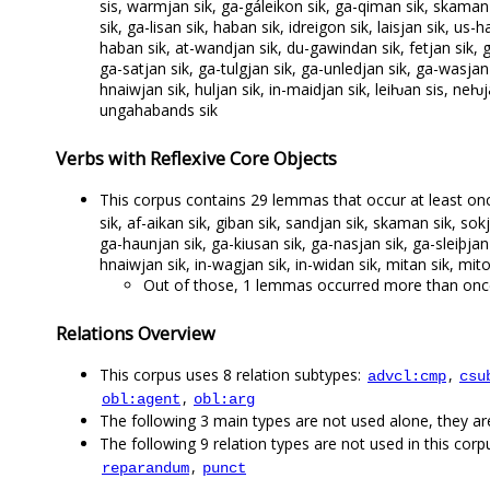
sis, warmjan sik, ga-gáleikon sik, ga-qiman sik, skaman s
sik, ga-lisan sik, haban sik, idreigon sik, laisjan sik, us
haban sik, at-wandjan sik, du-gawindan sik, fetjan sik, g
ga-satjan sik, ga-tulgjan sik, ga-unledjan sik, ga-wasjan 
hnaiwjan sik, huljan sik, in-maidjan sik, leiƕan sis, neƕja
ungahabands sik
Verbs with Reflexive Core Objects
This corpus contains 29 lemmas that occur at least once
sik, af-aikan sik, giban sik, sandjan sik, skaman sik, sok
ga-haunjan sik, ga-kiusan sik, ga-nasjan sik, ga-sleiþjan
hnaiwjan sik, in-wagjan sik, in-widan sik, mitan sik, mito
Out of those, 1 lemmas occurred more than once
Relations Overview
This corpus uses 8 relation subtypes:
,
advcl:cmp
csu
,
obl:agent
obl:arg
The following 3 main types are not used alone, they a
The following 9 relation types are not used in this corpu
,
reparandum
punct