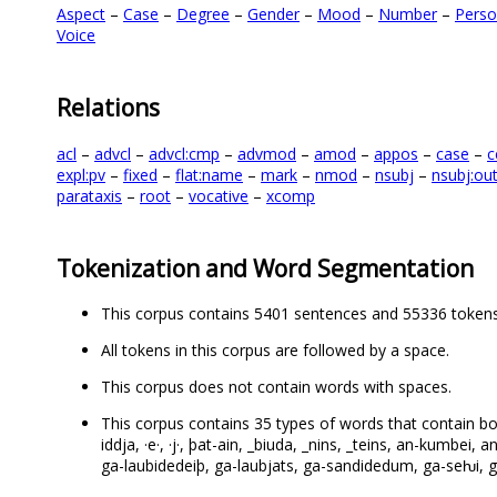
Aspect
–
Case
–
Degree
–
Gender
–
Mood
–
Number
–
Pers
Voice
Relations
acl
–
advcl
–
advcl:cmp
–
advmod
–
amod
–
appos
–
case
–
c
expl:pv
–
fixed
–
flat:name
–
mark
–
nmod
–
nsubj
–
nsubj:ou
parataxis
–
root
–
vocative
–
xcomp
Tokenization and Word Segmentation
This corpus contains 5401 sentences and 55336 tokens
All tokens in this corpus are followed by a space.
This corpus does not contain words with spaces.
This corpus contains 35 types of words that contain both le
iddja, ·e·, ·j·, þat-ain, _biuda, _nins, _teins, an-kumbei, 
ga-laubidedeiþ, ga-laubjats, ga-sandidedum, ga-seƕi, ga-t