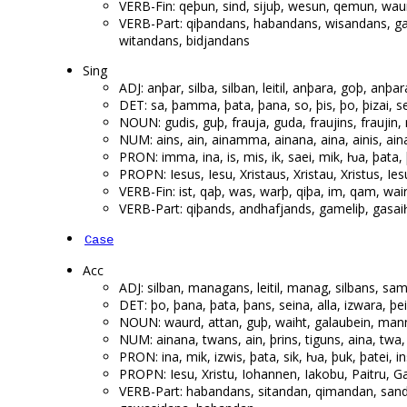
VERB-Fin: qeþun, sind, sijuþ, wesun, qemun, waur
VERB-Part: qiþandans, habandans, wisandans, 
witandans, bidjandans
Sing
ADJ: anþar, silba, silban, leitil, anþara, goþ, a
DET: sa, þamma, þata, þana, so, þis, þo, þizai, s
NOUN: gudis, guþ, frauja, guda, fraujins, fraujin
NUM: ains, ain, ainamma, ainana, aina, ainis, aina
PRON: imma, ina, is, mis, ik, saei, mik, ƕa, þata, 
PROPN: Iesus, Iesu, Xristaus, Xristau, Xristus, Iesu
VERB-Fin: ist, qaþ, was, warþ, qiþa, im, qam, wairþi
VERB-Part: qiþands, andhafjands, gameliþ, gasa
Case
Acc
ADJ: silban, managans, leitil, manag, silbans, sa
DET: þo, þana, þata, þans, seina, alla, izwara, 
NOUN: waurd, attan, guþ, waiht, galaubein, mann
NUM: ainana, twans, ain, þrins, tiguns, aina, twa
PRON: ina, mik, izwis, þata, sik, ƕa, þuk, þatei, i
PROPN: Iesu, Xristu, Iohannen, Iakobu, Paitru, G
VERB-Part: habandans, sitandan, qimandan, san