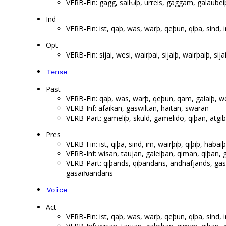
VERB-Fin: gagg, saiƕiþ, urreis, gaggam, galaubeiþ
Ind
VERB-Fin: ist, qaþ, was, warþ, qeþun, qiþa, sind,
Opt
VERB-Fin: sijai, wesi, wairþai, sijaiþ, wairþaiþ, sija
Tense
Past
VERB-Fin: qaþ, was, warþ, qeþun, qam, galaiþ, w
VERB-Inf: afaikan, gaswiltan, haitan, swaran
VERB-Part: gameliþ, skuld, gamelido, qiþan, atgib
Pres
VERB-Fin: ist, qiþa, sind, im, wairþiþ, qiþiþ, habaiþ, 
VERB-Inf: wisan, taujan, galeiþan, qiman, qiþan,
VERB-Part: qiþands, qiþandans, andhafjands, ga
gasaiƕandans
Voice
Act
VERB-Fin: ist, qaþ, was, warþ, qeþun, qiþa, sind,