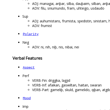
ADJ: managai, anþar, silba, dauþaim, silban, anþar
ADV: filu, sniumundo, fram, uhteigo, usdaudo
Sup
ADJ: auhumistans, frumista, spedistin, sinistam, 
ADV: frumist
Polarity
Neg
ADV: ni, nih, niþ, nis, nibai, nei
Verbal Features
Aspect
Perf
VERB-Fin: driggka, lagjid
VERB-Inf: afaikan, gaswiltan, haitan, swaran
VERB-Part: gameliþ, skuld, gamelido, qiþan, atgib
Mood
Imp