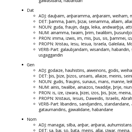
gawasidana, habandan
Dat
ADJ: dauþaim, anþaramma, anþaraim, weiham, mik
DET: þamma, þaim, þizai, seinamma, allaim, all
NOUN: guda, fraujin, daga, leika, andwairþja, att
NUM: ainamma, twaim, þrim, twalibim, þusundjom
PRON: imma, izwis, im, mis, þus, sis, þammei, i
PROPN: Xristau, Iesu, Iesua, Israela, Galeilaia, M
VERB-Part: galaubjandam, wisandam, habandin, 
usgaggandin
Gen
ADJ: godaize, hauhistins, aiweinons, godis, weiha
DET: þis, þize, þizos, unsaris, allaize, meinis, sein
NOUN: gudis, fraujins, sunaus, mans, manne, leiki
NUM: ainis, twalibe, ainaizos, twaddje, þrije, niu
PRON: is, ize, izwara, þizei, izos, þis, þize, meina,
PROPN: Xristaus, Iesuis, Daweidis, Israelis, Abrah
VERB-Part: libandins, sandjandins, standandane
gataurnandins, gawalidane, habandane
Nom
ADJ: managai, silba, anþar, anþarai, auhumistans,
DET: sa, þai, so, þata, meins, allai, izwar, meina,