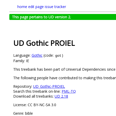
home
edit page
issue tracker
This page pertains to UD version 2.
UD Gothic PROIEL
Language:
Gothic
(code:
)
got
Family: IE
This treebank has been part of Universal Dependencies since 
The following people have contributed to making this treeba
Repository:
UD_Gothic-PROIEL
Search this treebank on-line:
PML-TQ
Download all treebanks:
UD 2.18
License: CC BY-NC-SA 3.0
Genre: bible