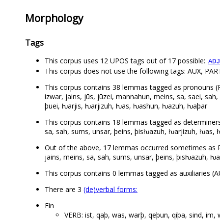
Morphology
Tags
This corpus uses 12 UPOS tags out of 17 possible:
ADJ
This corpus does not use the following tags: AUX, PA
This corpus contains 38 lemmas tagged as pronouns (PRON):
izwar, jains, jūs, jūzei, mannahun, meins, sa, saei, sah
þuei, ƕarjis, ƕarjizuh, ƕas, ƕashun, ƕazuh, ƕaþar
This corpus contains 18 lemmas tagged as determiners (DE
sa, sah, sums, unsar, þeins, þisƕazuh, ƕarjizuh, ƕas,
Out of the above, 17 lemmas occurred sometimes as PRO
jains, meins, sa, sah, sums, unsar, þeins, þisƕazuh, ƕ
This corpus contains 0 lemmas tagged as auxiliaries (A
There are 3
(de)verbal forms:
Fin
VERB: ist, qaþ, was, warþ, qeþun, qiþa, sind, im,