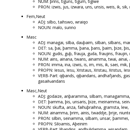
NUM: þrins, tiguns, tigum, tigiwe
PRON: izwis, jus, izwara, uns, unsis, weis, ik, sik,
Fem,Neut
ADJ: silbo, taihswo, wraiqo
NOUN: malo, sunno
Masc
ADJ: managai, silba, dauþaim, silban, silbans,
DET: sa, þai, þamma, þana, þans, þaim, þize, þis,
NOUN: gudis, guþ, frauja, guda, fraujins, fraujin
NUM: ains, ainana, twans, ainamma, twai, ainai, a
PRON: imma, ina, izwis, is, im, mis, ik, saei, mik,
PROPN: Iesus, Iesu, Xristaus, Xristau, Xristus, Iesu
VERB-Part: qiþands, qiþandans, andhafjands, ga
gasaiƕandans
Masc,Neut
ADJ: godaize, anþaramma, silbam, managamma, auh
DET: þamma, þis, unsaris, þize, meinamma, sei
NOUN: skufta, anza, faihuþraihna, gramsta, lew, s
NUM: ainamma, þrim, ainis, twaddje, þrije, niunt
PRON: silbin, seinamma, silbam, unsar, þammei, 
PROPN: Siloamis, Aþeinim
VERB-Part: libandins, andhulidamma, wisandam, 