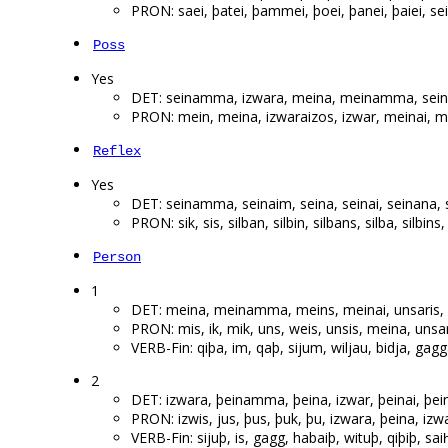
PRON: saei, þatei, þammei, þoei, þanei, þaiei, sei,
Poss
Yes
DET: seinamma, izwara, meina, meinamma, seina
PRON: mein, meina, izwaraizos, izwar, meinai, m
Reflex
Yes
DET: seinamma, seinaim, seina, seinai, seinana, s
PRON: sik, sis, silban, silbin, silbans, silba, silbin
Person
1
DET: meina, meinamma, meins, meinai, unsaris
PRON: mis, ik, mik, uns, weis, unsis, meina, unsa
VERB-Fin: qiþa, im, qaþ, sijum, wiljau, bidja, gag
2
DET: izwara, þeinamma, þeina, izwar, þeinai, þei
PRON: izwis, jus, þus, þuk, þu, izwara, þeina, izwa
VERB-Fin: sijuþ, is, gagg, habaiþ, wituþ, qiþiþ, sai