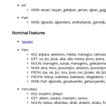
Inf
VERB: wisan, taujan, galeiþan, qiman, qiþan, gag
Part
VERB: qiþands, qiþandans, andhafjands, gameli
Nominal Features
Gender
Fem
ADJ: anþara, aiweinon, mikilai, managos, taihs
DET: so, þo, þizai, allai, alla, meina, þizos, þeina
NOUN: managein, sunjai, manageins, galaubeinai,
NUM: aina, twos, þusundjos, ainaizos, þusundjom
PRON: izai, sei, þo, izos, þoei, ƕo, þizaiei, sik, þi
PROPN: Marja, Galeilaia, Galeilaias, Magdalene, G
VERB-Part: qiþandei, gasaiƕandei, gahausjandei,
Fem,Masc
ADJ: sunjeins, þlaqus
DET: allaim, izwaris, meinaim, seinos
NOUN: nidwa, ulbandau, ahak, ahakim, ahaks, fra