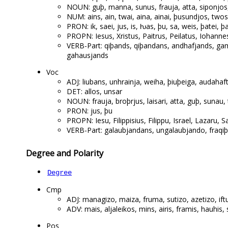
NOUN: guþ, manna, sunus, frauja, atta, siponjos,
NUM: ains, ain, twai, aina, ainai, þusundjos, twos
PRON: ik, saei, jus, is, ƕas, þu, sa, weis, þatei, þa
PROPN: Iesus, Xristus, Paitrus, Peilatus, Iohann
VERB-Part: qiþands, qiþandans, andhafjands, ga
gahausjands
Voc
ADJ: liubans, unhrainja, weiha, þiuþeiga, audahaf
DET: allos, unsar
NOUN: frauja, broþrjus, laisari, atta, guþ, sunau, 
PRON: jus, þu
PROPN: Iesu, Filippisius, Filippu, Israel, Lazaru, 
VERB-Part: galaubjandans, ungalaubjando, fraqiþ
Degree and Polarity
Degree
Cmp
ADJ: managizo, maiza, fruma, sutizo, azetizo, ift
ADV: mais, aljaleikos, mins, airis, framis, hauhis
Pos