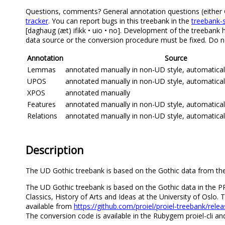
Questions, comments? General annotation questions (either Got
tracker
. You can report bugs in this treebank in the
treebank-s
[daghaug (æt) ifikk • uio • no]. Development of the treebank h
data source or the conversion procedure must be fixed. Do no
Annotation
Source
Lemmas
annotated manually in non-UD style, automatica
UPOS
annotated manually in non-UD style, automatica
XPOS
annotated manually
Features
annotated manually in non-UD style, automatica
Relations
annotated manually in non-UD style, automatica
Description
The UD Gothic treebank is based on the Gothic data from the 
The UD Gothic treebank is based on the Gothic data in the P
Classics, History of Arts and Ideas at the University of Osl
available from
https://github.com/proiel/proiel-treebank/rele
The conversion code is available in the Rubygem proiel-cli an