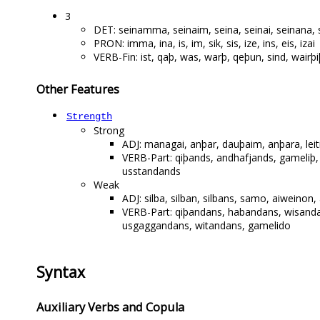
3
DET: seinamma, seinaim, seina, seinai, seinana, s
PRON: imma, ina, is, im, sik, sis, ize, ins, eis, izai
VERB-Fin: ist, qaþ, was, warþ, qeþun, sind, wairþiþ
Other Features
Strength
Strong
ADJ: managai, anþar, dauþaim, anþara, le
VERB-Part: qiþands, andhafjands, gameliþ
usstandands
Weak
ADJ: silba, silban, silbans, samo, aiwein
VERB-Part: qiþandans, habandans, wisand
usgaggandans, witandans, gamelido
Syntax
Auxiliary Verbs and Copula