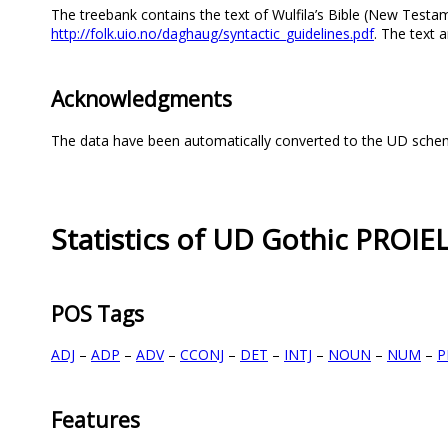
The treebank contains the text of Wulfila’s Bible (New Testame
http://folk.uio.no/daghaug/syntactic_guidelines.pdf
. The text
Acknowledgments
The data have been automatically converted to the UD scheme
Statistics of UD Gothic PROIE
POS Tags
ADJ
–
ADP
–
ADV
–
CCONJ
–
DET
–
INTJ
–
NOUN
–
NUM
–
P
Features