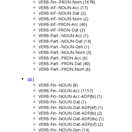
VERB-Fin--PRON-Nom (1678)
VERB-Inf--NOUN-Acc (17)
VERB-Inf--NOUN-Dat (2)
VERB-Inf--NOUN-Nom (2)
VERB-Inf--PRON-Acc (40)
VERB-Inf--PRON-Dat (3)
VERB-Part--NOUN-Acc (1)
VERB-Part--NOUN-Dat (14)
VERB-Part--NOUN-Gen (1)
VERB-Part--NOUN-Nom (3)
VERB-Part--PRON-Acc (6)
VERB-Part--PRON-Dat (40)
VERB-Part--PRON-Nom (6)
obj
VERB-Fin--NOUN (8)
VERB-Fin--NOUN-Acc (1157)
VERB-Fin--NOUN-Acc-ADP(bi) (1)
VERB-Fin--NOUN-Dat (1)
VERB-Fin--NOUN-Dat-ADP(af) (1)
VERB-Fin--NOUN-Dat-ADP(bi) (2)
VERB-Fin--NOUN-Dat-ADP(du) (1)
VERB-Fin--NOUN-Dat-ADP(uf) (2)
VERB-Fin--NOUN-Gen (14)