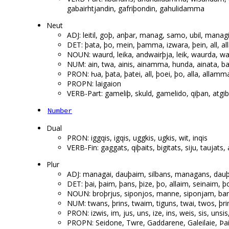
gabairhtjandin, gafriþondin, gahulidamma
Neut
ADJ: leitil, goþ, anþar, manag, samo, ubil, managi
DET: þata, þo, mein, þamma, izwara, þein, all, a
NOUN: waurd, leika, andwairþja, leik, waurda, wa
NUM: ain, twa, ainis, ainamma, hunda, ainata, b
PRON: ƕa, þata, þatei, all, þoei, þo, alla, allamma
PROPN: laigaion
VERB-Part: gameliþ, skuld, gamelido, qiþan, a
Number
Dual
PRON: iggqis, igqis, uggkis, ugkis, wit, inqis
VERB-Fin: gaggats, qiþaits, bigitats, siju, taujats,
Plur
ADJ: managai, dauþaim, silbans, managans, dau
DET: þai, þaim, þans, þize, þo, allaim, seinaim, þos
NOUN: broþrjus, siponjos, manne, siponjam, ba
NUM: twans, þrins, twaim, tiguns, twai, twos, þrim
PRON: izwis, im, jus, uns, ize, ins, weis, sis, unsis
PROPN: Seidone, Twre, Gaddarene, Galeilaie, Þ