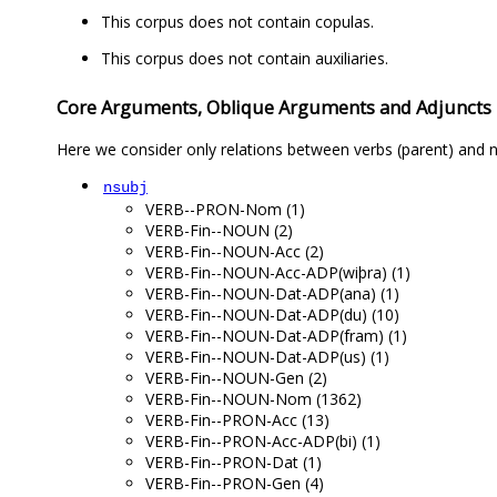
This corpus does not contain copulas.
This corpus does not contain auxiliaries.
Core Arguments, Oblique Arguments and Adjuncts
Here we consider only relations between verbs (parent) and n
nsubj
VERB--PRON-Nom (1)
VERB-Fin--NOUN (2)
VERB-Fin--NOUN-Acc (2)
VERB-Fin--NOUN-Acc-ADP(wiþra) (1)
VERB-Fin--NOUN-Dat-ADP(ana) (1)
VERB-Fin--NOUN-Dat-ADP(du) (10)
VERB-Fin--NOUN-Dat-ADP(fram) (1)
VERB-Fin--NOUN-Dat-ADP(us) (1)
VERB-Fin--NOUN-Gen (2)
VERB-Fin--NOUN-Nom (1362)
VERB-Fin--PRON-Acc (13)
VERB-Fin--PRON-Acc-ADP(bi) (1)
VERB-Fin--PRON-Dat (1)
VERB-Fin--PRON-Gen (4)