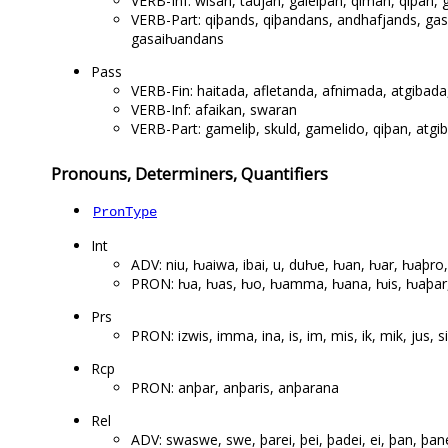
VERB-Inf: wisan, taujan, galeiþan, qiman, qiþan,
VERB-Part: qiþands, qiþandans, andhafjands, ga
gasaiƕandans
Pass
VERB-Fin: haitada, afletanda, afnimada, atgibada, 
VERB-Inf: afaikan, swaran
VERB-Part: gameliþ, skuld, gamelido, qiþan, atgib
Pronouns, Determiners, Quantifiers
PronType
Int
ADV: niu, ƕaiwa, ibai, u, duƕe, ƕan, ƕar, ƕaþro
PRON: ƕa, ƕas, ƕo, ƕamma, ƕana, ƕis, ƕaþar, ƕ
Prs
PRON: izwis, imma, ina, is, im, mis, ik, mik, jus, s
Rcp
PRON: anþar, anþaris, anþarana
Rel
ADV: swaswe, swe, þarei, þei, þadei, ei, þan, þan