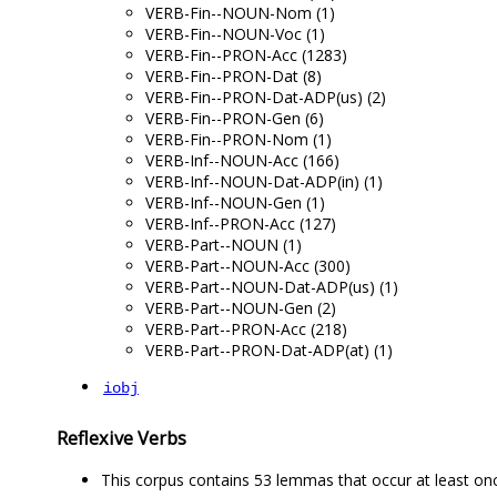
VERB-Fin--NOUN-Nom (1)
VERB-Fin--NOUN-Voc (1)
VERB-Fin--PRON-Acc (1283)
VERB-Fin--PRON-Dat (8)
VERB-Fin--PRON-Dat-ADP(us) (2)
VERB-Fin--PRON-Gen (6)
VERB-Fin--PRON-Nom (1)
VERB-Inf--NOUN-Acc (166)
VERB-Inf--NOUN-Dat-ADP(in) (1)
VERB-Inf--NOUN-Gen (1)
VERB-Inf--PRON-Acc (127)
VERB-Part--NOUN (1)
VERB-Part--NOUN-Acc (300)
VERB-Part--NOUN-Dat-ADP(us) (1)
VERB-Part--NOUN-Gen (2)
VERB-Part--PRON-Acc (218)
VERB-Part--PRON-Dat-ADP(at) (1)
iobj
Reflexive Verbs
This corpus contains 53 lemmas that occur at least on