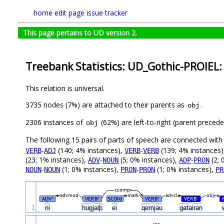
home
edit page
issue tracker
This page pertains to UD version 2.
Treebank Statistics: UD_Gothic-PROIEL:
This relation is universal.
3735 nodes (7%) are attached to their parents as
.
obj
2306 instances of
(62%) are left-to-right (parent preced
obj
The following 15 pairs of parts of speech are connected wit
-
(140; 4% instances),
-
(139; 4% instances
VERB
ADJ
VERB
VERB
(23; 1% instances),
-
(5; 0% instances),
-
(2; 
ADV
NOUN
ADP
PRON
-
(1; 0% instances),
-
(1; 0% instances),
NOUN
NOUN
PRON
PRON
PR
ccomp
advmod
mark
advcl
obj
ADV
VERB
SCONJ
VERB
VERB
#
#
#
#
1
ni
hugjaiþ
ei
qemjau
gatairan
cc