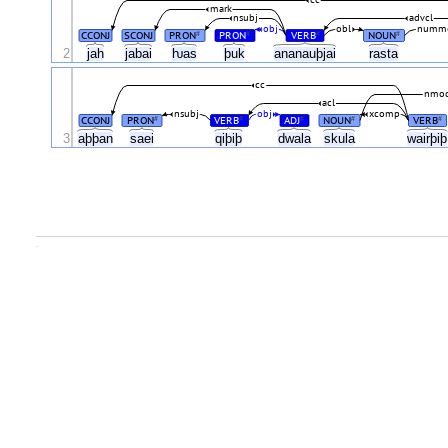
mark
nsubj
advcl
obj
obl
numm
CCONJ
SCONJ
PRON
PRON
VERB
NOUN
#
#
#
#
2
jah
jabai
ƕas
þuk
ananauþjai
rasta
cc
nmo
acl
nsubj
obj
xcomp
CCONJ
PRON
VERB
ADJ
NOUN
VERB
#
#
#
#
#
3
aþþan
saei
qiþiþ
dwala
skula
wairþi
.