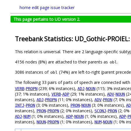
home
edit page
issue tracker
This page pertains to UD version 2.
Treebank Statistics: UD_Gothic-PROIEL:
This relation is universal. There are 2 language-specific subt
4156 nodes (8%) are attached to their parents as
.
obl
3086 instances of
(74%) are left-to-right (parent preced
obl
The following 33 pairs of parts of speech are connected wit
-
(239; 6% instances),
-
(115; 3% instance
VERB
PROPN
ADJ
NOUN
(37; 1% instances),
-
(29; 1% instances),
-
(24
VERB
ADP
ADV
NOUN
instances),
-
(11; 0% instances),
-
(7; 0% in
ADJ
PROPN
ADV
PRON
-
(3; 0% instances),
-
(3; 0% instances),
INTJ
PRON
PRON
NOUN
AD
instances),
-
(2; 0% instances),
-
(2; 0% 
PRON
PROPN
SCONJ
PRON
-
(1; 0% instances),
-
(1; 0% instances),
-
ADJ
NUM
ADP
NOUN
ADP
P
instances),
-
(1; 0% instances),
-
(1; 0% in
NOUN
PROPN
NUM
NOUN