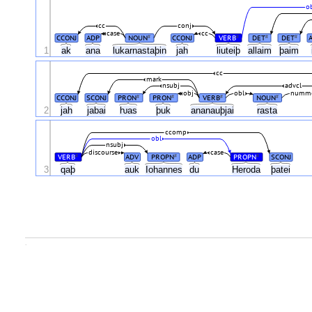
o
cc
conj
case
cc
CCONJ
ADP
NOUN
CCONJ
VERB
DET
DET
#
#
#
#
1
ak
ana
lukarnastaþin
jah
liuteiþ
allaim
þaim
cc
mark
nsubj
advcl
obj
obl
numm
CCONJ
SCONJ
PRON
PRON
VERB
NOUN
#
#
#
#
2
jah
jabai
ƕas
þuk
ananauþjai
rasta
ccomp
obl
nsubj
discourse
case
VERB
ADV
PROPN
ADP
PROPN
SCONJ
#
#
#
3
qaþ
auk
Iohannes
du
Heroda
þatei
.