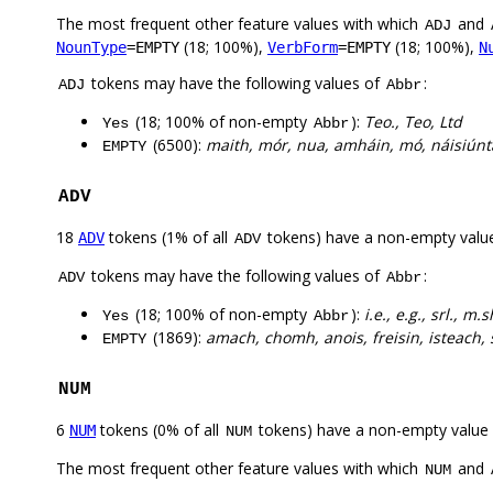
The most frequent other feature values with which
and
ADJ
(18; 100%),
(18; 100%),
NounType
=EMPTY
VerbForm
=EMPTY
N
tokens may have the following values of
:
ADJ
Abbr
(18; 100% of non-empty
):
Teo., Teo, Ltd
Yes
Abbr
(6500):
maith, mór, nua, amháin, mó, náisiúnta
EMPTY
ADV
18
tokens (1% of all
tokens) have a non-empty valu
ADV
ADV
tokens may have the following values of
:
ADV
Abbr
(18; 100% of non-empty
):
i.e., e.g., srl., m.s
Yes
Abbr
(1869):
amach, chomh, anois, freisin, isteach, s
EMPTY
NUM
6
tokens (0% of all
tokens) have a non-empty value
NUM
NUM
The most frequent other feature values with which
and
NUM