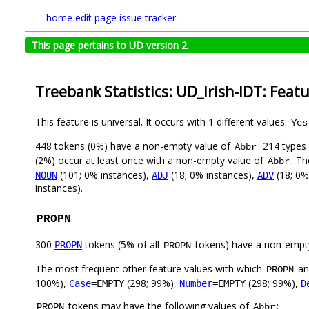
home
edit page
issue tracker
This page pertains to UD version 2.
Treebank Statistics: UD_Irish-IDT: Feat
This feature is universal. It occurs with 1 different values:
Yes
448 tokens (0%) have a non-empty value of
. 214 types
Abbr
(2%) occur at least once with a non-empty value of
. Th
Abbr
(101; 0% instances),
(18; 0% instances),
(18; 0%
NOUN
ADJ
ADV
instances).
PROPN
300
tokens (5% of all
tokens) have a non-empt
PROPN
PROPN
The most frequent other feature values with which
a
PROPN
100%),
(298; 99%),
(298; 99%),
Case
=EMPTY
Number
=EMPTY
D
tokens may have the following values of
:
PROPN
Abbr