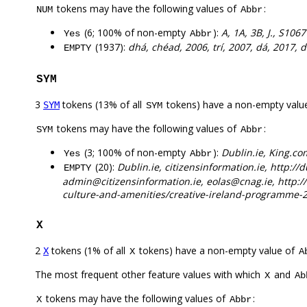
tokens may have the following values of
:
NUM
Abbr
(6; 100% of non-empty
):
A, 1A, 3B, J., S1067
Yes
Abbr
(1937):
dhá, chéad, 2006, trí, 2007, dá, 2017, d
EMPTY
SYM
3
tokens (13% of all
tokens) have a non-empty valu
SYM
SYM
tokens may have the following values of
:
SYM
Abbr
(3; 100% of non-empty
):
Dublin.ie, King.c
Yes
Abbr
(20):
Dublin.ie, citizensinformation.ie, http://
EMPTY
admin@citizensinformation.ie, eolas@cnag.ie, http:/
culture-and-amenities/creative-ireland-programme-
X
2
tokens (1% of all
tokens) have a non-empty value of
X
X
A
The most frequent other feature values with which
and
X
Ab
tokens may have the following values of
:
X
Abbr