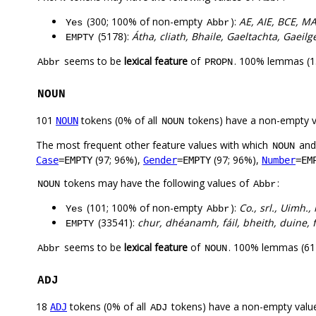
(300; 100% of non-empty
):
AE, AIE, BCE, M
Yes
Abbr
(5178):
Átha, cliath, Bhaile, Gaeltachta, Gaeilg
EMPTY
seems to be
lexical feature
of
. 100% lemmas (13
Abbr
PROPN
NOUN
101
tokens (0% of all
tokens) have a non-empty 
NOUN
NOUN
The most frequent other feature values with which
an
NOUN
(97; 96%),
(97; 96%),
Case
=EMPTY
Gender
=EMPTY
Number
=EM
tokens may have the following values of
:
NOUN
Abbr
(101; 100% of non-empty
):
Co., srl., Uimh.,
Yes
Abbr
(33541):
chur, dhéanamh, fáil, bheith, duine, fé
EMPTY
seems to be
lexical feature
of
. 100% lemmas (61)
Abbr
NOUN
ADJ
18
tokens (0% of all
tokens) have a non-empty valu
ADJ
ADJ