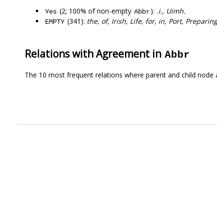
(2; 100% of non-empty
):
.i., Uimh.
Yes
Abbr
(341):
the, of, Irish, Life, for, in, Port, Prepari
EMPTY
Relations with Agreement in
Abbr
The 10 most frequent relations where parent and child node 
.