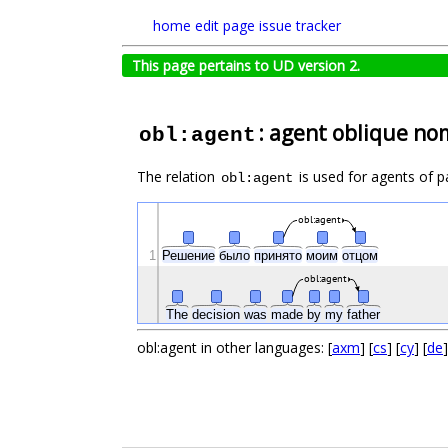
home
edit page
issue tracker
This page pertains to UD version 2.
: agent oblique no
obl:agent
The relation
is used for agents of p
obl:agent
obl:agent
1
Решение
было
принято
моим
отцом
obl:agent
The
decision
was
made
by
my
father
obl:agent in other languages: [
axm
] [
cs
] [
cy
] [
de
]