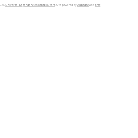
2024
Universal Dependencies contributors
. Site powered by
Annodoc
and
brat