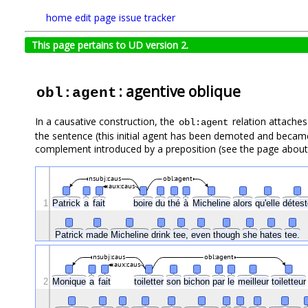
home
edit page
issue tracker
This page pertains to UD version 2.
: agentive oblique
obl:agent
In a causative construction, the
relation attaches 
obl:agent
the sentence (this initial agent has been demoted and became
complement introduced by a preposition (see the page abou
nsubj:caus
obl:agent
aux:caus
1
Patrick
a
fait
boire
du
thé
à
Micheline
alors
qu'elle
détes
Patrick
made
Micheline
drink
tee,
even
though
she
hates
tee.
nsubj:caus
obl:agent
aux:caus
2
Monique
a
fait
toiletter
son
bichon
par
le
meilleur
toiletteu