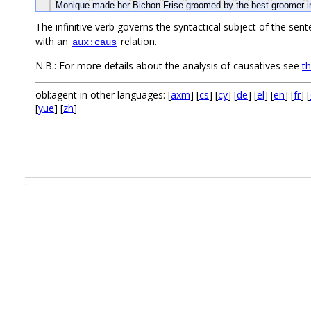
Monique
made
her
Bichon
Frise
groomed
by
the
best
groomer
The infinitive verb governs the syntactical subject of the sent
with an
relation.
aux:caus
N.B.: For more details about the analysis of causatives see
t
obl:agent in other languages: [
axm
] [
cs
] [
cy
] [
de
] [
el
] [
en
] [
fr
] [
[
yue
] [
zh
]
.