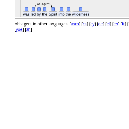
obl:agent
was
led
by
the
Spirit
into
the
wilderness
obl:agent in other languages: [
axm
] [
cs
] [
cy
] [
de
] [
el
] [
en
] [
fr
] [
[
yue
] [
zh
]
.