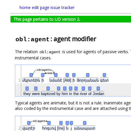
home
edit page
issue tracker
This page pertains to UD version 2.
: agent modifier
obl:agent
The relation
is used for agents of passive verbs. 
obl:agent
instrumental cases.
obl:agent
case
1
մկրտեին
ի
նմանէ
[Abl]
ի
Յորդանան
գետ
they
were
baptized
by
him
in
the
river
of
Jordan
Typical agents are animate, but it is not a rule. Inanimate a
also coded by the instrumental case and are attached using t
obl:agent
2
վարէր
հոգւով
[Ins]
ն
յ
անապատ