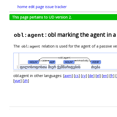
home
edit page
issue tracker
This page pertains to UD version 2.
: obl marking the agent in a
obl:agent
The
relation is used for the agent of a passive v
obl:agent
obl:agent
case
nmod:obj
NOUN
ADP
NOUN
VERB
#
#
#
1
ფილოსოფოსთა
მიერ
ჭეშმარიტების
ძიება
obl:agent in other languages: [
axm
] [
cs
] [
cy
] [
de
] [
el
] [
en
] [
fr
] [
[
yue
] [
zh
]
.