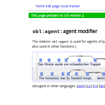
home
edit page
issue tracker
This page pertains to UD version 2.
: agent modifier
obl:agent
The relation
is used for agents of p
obl:agent
also used in other functions.)
case
obl:a
1
Das
Kloster
wurde
von
schwedischen
Truppen
case
obl:agent
The
monastery
was
by
Swedish
troops
destr
obl:agent in other languages: [
axm
] [
cs
] [
cy
] [
de
]