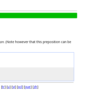
on
. (Note however that this preposition can be
] [
tr
] [
u
] [
vi
] [
xcl
] [
yue
] [
zh
]