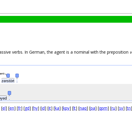
assive verbs. In German, the agent is a nominal with the preposition
v
gent
zerstört
.
oyed
.
 [
el
] [
en
] [
fr
] [
gd
] [
hy
] [
id
] [
it
] [
ka
] [
kpv
] [
lt
] [
naq
] [
pa
] [
qpm
] [
ru
] [
sv
] [
tn