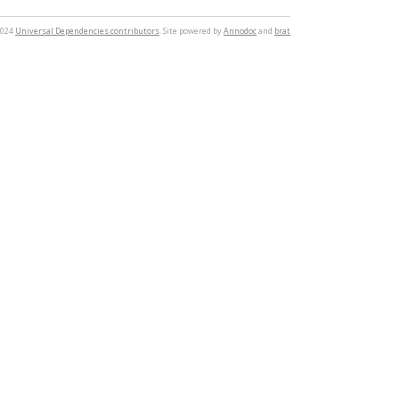
2024
Universal Dependencies contributors
. Site powered by
Annodoc
and
brat