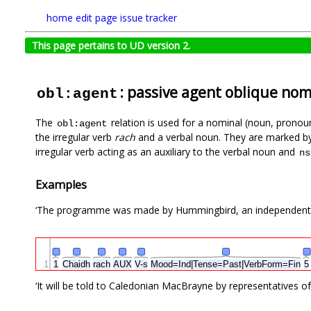
home
edit page
issue tracker
This page pertains to UD version 2.
: passive agent oblique nom
obl:agent
The
relation is used for a nominal (noun, pronoun
obl:agent
the irregular verb
rach
and a verbal noun. They are marked b
irregular verb acting as an auxiliary to the verbal noun and
ns
Examples
‘The programme was made by Hummingbird, an independent co
1
1
Chaidh
rach
AUX
V-s
Mood=Ind|Tense=Past|VerbForm=Fin
‘It will be told to Caledonian MacBrayne by representatives o