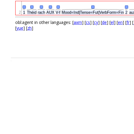
2
1
Thèid
rach
AUX
V-f
Mood=Ind|Tense=Fut|VerbForm=Fin
2
au
obl:agent in other languages: [
axm
] [
cs
] [
cy
] [
de
] [
el
] [
en
] [
fr
] [
[
yue
] [
zh
]
.