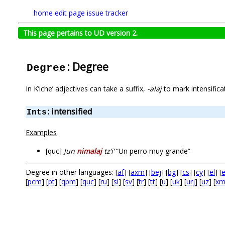
home
edit page
issue tracker
This page pertains to UD version 2.
: Degree
Degree
In Kʼicheʼ adjectives can take a suffix,
-alaj
to mark intensifica
: intensified
Ints
Examples
[quc]
Jun
nimalaj
tzʼiʼ
“Un perro muy grande”
Degree in other languages: [
af
] [
axm
] [
bej
] [
bg
] [
cs
] [
cy
] [
el
] [
[
pcm
] [
pt
] [
qpm
] [
quc
] [
ru
] [
sl
] [
sv
] [
tr
] [
tt
] [
u
] [
uk
] [
urj
] [
uz
] [
xm