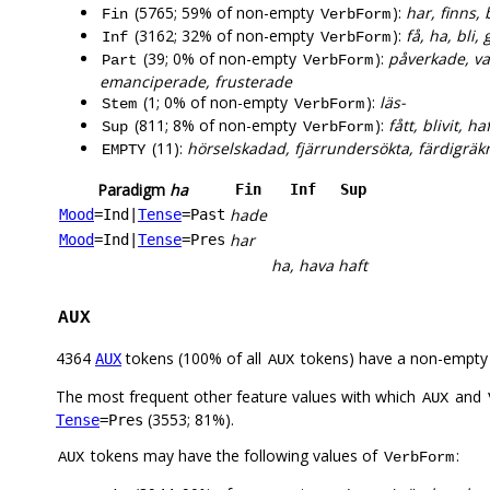
(5765; 59% of non-empty
):
har, finns, 
Fin
VerbForm
(3162; 32% of non-empty
):
få, ha, bli,
Inf
VerbForm
(39; 0% of non-empty
):
påverkade, va
Part
VerbForm
emanciperade, frusterade
(1; 0% of non-empty
):
läs-
Stem
VerbForm
(811; 8% of non-empty
):
fått, blivit, h
Sup
VerbForm
(11):
hörselskadad, fjärrundersökta, färdigräkn
EMPTY
Paradigm
ha
Fin
Inf
Sup
hade
Mood
=Ind
|
Tense
=Past
har
Mood
=Ind
|
Tense
=Pres
ha, hava
haft
AUX
4364
tokens (100% of all
tokens) have a non-empty
AUX
AUX
The most frequent other feature values with which
and
AUX
(3553; 81%).
Tense
=Pres
tokens may have the following values of
:
AUX
VerbForm