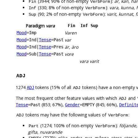
(3944; 90% of non-empty
):
är, kan, har
Fin
VerbForm
(330; 8% of non-empty
):
vara, kunna, f
Inf
VerbForm
(90; 2% of non-empty
):
varit, kunnat, f
Sup
VerbForm
Paradigm
vara
Fin
Inf
Sup
Varen
Mood
=Imp
var
Mood
=Ind
|
Tense
=Past
är, äro
Mood
=Ind
|
Tense
=Pres
vore
Mood
=Sub
|
Tense
=Past
vara
varit
ADJ
1274
tokens (15% of all
tokens) have a non-empty 
ADJ
ADJ
The most frequent other feature values with which
and
ADJ
(853; 67%),
(845; 66%),
Tense
=Past
Gender
=EMPTY
Definit
tokens may have the following values of
:
ADJ
VerbForm
(1274; 100% of non-empty
):
följande,
Part
VerbForm
gifta, nuvarande
(7279):
olika, andra, nya, många, stora, stor, s