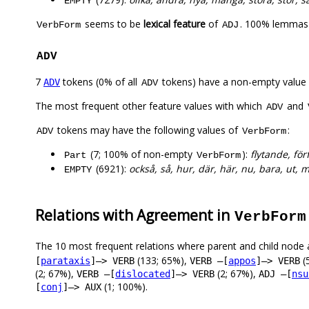
EMPTY
seems to be
lexical feature
of
. 100% lemmas 
VerbForm
ADJ
ADV
7
tokens (0% of all
tokens) have a non-empty value
ADV
ADV
The most frequent other feature values with which
and
ADV
tokens may have the following values of
:
ADV
VerbForm
(7; 100% of non-empty
):
flytande, fö
Part
VerbForm
(6921):
också, så, hur, där, här, nu, bara, ut, 
EMPTY
Relations with Agreement in
VerbForm
The 10 most frequent relations where parent and child node 
(133; 65%),
(
[
parataxis
]–> VERB
VERB –[
appos
]–> VERB
(2; 67%),
(2; 67%),
VERB –[
dislocated
]–> VERB
ADJ –[
nsu
(1; 100%).
[
conj
]–> AUX