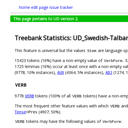
home
edit page
issue tracker
This page pertains to UD version 2.
Treebank Statistics: UD_Swedish-Talba
This feature is universal but the values
are language-spec
Stem
15423 tokens (16%) have a non-empty value of
. 
VerbForm
1725 lemmas (16%) occur at least once with a non-empty va
(9778; 10% instances),
(4364; 5% instances),
(1274; 
AUX
ADJ
VERB
9778
tokens (100% of all
tokens) have a non-emp
VERB
VERB
The most frequent other feature values with which
an
VERB
(4907; 50%).
Tense
=Pres
tokens may have the following values of
:
VERB
VerbForm