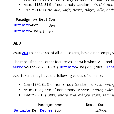
(1135; 31% of non-empty
):
ett, det, dett
Neut
Gender
(1181):
de, alla, varje, dessa, några, vilka, bå
EMPTY
Paradigm
en
Neut
Com
den
Definite
=Def
ett
en
Definite
=Ind
ADJ
2940
tokens (34% of all
tokens) have a non-empty 
ADJ
ADJ
The most frequent other feature values with which
and
ADJ
(2929; 100%),
(2893; 98%),
Number
=Sing
Definite
=Ind
Ten
tokens may have the following values of
:
ADJ
Gender
(1920; 65% of non-empty
):
stor, annan, s
Com
Gender
(1020; 35% of non-empty
):
annat, svårt, 
Neut
Gender
(5613):
olika, andra, nya, många, stora, samma, 
EMPTY
Paradigm
stor
Neut
Com
störste
Definite
=Def
|
Degree
=Sup