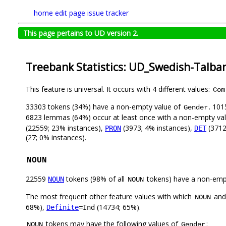
home
edit page
issue tracker
This page pertains to UD version 2.
Treebank Statistics: UD_Swedish-Talba
This feature is universal. It occurs with 4 different values:
Com
33303 tokens (34%) have a non-empty value of
. 101
Gender
6823 lemmas (64%) occur at least once with a non-empty va
(22559; 23% instances),
(3973; 4% instances),
(3712
PRON
DET
(27; 0% instances).
NOUN
22559
tokens (98% of all
tokens) have a non-emp
NOUN
NOUN
The most frequent other feature values with which
an
NOUN
68%),
(14734; 65%).
Definite
=Ind
tokens may have the following values of
:
NOUN
Gender