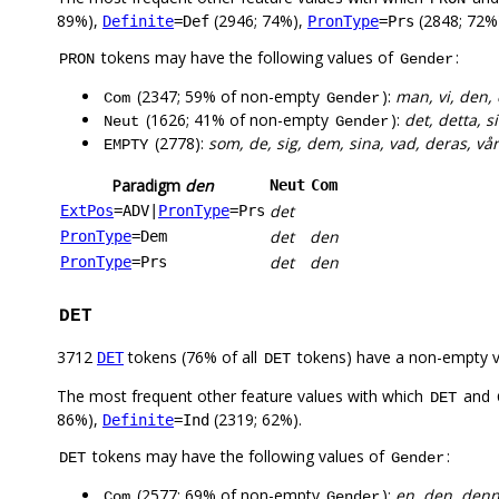
89%),
(2946; 74%),
(2848; 72%
Definite
=Def
PronType
=Prs
tokens may have the following values of
:
PRON
Gender
(2347; 59% of non-empty
):
man, vi, den, 
Com
Gender
(1626; 41% of non-empty
):
det, detta, si
Neut
Gender
(2778):
som, de, sig, dem, sina, vad, deras, v
EMPTY
Paradigm
den
Neut
Com
det
ExtPos
=ADV
|
PronType
=Prs
det
den
PronType
=Dem
det
den
PronType
=Prs
DET
3712
tokens (76% of all
tokens) have a non-empty 
DET
DET
The most frequent other feature values with which
and
DET
86%),
(2319; 62%).
Definite
=Ind
tokens may have the following values of
:
DET
Gender
(2577; 69% of non-empty
):
en, den, denna
Com
Gender