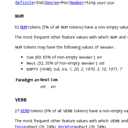
stort
stor
Definite
=Ind
|
Degree
=Pos
|
Number
=Sing
NUM
92
tokens (5% of all
tokens) have a non-empty valu
NUM
NUM
The most frequent other feature values with which
and
NUM
tokens may have the following values of
:
NUM
Gender
(60; 65% of non-empty
):
en
Com
Gender
(32; 35% of non-empty
):
ett
Neut
Gender
(1648):
två, tre, 1, 20, 2, 1970, 3, 10, 1971, 7
EMPTY
Paradigm
en
Neut
Com
ett
en
VERB
27
tokens (0% of all
tokens) have a non-empty va
VERB
VERB
The most frequent other feature values with which
an
VERB
(20; 74%),
(20; 74%).
Tense
=Past
VerbForm
=Part