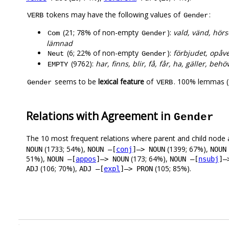
tokens may have the following values of
:
VERB
Gender
(21; 78% of non-empty
):
vald, vänd, hörs
Com
Gender
lämnad
(6; 22% of non-empty
):
förbjudet, opåver
Neut
Gender
(9762):
har, finns, blir, få, får, ha, gäller, behö
EMPTY
seems to be
lexical feature
of
. 100% lemmas (
Gender
VERB
Relations with Agreement in
Gender
The 10 most frequent relations where parent and child node 
(1733; 54%),
(1399; 67%),
NOUN
NOUN –[
conj
]–> NOUN
NOUN
51%),
(173; 64%),
NOUN –[
appos
]–> NOUN
NOUN –[
nsubj
]–
(106; 70%),
(105; 85%).
ADJ
ADJ –[
expl
]–> PRON
.