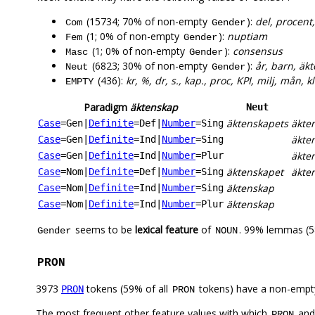
(15734; 70% of non-empty
):
del, procent
Com
Gender
(1; 0% of non-empty
):
nuptiam
Fem
Gender
(1; 0% of non-empty
):
consensus
Masc
Gender
(6823; 30% of non-empty
):
år, barn, äk
Neut
Gender
(436):
kr, %, dr, s., kap., proc, KPI, milj, mån, kl
EMPTY
Paradigm
äktenskap
Neut
äktenskapets
äkte
Case
=Gen
|
Definite
=Def
|
Number
=Sing
äkte
Case
=Gen
|
Definite
=Ind
|
Number
=Sing
äkte
Case
=Gen
|
Definite
=Ind
|
Number
=Plur
äktenskapet
äkte
Case
=Nom
|
Definite
=Def
|
Number
=Sing
äktenskap
Case
=Nom
|
Definite
=Ind
|
Number
=Sing
äktenskap
Case
=Nom
|
Definite
=Ind
|
Number
=Plur
seems to be
lexical feature
of
. 99% lemmas (5
Gender
NOUN
PRON
3973
tokens (59% of all
tokens) have a non-empt
PRON
PRON
The most frequent other feature values with which
an
PRON