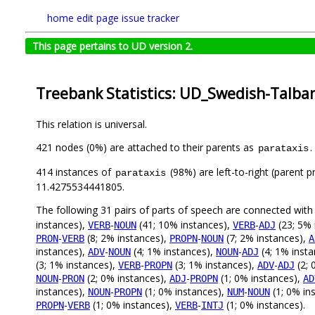
home
edit page
issue tracker
This page pertains to UD version 2.
Treebank Statistics: UD_Swedish-Talban
This relation is universal.
421 nodes (0%) are attached to their parents as
.
parataxis
414 instances of
(98%) are left-to-right (parent 
parataxis
11.4275534441805.
The following 31 pairs of parts of speech are connected wit
instances),
-
(41; 10% instances),
-
(23; 5% 
VERB
NOUN
VERB
ADJ
-
(8; 2% instances),
-
(7; 2% instances),
PRON
VERB
PROPN
NOUN
A
instances),
-
(4; 1% instances),
-
(4; 1% inst
ADV
NOUN
NOUN
ADJ
(3; 1% instances),
-
(3; 1% instances),
-
(2; 
VERB
PROPN
ADV
ADJ
-
(2; 0% instances),
-
(1; 0% instances),
NOUN
PRON
ADJ
PROPN
AD
instances),
-
(1; 0% instances),
-
(1; 0% in
NOUN
PROPN
NUM
NOUN
-
(1; 0% instances),
-
(1; 0% instances).
PROPN
VERB
VERB
INTJ