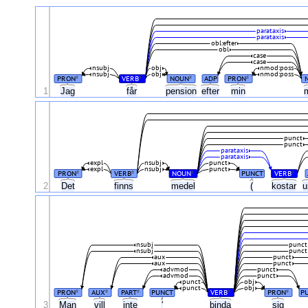
parataxis
parataxis
obl:efter
obl
case
case
nsubj
obj
nmod:poss
nsubj
obj
nmod:poss
PRON
VERB
NOUN
ADP
PRON
#
#
#
#
1
Jag
får
pension
efter
min
punct
punct
parataxis
parataxis
expl
nsubj
punct
expl
nsubj
punct
PRON
VERB
NOUN
PUNCT
VERB
#
#
#
#
2
Det
finns
medel
(
kostar
u
nsubj
punct
nsubj
punct
aux
punct
aux
punct
advmod
punct
advmod
punct
punct
obj
punct
obj
PRON
AUX
PART
PUNCT
VERB
PRON
P
#
#
#
#
#
3
Man
vill
inte
'
binda
sig