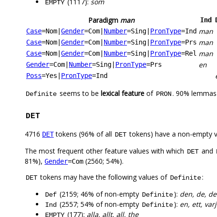
(1117):
som
EMPTY
Paradigm
man
Ind
man
Case
=Nom
|
Gender
=Com
|
Number
=Sing
|
PronType
=Ind
man
Case
=Nom
|
Gender
=Com
|
Number
=Sing
|
PronType
=Prs
man
Case
=Nom
|
Gender
=Com
|
Number
=Sing
|
PronType
=Rel
en
Gender
=Com
|
Number
=Sing
|
PronType
=Prs
Poss
=Yes
|
PronType
=Ind
seems to be
lexical feature
of
. 90% lemmas 
Definite
PRON
DET
4716
tokens (96% of all
tokens) have a non-empty 
DET
DET
The most frequent other feature values with which
and
DET
81%),
(2560; 54%).
Gender
=Com
tokens may have the following values of
:
DET
Definite
(2159; 46% of non-empty
):
den, de, de
Def
Definite
(2557; 54% of non-empty
):
en, ett, var
Ind
Definite
(177):
alla, allt, all, the
EMPTY