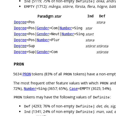
(5119; 75% of non-empty
):
olika, andr
Ind
Definite
(1712):
många, större, första, flera, högre, bätt
EMPTY
Paradigm
stor
Ind
Def
stora
Degree
=Pos
stor
Degree
=Pos
|
Gender
=Com
|
Number
=Sing
stort
Degree
=Pos
|
Gender
=Neut
|
Number
=Sing
stora
Degree
=Pos
|
Number
=Plur
störst
största
Degree
=Sup
störste
Degree
=Sup
|
Gender
=Com
PRON
5634
tokens (83% of all
tokens) have a non-empt
PRON
PRON
The most frequent other feature values with which
an
PRON
72%),
(3657; 65%),
(3025; 54%).
Number
=Sing
Case
=EMPTY
tokens may have the following values of
:
PRON
Definite
(4293; 76% of non-empty
):
det, de, sig
Def
Definite
(1341; 24% of non-empty
):
man, vad, en
Ind
Definite