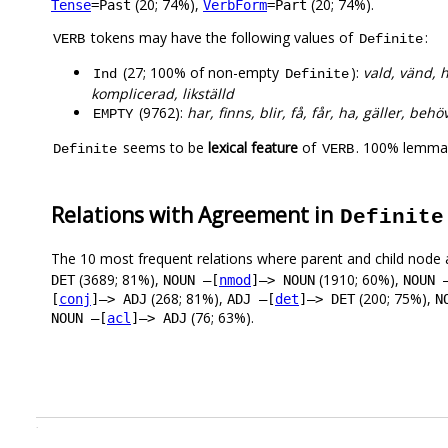
(20; 74%),
(20; 74%).
Tense
=Past
VerbForm
=Part
tokens may have the following values of
:
VERB
Definite
(27; 100% of non-empty
):
vald, vänd, h
Ind
Definite
komplicerad, likställd
(9762):
har, finns, blir, få, får, ha, gäller, behö
EMPTY
seems to be
lexical feature
of
. 100% lemmas
Definite
VERB
Relations with Agreement in
Definite
The 10 most frequent relations where parent and child node 
(3689; 81%),
(1910; 60%),
DET
NOUN –[
nmod
]–> NOUN
NOUN 
(268; 81%),
(200; 75%),
[
conj
]–> ADJ
ADJ –[
det
]–> DET
N
(76; 63%).
NOUN –[
acl
]–> ADJ
.