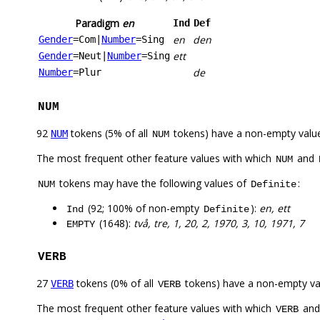
Paradigm
en
Ind
Def
en
den
Gender
=Com
|
Number
=Sing
ett
Gender
=Neut
|
Number
=Sing
de
Number
=Plur
NUM
92
tokens (5% of all
tokens) have a non-empty valu
NUM
NUM
The most frequent other feature values with which
and
NUM
tokens may have the following values of
:
NUM
Definite
(92; 100% of non-empty
):
en, ett
Ind
Definite
(1648):
två, tre, 1, 20, 2, 1970, 3, 10, 1971, 7
EMPTY
VERB
27
tokens (0% of all
tokens) have a non-empty va
VERB
VERB
The most frequent other feature values with which
an
VERB