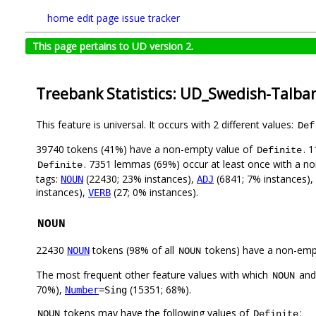
home
edit page
issue tracker
This page pertains to UD version 2.
Treebank Statistics: UD_Swedish-Talba
This feature is universal. It occurs with 2 different values:
Def
39740 tokens (41%) have a non-empty value of
. 
Definite
. 7351 lemmas (69%) occur at least once with a n
Definite
tags:
(22430; 23% instances),
(6841; 7% instances),
NOUN
ADJ
instances),
(27; 0% instances).
VERB
NOUN
22430
tokens (98% of all
tokens) have a non-emp
NOUN
NOUN
The most frequent other feature values with which
an
NOUN
70%),
(15351; 68%).
Number
=Sing
tokens may have the following values of
:
NOUN
Definite