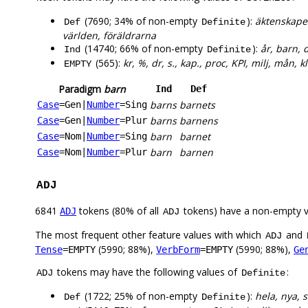
(7690; 34% of non-empty
):
äktenskapet
Def
Definite
världen, föräldrarna
(14740; 66% of non-empty
):
år, barn, d
Ind
Definite
(565):
kr, %, dr, s., kap., proc, KPI, milj, mån, kl
EMPTY
Paradigm
barn
Ind
Def
barns
barnets
Case
=Gen
|
Number
=Sing
barns
barnens
Case
=Gen
|
Number
=Plur
barn
barnet
Case
=Nom
|
Number
=Sing
barn
barnen
Case
=Nom
|
Number
=Plur
ADJ
6841
tokens (80% of all
tokens) have a non-empty 
ADJ
ADJ
The most frequent other feature values with which
and
ADJ
(5990; 88%),
(5990; 88%),
Tense
=EMPTY
VerbForm
=EMPTY
Ge
tokens may have the following values of
:
ADJ
Definite
(1722; 25% of non-empty
):
hela, nya, 
Def
Definite