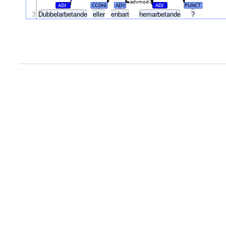
advmod
ADJ
CCONJ
ADV
ADJ
PUNCT
#
#
3
Dubbelarbetande
eller
enbart
hemarbetande
?
.