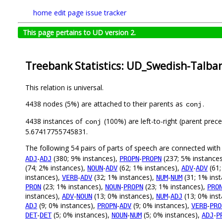
home
edit page
issue tracker
This page pertains to UD version 2.
Treebank Statistics: UD_Swedish-Talban
This relation is universal.
4438 nodes (5%) are attached to their parents as
.
conj
4438 instances of
(100%) are left-to-right (parent prec
conj
5.67417755745831.
The following 54 pairs of parts of speech are connected wit
-
(380; 9% instances),
-
(237; 5% instance
ADJ
ADJ
PROPN
PROPN
(74; 2% instances),
-
(62; 1% instances),
-
(61;
NOUN
ADV
ADV
ADV
instances),
-
(32; 1% instances),
-
(31; 1% ins
VERB
ADV
NUM
NUM
(23; 1% instances),
-
(23; 1% instances),
PRON
NOUN
PROPN
PRO
instances),
-
(13; 0% instances),
-
(13; 0% ins
ADV
NOUN
NUM
ADJ
(9; 0% instances),
-
(9; 0% instances),
-
ADJ
PROPN
ADV
VERB
PRO
-
(5; 0% instances),
-
(5; 0% instances),
-
DET
DET
NOUN
NUM
ADJ
P