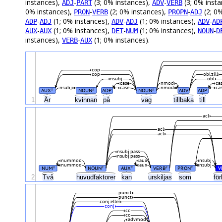
instances),
-
(3; 0% instances),
-
(3; 0% inst
ADJ
PART
ADV
VERB
0% instances),
-
(2; 0% instances),
-
(2; 0
PRON
VERB
PROPN
ADJ
-
(1; 0% instances),
-
(1; 0% instances),
-
ADP
ADJ
ADV
ADJ
ADV
AD
-
(1; 0% instances),
-
(1; 0% instances),
-
AUX
AUX
DET
NUM
NOUN
D
instances),
-
(1; 0% instances).
VERB
AUX
cop
cop
obl:till
nsubj
obl
case
nmod
ca
nsubj
case
nmod
ca
AUX
NOUN
ADP
NOUN
ADV
ADP
#
#
#
Är
1
kvinnan
på
väg
tillbaka
till
acl
acl
acl
nsubj:pass
nsubj:pass
nummod
aux
nsubj
nummod
aux
nsubj
NUM
NOUN
AUX
VERB
PRON
V
#
#
#
#
#
2
Två
huvudfaktorer
kan
urskiljas
som
för
punct
punct
conj:eller
conj
cc
cc
advmod