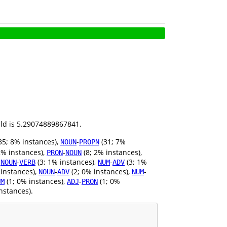
ild is 5.29074889867841.
35; 8% instances),
-
(31; 7%
NOUN
PROPN
2% instances),
-
(8; 2% instances),
PRON
NOUN
,
-
(3; 1% instances),
-
(3; 1%
NOUN
VERB
NUM
ADV
 instances),
-
(2; 0% instances),
-
NOUN
ADV
NUM
(1; 0% instances),
-
(1; 0%
UM
ADJ
PRON
nstances).