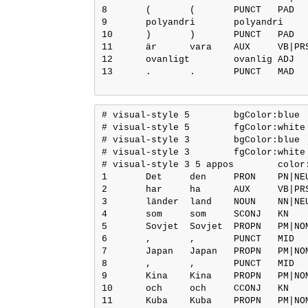
8	(	(	PUNCT	PAD	_	4	punct	4:punct	SpaceAfter=No

9	polyandri	polyandri	NOUN	NN|UTR|SIN|IND|NOM	Case=Nom|Definite=Ind|Gender=Com|Number=Sing	4	appos	4:appos	SpaceAfter=No

10	)	)	PUNCT	PAD	_	4	punct	4:punct	_

11	är	vara	AUX	VB|PRS|AKT	Mood=Ind|Tense=Pres|VerbForm=Fin|Voice=Act	12	cop	12:cop	_

12	ovanligt	ovanlig	ADJ	JJ|POS|NEU|SIN|IND|NOM	Case=Nom|Definite=Ind|Degree=Pos|Gender=Neut|Number=Sing	0	root	0:root	SpaceAfter=No

13	.	.	PUNCT	MAD	_	12	punct	12:punct	_

# visual-style 5	bgColor:blue

# visual-style 5	fgColor:white

# visual-style 3	bgColor:blue

# visual-style 3	fgColor:white

# visual-style 3 5 appos	color:blue

1	Det	den	PRON	PN|NEU|SIN|DEF|SUB/OBJ	Definite=Def|Gender=Neut|Number=Sing|PronType=Prs	12	obj	12:obj	_

2	har	ha	AUX	VB|PRS|AKT	Mood=Ind|Tense=Pres|VerbForm=Fin|Voice=Act	12	aux	12:aux	_

3	länder	land	NOUN	NN|NEU|PLU|IND|NOM	Case=Nom|Definite=Ind|Gender=Neut|Number=Plur	12	nsubj	12:nsubj	_

4	som	som	SCONJ	KN	_	5	mark	5:mark	_

5	Sovjet	Sovjet	PROPN	PM|NOM	Case=Nom	3	appos	3:appos	SpaceAfter=No

6	,	,	PUNCT	MID	_	7	punct	7:punct	_

7	Japan	Japan	PROPN	PM|NOM	Case=Nom	5	conj	3:appos|5:conj:och	SpaceAfter=No

8	,	,	PUNCT	MID	_	9	punct	9:punct	_

9	Kina	Kina	PROPN	PM|NOM	Case=Nom	5	conj	3:appos|5:conj:och	_

10	och	och	CCONJ	KN	_	11	cc	11:cc	_

11	Kuba	Kuba	PROPN	PM|NOM	Case=Nom	5	conj	3:appos|5:conj:och	_
