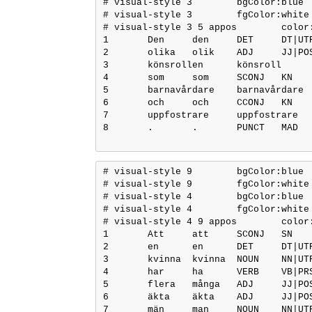
# visual-style 3	bgColor:blue

# visual-style 3	fgColor:white

# visual-style 3 5 appos	color:blue

1	Den	den	DET	DT|UTR|SIN|DEF	Definite=Def|Gender=Com|Number=Sing|PronType=Art	3	det	3:det	_

2	olika	olik	ADJ	JJ|POS|UTR/NEU|PLU|IND/DEF|NOM	Case=Nom|Definite=Def|Degree=Pos	3	amod	3:amod	_

3	könsrollen	könsroll	NOUN	NN|UTR|SIN|DEF|NOM	Case=Nom|Definite=Def|Gender=Com|Number=Sing	0	root	0:root	ParsemeMWE=1:NID

4	som	som	SCONJ	KN	_	5	mark	5:mark	_

5	barnavårdare	barnavårdare	NOUN	NN|UTR|SIN|IND|NOM	Case=Nom|Definite=Ind|Gender=Com|Number=Sing	3	appos	3:appos	_

6	och	och	CCONJ	KN	_	7	cc	7:cc	_

7	uppfostrare	uppfostrare	NOUN	NN|UTR|SIN|IND|NOM	Case=Nom|Definite=Ind|Gender=Com|Number=Sing	5	conj	3:appos|5:conj:och	SpaceAfter=No

8	.	.	PUNCT	MAD	_	3	punct	3:punct	_

# visual-style 9	bgColor:blue

# visual-style 9	fgColor:white

# visual-style 4	bgColor:blue

# visual-style 4	fgColor:white

# visual-style 4 9 appos	color:blue

1	Att	att	SCONJ	SN	_	4	mark	4:mark	_

2	en	en	DET	DT|UTR|SIN|IND	Definite=Ind|Gender=Com|Number=Sing|PronType=Art	3	det	3:det	_

3	kvinna	kvinna	NOUN	NN|UTR|SIN|IND|NOM	Case=Nom|Definite=Ind|Gender=Com|Number=Sing	4	nsubj	4:nsubj	_

4	har	ha	VERB	VB|PRS|AKT	Mood=Ind|Tense=Pres|VerbForm=Fin|Voice=Act	12	csubj	12:csubj	_

5	flera	många	ADJ	JJ|POS|UTR/NEU|PLU|IND|NOM	Case=Nom|Degree=Cmp|Number=Plur	7	amod	7:amod	_

6	äkta	äkta	ADJ	JJ|POS|UTR/NEU|SIN/PLU|IND/DEF|NOM	Case=Nom|Degree=Pos	7	amod	7:amod	_

7	män	man	NOUN	NN|UTR|PLU|IND|NOM	Case=Nom|Definite=Ind|Gender=Com|Number=Plur	4	obj	4:obj	_
