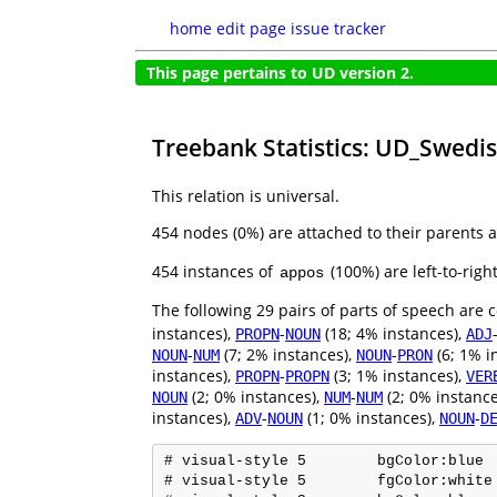
home
edit page
issue tracker
This page pertains to UD version 2.
Treebank Statistics: UD_Swedi
This relation is universal.
454 nodes (0%) are attached to their parents 
454 instances of
(100%) are left-to-rig
appos
The following 29 pairs of parts of speech are
instances),
-
(18; 4% instances),
PROPN
NOUN
ADJ
-
(7; 2% instances),
-
(6; 1% i
NOUN
NUM
NOUN
PRON
instances),
-
(3; 1% instances),
PROPN
PROPN
VER
(2; 0% instances),
-
(2; 0% instance
NOUN
NUM
NUM
instances),
-
(1; 0% instances),
-
ADV
NOUN
NOUN
D
# visual-style 5	bgColor:blue

# visual-style 5	fgColor:white
