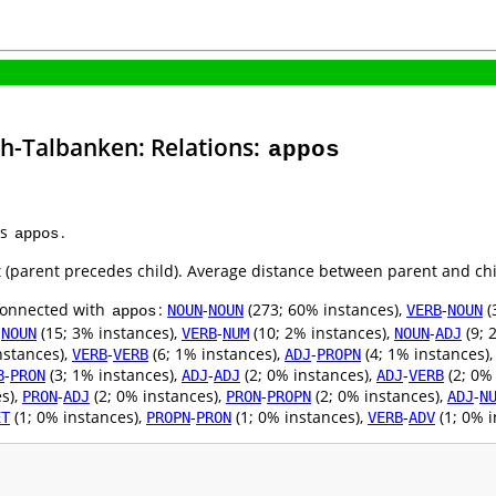
sh-Talbanken: Relations:
appos
as
.
appos
ht (parent precedes child). Average distance between parent and ch
 connected with
:
-
(273; 60% instances),
-
(
NOUN
NOUN
VERB
NOUN
appos
-
(15; 3% instances),
-
(10; 2% instances),
-
(9; 
NOUN
VERB
NUM
NOUN
ADJ
nstances),
-
(6; 1% instances),
-
(4; 1% instances)
VERB
VERB
ADJ
PROPN
-
(3; 1% instances),
-
(2; 0% instances),
-
(2; 0%
B
PRON
ADJ
ADJ
ADJ
VERB
s),
-
(2; 0% instances),
-
(2; 0% instances),
-
PRON
ADJ
PRON
PROPN
ADJ
N
(1; 0% instances),
-
(1; 0% instances),
-
(1; 0% i
ET
PROPN
PRON
VERB
ADV