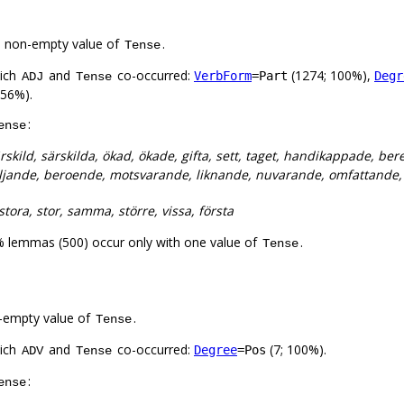
a non-empty value of
.
Tense
hich
and
co-occurred:
(1274; 100%),
VerbForm
=Part
Degr
ADJ
Tense
 56%).
:
ense
rskild, särskilda, ökad, ökade, gifta, sett, taget, handikappade, b
ljande, beroende, motsvarande, liknande, nuvarande, omfattande, a
tora, stor, samma, större, vissa, första
% lemmas (500) occur only with one value of
.
Tense
-empty value of
.
Tense
hich
and
co-occurred:
(7; 100%).
Degree
=Pos
ADV
Tense
:
ense