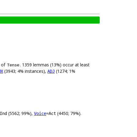
e of
. 1359 lemmas (13%) occur at least
Tense
(3943; 4% instances),
(1274; 1%
UX
ADJ
(5562; 99%),
(4450; 79%).
Ind
Voice
=Act