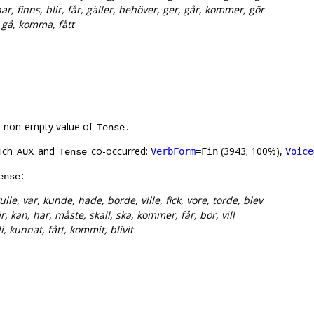
ar, finns, blir, får, gäller, behöver, ger, går, kommer, gör
a, gå, komma, fått
a non-empty value of
.
Tense
hich
and
co-occurred:
(3943; 100%),
VerbForm
=Fin
Voice
AUX
Tense
:
ense
ulle, var, kunde, hade, borde, ville, fick, vore, torde, blev
r, kan, har, måste, skall, ska, kommer, får, bör, vill
li, kunnat, fått, kommit, blivit