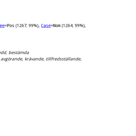
(1267; 99%),
(1264; 99%),
ee
=Pos
Case
=Nom
eredd, bestämda
vgörande, krävande, tillfredsställande,