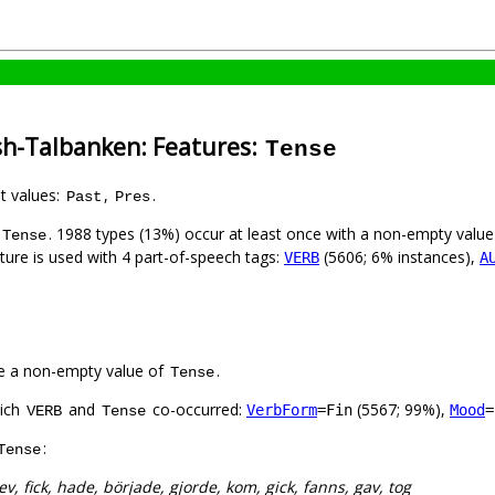
sh-Talbanken: Features:
Tense
nt values:
,
.
Past
Pres
. 1988 types (13%) occur at least once with a non-empty valu
Tense
ature is used with 4 part-of-speech tags:
(5606; 6% instances),
VERB
A
e a non-empty value of
.
Tense
hich
and
co-occurred:
(5567; 99%),
VerbForm
=Fin
Mood
=
VERB
Tense
:
Tense
ev, fick, hade, började, gjorde, kom, gick, fanns, gav, tog