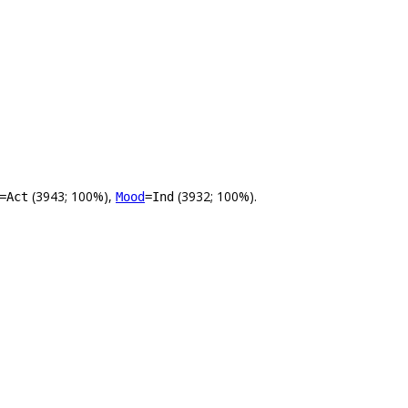
(3943; 100%),
(3932; 100%).
=Act
Mood
=Ind