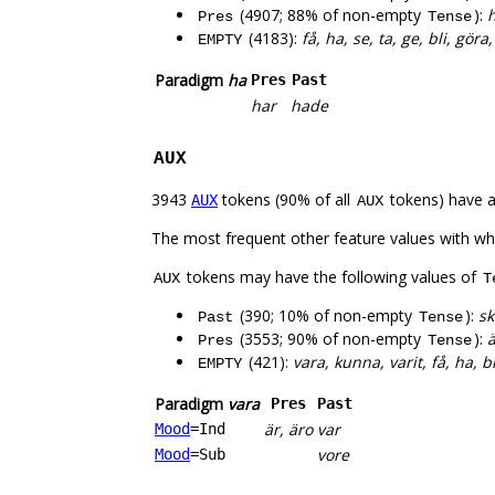
(4907; 88% of non-empty
):
h
Pres
Tense
(4183):
få, ha, se, ta, ge, bli, gör
EMPTY
Paradigm
ha
Pres
Past
har
hade
AUX
3943
tokens (90% of all
tokens) have 
AUX
AUX
The most frequent other feature values with w
tokens may have the following values of
AUX
T
(390; 10% of non-empty
):
sk
Past
Tense
(3553; 90% of non-empty
):
ä
Pres
Tense
(421):
vara, kunna, varit, få, ha, b
EMPTY
Paradigm
vara
Pres
Past
är, äro
var
Mood
=Ind
vore
Mood
=Sub