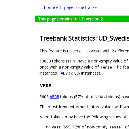
home
edit page
issue tracker
This page pertains to UD version 2.
Treebank Statistics: UD_Swedi
This feature is universal. It occurs with 2 differe
10830 tokens (11%) have a non-empty value of
once with a non-empty value of
. The fe
Tense
instances),
(7; 0% instances).
ADV
VERB
5606
tokens (57% of all
tokens) hav
VERB
VERB
The most frequent other feature values with w
tokens may have the following values of
VERB
(699; 12% of non-empty
):
bl
Past
Tense