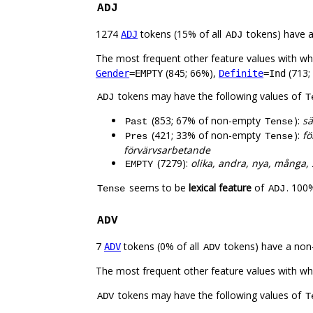
ADJ
1274
tokens (15% of all
tokens) have 
ADJ
ADJ
The most frequent other feature values with w
(845; 66%),
(713;
Gender
=EMPTY
Definite
=Ind
tokens may have the following values of
ADJ
T
(853; 67% of non-empty
):
sä
Past
Tense
(421; 33% of non-empty
):
fö
Pres
Tense
förvärvsarbetande
(7279):
olika, andra, nya, många, s
EMPTY
seems to be
lexical feature
of
. 100
Tense
ADJ
ADV
7
tokens (0% of all
tokens) have a non
ADV
ADV
The most frequent other feature values with w
tokens may have the following values of
ADV
T