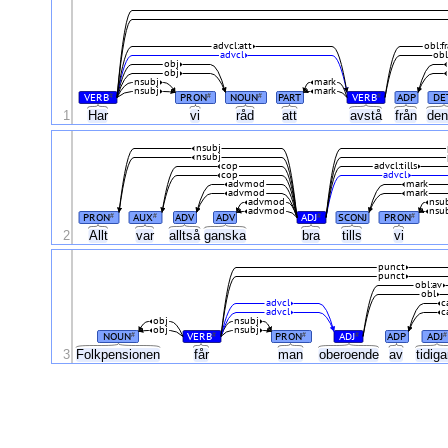
advcl:att
obl:f
advcl
ob
obj
obj
nsubj
mark
nsubj
mark
VERB
PRON
NOUN
PART
VERB
ADP
DE
#
#
#
#
1
Har
vi
råd
att
avstå
från
de
nsubj
nsubj
cop
advcl:tills
cop
advcl
advmod
mark
advmod
mark
advmod
nsu
advmod
nsu
PRON
AUX
ADV
ADV
ADJ
SCONJ
PRON
#
#
#
#
2
Allt
var
alltså
ganska
bra
tills
vi
punct
punct
obl:av
obl
advcl
c
advcl
c
obj
nsubj
obj
nsubj
NOUN
VERB
PRON
ADJ
ADP
ADJ
#
#
#
#
#
3
Folkpensionen
får
man
oberoende
av
tidig