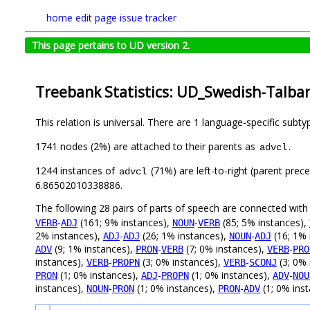
home
edit page
issue tracker
This page pertains to UD version 2.
Treebank Statistics: UD_Swedish-Talban
This relation is universal. There are 1 language-specific subt
1741 nodes (2%) are attached to their parents as
.
advcl
1244 instances of
(71%) are left-to-right (parent prec
advcl
6.86502010338886.
The following 28 pairs of parts of speech are connected wit
-
(161; 9% instances),
-
(85; 5% instances),
VERB
ADJ
NOUN
VERB
2% instances),
-
(26; 1% instances),
-
(16; 1% 
ADJ
ADJ
NOUN
ADJ
(9; 1% instances),
-
(7; 0% instances),
-
ADV
PRON
VERB
VERB
PRO
instances),
-
(3; 0% instances),
-
(3; 0% 
VERB
PROPN
VERB
SCONJ
(1; 0% instances),
-
(1; 0% instances),
-
PRON
ADJ
PROPN
ADV
NOU
instances),
-
(1; 0% instances),
-
(1; 0% ins
NOUN
PRON
PRON
ADV