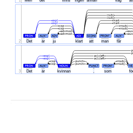
1
Men
det
finns
ingen
annan
väg
at
csubj
csubj
expl
mark
expl
mark
cop
nsubj
cop
nsubj
advmod
aux
advmod
aux
PRON
AUX
ADV
ADJ
SCONJ
PRON
AUX
#
#
#
#
#
2
Det
är
ju
klart
att
man
får
p
p
expl
acl:cleft
expl
acl:cleft
cop
punct
nsubj
cop
punct
nsubj
PRON
AUX
NOUN
PUNCT
PRON
VE
#
#
#
#
3
Det
är
kvinnan
,
som
f
.