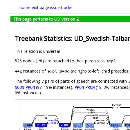
home
edit page
issue tracker
This page pertains to UD version 2.
Treebank Statistics: UD_Swedish-Talban
This relation is universal.
526 nodes (1%) are attached to their parents as
.
expl
442 instances of
(84%) are right-to-left (child precede
expl
The following 7 pairs of parts of speech are connected with
-
(98; 19% instances),
-
(18; 3% instances
NOUN
PRON
PRON
PRON
0% instances).
punct
punct
nsubj
nsubj
cc
det
cc
det
expl
amod
expl
amod
CCONJ
PRON
VERB
DET
ADJ
NOUN
PA
#
#
#
#
#