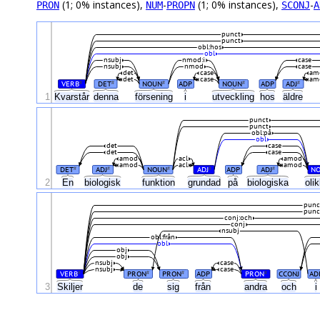
(1; 0% instances),
-
(1; 0% instances),
-
PRON
NUM
PROPN
SCONJ
A
punct
punct
obl:hos
obl
nsubj
nmod:i
case
nsubj
nmod
case
det
case
am
det
case
am
VERB
DET
NOUN
ADP
NOUN
ADP
ADJ
#
#
#
#
#
1
Kvarstår
denna
försening
i
utveckling
hos
äldre
punct
punct
obl:på
obl
det
case
det
case
amod
acl
amod
amod
acl
amod
DET
ADJ
NOUN
ADJ
ADP
ADJ
N
#
#
#
#
#
2
En
biologisk
funktion
grundad
på
biologiska
oli
punc
punc
conj:och
conj
nsubj
obl:från
obl
obj
obj
nsubj
case
nsubj
case
VERB
PRON
PRON
ADP
PRON
CCONJ
AD
#
#
#
#
3
Skiljer
de
sig
från
andra
och
i