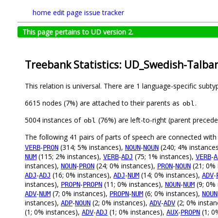
home
edit page
issue tracker
This page pertains to UD version 2.
Treebank Statistics: UD_Swedish-Talban
This relation is universal. There are 1 language-specific subt
6615 nodes (7%) are attached to their parents as
.
obl
5004 instances of
(76%) are left-to-right (parent preced
obl
The following 41 pairs of parts of speech are connected wit
-
(314; 5% instances),
-
(240; 4% instance
VERB
PRON
NOUN
NOUN
(115; 2% instances),
-
(75; 1% instances),
-
NUM
VERB
ADJ
VERB
A
instances),
-
(24; 0% instances),
-
(21; 0% 
NOUN
PRON
PRON
NOUN
-
(16; 0% instances),
-
(14; 0% instances),
-
ADJ
ADJ
ADJ
NUM
ADV
instances),
-
(11; 0% instances),
-
(9; 0% 
PROPN
PROPN
NOUN
NUM
-
(7; 0% instances),
-
(6; 0% instances),
ADV
NUM
PROPN
NUM
NOUN
instances),
-
(2; 0% instances),
-
(2; 0% instan
ADP
NOUN
ADV
ADV
(1; 0% instances),
-
(1; 0% instances),
-
(1; 0
ADV
ADJ
AUX
PROPN