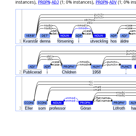
instances),
-
(1; 0% instances),
-
(1; 0% in
PROPN
ADJ
PROPN
ADV
punct
punct
obl:hos
obl
nsubj
nmod:i
case
nsubj
nmod
case
det
case
am
det
case
am
VERB
DET
NOUN
ADP
NOUN
ADP
ADJ
#
#
#
#
#
1
Kvarstår
denna
försening
i
utveckling
hos
äldre
punct
punct
obl:i
obl
obl
obl
case
nmod
punct
case
nmod
punct
ADJ
ADP
PROPN
NUM
PUNCT
#
#
#
2
Publicerad
i
Children
1958
,
cc
cc
mark
mark
nsubj
nsubj
nmod
flat:name
nmod
flat:name
CCONJ
SCONJ
NOUN
PROPN
PROPN
AU
#
#
#
3
Eller
som
professor
Göran
Löfroth
ha