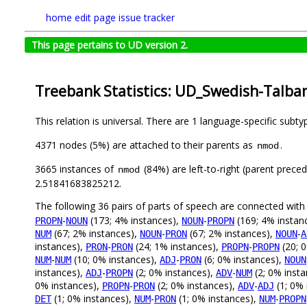
home
edit page
issue tracker
This page pertains to UD version 2.
Treebank Statistics: UD_Swedish-Talban
This relation is universal. There are 1 language-specific subt
4371 nodes (5%) are attached to their parents as
.
nmod
3665 instances of
(84%) are left-to-right (parent prece
nmod
2.51841683825212.
The following 36 pairs of parts of speech are connected wit
-
(173; 4% instances),
-
(169; 4% instan
PROPN
NOUN
NOUN
PROPN
(67; 2% instances),
-
(67; 2% instances),
-
NUM
NOUN
PRON
NOUN
A
instances),
-
(24; 1% instances),
-
(20; 
PRON
PRON
PROPN
PROPN
-
(10; 0% instances),
-
(6; 0% instances),
NUM
NUM
ADJ
PRON
NOUN
instances),
-
(2; 0% instances),
-
(2; 0% inst
ADJ
PROPN
ADV
NUM
0% instances),
-
(2; 0% instances),
-
(1; 0% 
PROPN
PRON
ADV
ADJ
(1; 0% instances),
-
(1; 0% instances),
-
DET
NUM
PRON
NUM
PROPN