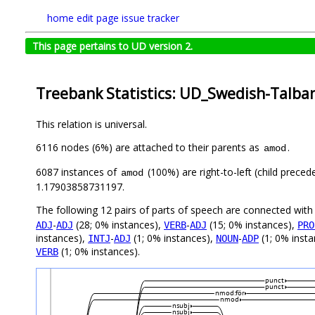
home
edit page
issue tracker
This page pertains to UD version 2.
Treebank Statistics: UD_Swedish-Talban
This relation is universal.
6116 nodes (6%) are attached to their parents as
.
amod
6087 instances of
(100%) are right-to-left (child prece
amod
1.17903858731197.
The following 12 pairs of parts of speech are connected wit
-
(28; 0% instances),
-
(15; 0% instances),
ADJ
ADJ
VERB
ADJ
PRO
instances),
-
(1; 0% instances),
-
(1; 0% inst
INTJ
ADJ
NOUN
ADP
(1; 0% instances).
VERB
punct
punct
nmod:för
nmod
nsubj
nsubj