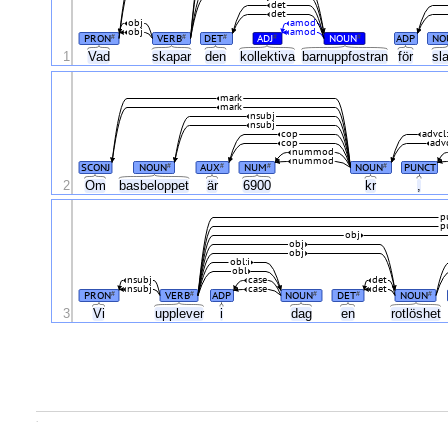
det
det
obj
amod
obj
amod
PRON
VERB
DET
ADJ
NOUN
ADP
NO
#
#
#
#
#
1
Vad
skapar
den
kollektiva
barnuppfostran
för
sl
mark
mark
nsubj
nsubj
cop
advcl
cop
adv
nummod
nummod
SCONJ
NOUN
AUX
NUM
NOUN
PUNCT
#
#
#
#
2
Om
basbeloppet
är
6900
kr
,
p
p
obj
obj
obj
obl:i
obl
nsubj
case
det
nsubj
case
det
PRON
VERB
ADP
NOUN
DET
NOUN
#
#
#
#
#
3
Vi
upplever
i
dag
en
rotlöshet
.