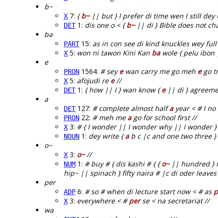
b~
7:
{
b~
|| but } I prefer di time wen I still dey
X
1:
dis one o < {
b~
|| di } Bible does not ch
DET
ba
15:
as in con see di kind knuckles wey full 
PART
5:
won ni tawon Kini Kan
ba
wole { pelu ibon 
X
e
1564:
# sey
e
wan carry me go meh
e
go tr
PRON
5:
afojudi re
e
//
X
1:
{ how || I } wan know {
e
|| di } agreeme
DET
a
127:
# complete almost half
a
year < # I no
DET
22:
# meh me
a
go for school first //
PRON
3:
# { I wonder || I wonder why || I wonder 
X
1:
dey write {
a
b c |c and one two three } 
NOUN
o~
3:
o~
//
X
1:
# buy # { dis kashi # { {
o~
|| hundred } na
NUM
hip~ || spinach } fifty naira # |c di oder leaves 
per
6:
# so # when di lecture start now < # as
p
ADP
3:
everywhere < #
per
se < na secretariat //
X
wa