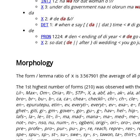
12:
na
wa
for dat woman o !//
INTJ
3:
under dis government naa ni olorun ma
w
X
da
2:
# de
da
&//
X
1:
# when e say [ {
da
|| dat } time < # di g
DET
de
1224:
# den < ending of di year < #
de
go 
PRON
2:
so dat {
de
|| after } di wedding < you go just
X
Morphology
The form / lemma ratio of
is 3.567901 (the average of all p
X
The 1st highest number of forms (210) was observed with t
Lil~, Max~, Om~, Oria~, RI~, STP~, X, a, abf, ab~, ak~, ala, 
bro~, br~, bu~, b~, ca, ca~, chea~, checkli~, chi~, ch~, cle~,
en~, epurutepu, etin~, ev, everyti~, everyt~, ev~, exa~, e~, fa,
ghet~, giti, gi~, gm~, gover~, go~, gu~, g~, hav~, hel~, hip~,
lafs~, la~, le~, lit~, li~, ma, mad~, mana~, ma~, med~, me
not~, no~, nso, nu, num~, n~, ogbeni, origi~, ori~, oro~, over
pre~, profe~, pro~, pur~, pu~, p~, re, reach, repre~, res~, re
spe~, spu~, sp~, st~, su~, swe~, sy~, s~, tawon, ta~, thirt~, t