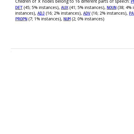
Children of
nodes belong to 16 different parts of speech:
P
X
(45; 5% instances),
(41; 5% instances),
(38; 4% 
DET
AUX
NOUN
instances),
(16; 2% instances),
(16; 2% instances),
ADJ
ADV
PA
(7; 1% instances),
(2; 0% instances)
PROPN
NUM
.