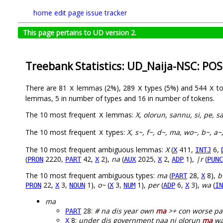
home
edit page
issue tracker
This page pertains to UD version 2.
Treebank Statistics: UD_Naija-NSC: POS
There are 81
lemmas (2%), 289
types (5%) and 544
to
X
X
X
lemmas, 5 in number of types and 16 in number of tokens.
The 10 most frequent
lemmas:
X, olorun, sannu, si, pe, 
X
The 10 most frequent
types:
X, s~, f~, d~, ma, wo~, b~, a~
X
The 10 most frequent ambiguous lemmas:
X
(
411,
6,
X
INTJ
(
2220,
42,
2),
na
(
2025,
2,
1),
|r
(
PRON
PART
X
AUX
X
ADP
PUNC
The 10 most frequent ambiguous types:
ma
(
28,
8),
b
PART
X
22,
3,
1),
o~
(
3,
1),
per
(
6,
3),
wa
(
PRON
X
NOUN
X
NUM
ADP
X
IN
ma
28:
# na dis year own
ma
>+ con worse pas
PART
8:
under dis government naa ni olorun
ma
wa
X