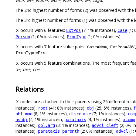
wit~, wi~, wom~, wor~, wo~, wu~, w~, zaga
.
The 2nd highest number of forms (2) was observed with the
The 3rd highest number of forms (1) was observed with the
occurs with 6 features:
(7; 1% instances),
(1; 
ExtPos
Case
X
(1; 0% instances),
(1; 0% instances)
Person
PronType
occurs with 7 feature-value pairs:
,
X
Case=Nom
ExtPos=ADV
PronType=Prs
occurs with 5 feature combinations. The most frequent fe
X
a~, be~, co~
Relations
nodes are attached to their parents using 25 different relat
X
instances),
(41; 8% instances),
(25; 5% instances),
root
obj
f
(8; 1% instances),
(7; 1% instances),
obl:mod
discourse
com
(4; 1% instances),
(4; 1% instances),
nsubj
parataxis
xcomp
instances),
(3; 1% instances),
(2; 0% i
obl:arg
advcl:cleft
instances),
(2; 0% instances),
(1;
parataxis:parenth
advcl