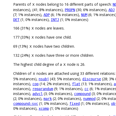
Parents of
nodes belong to 16 different parts of speech:
N
X
instances), (41; 8% instances),
(30; 6% instances),
PROPN
ADJ
(7; 1% instances),
(6; 1% instances),
(6; 1% instances
ADP
NUM
(1; 0% instances),
(1; 0% instances)
DET
INTJ
166 (31%)
nodes are leaves.
X
177 (33%)
nodes have one child.
X
69 (13%)
nodes have two children.
X
132 (24%)
nodes have three or more children.
X
The highest child degree of a
node is 26.
X
Children of
nodes are attached using 33 different relations
X
5% instances),
(43; 5% instances),
(28; 3% 
nsubj
discourse
instances),
(14; 2% instances),
(13; 1% instances),
cop
flat
a
instances),
(9; 1% instances),
(6; 1% instance
reparandum
cc
instances),
(3; 0% instances),
(3; 0% instanc
advcl
compound
(2; 0% instances),
(2; 0% instances),
(2; 0% inst
mark
nummod
(1; 0% instances),
(1; 0% instances),
compound:svc
fixed
ob
0% instances),
(1; 0% instances)
xcomp