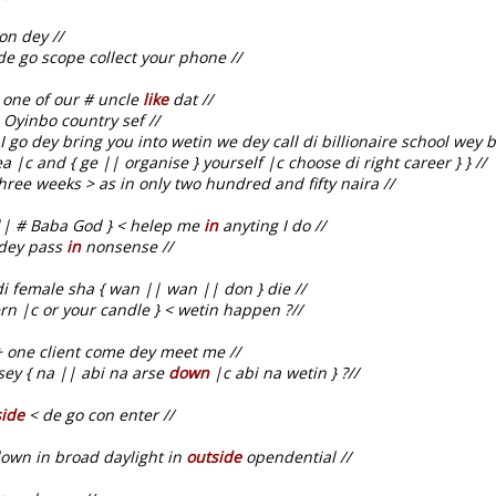
on dey //
e go scope collect your phone //
 one of our # uncle
like
dat //
 Oyinbo country sef //
I go dey bring you into wetin we dey call di billionaire school wey 
 |c and { ge || organise } yourself |c choose di right career } } //
hree weeks > as in only two hundred and fifty naira //
| # Baba God } < helep me
in
anyting I do //
 dey pass
in
nonsense //
i female sha { wan || wan || don } die //
rn |c or your candle } < wetin happen ?//
+ one client come dey meet me //
sey { na || abi na arse
down
|c abi na wetin } ?//
side
< de go con enter //
own in broad daylight in
outside
opendential //