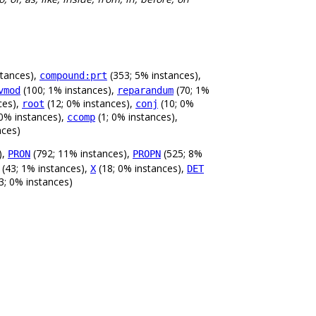
stances),
(353; 5% instances),
compound:prt
(100; 1% instances),
(70; 1%
vmod
reparandum
ces),
(12; 0% instances),
(10; 0%
root
conj
 0% instances),
(1; 0% instances),
ccomp
nces)
),
(792; 11% instances),
(525; 8%
PRON
PROPN
(43; 1% instances),
(18; 0% instances),
X
DET
3; 0% instances)