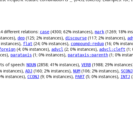
 different relations:
(4300; 62% instances),
(1269; 18% in
case
mark
stances),
(125; 2% instances),
(117; 2% instances),
dep
discourse
ad
 instances),
(24; 0% instances),
(16; 0% instan
flat
compound:redup
(4; 0% instances),
(2; 0% instances),
(1;
foreign
advcl
advcl:cleft
nces),
(1; 0% instances),
(1; 0% insta
parataxis
parataxis:parenth
rts of speech:
(2858; 41% instances),
(1988; 29% instances
NOUN
VERB
% instances),
(160; 2% instances),
(106; 2% instances),
ADJ
NUM
SCONJ
 0% instances),
(9; 0% instances),
(5; 0% instances),
(
CCONJ
PART
INTJ
.