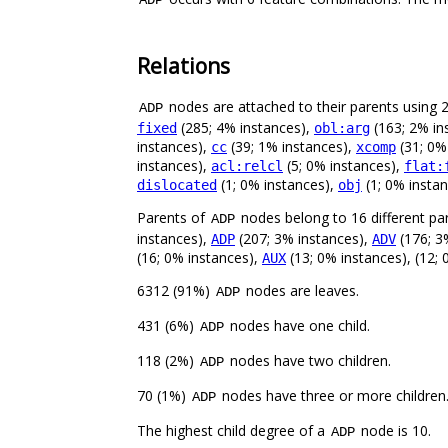
Relations
nodes are attached to their parents using 24
ADP
(285; 4% instances),
(163; 2% in
fixed
obl:arg
instances),
(39; 1% instances),
(31; 0%
cc
xcomp
instances),
(5; 0% instances),
acl:relcl
flat:
(1; 0% instances),
(1; 0% insta
dislocated
obj
Parents of
nodes belong to 16 different pa
ADP
instances),
(207; 3% instances),
(176; 3
ADP
ADV
(16; 0% instances),
(13; 0% instances), (12;
AUX
6312 (91%)
nodes are leaves.
ADP
431 (6%)
nodes have one child.
ADP
118 (2%)
nodes have two children.
ADP
70 (1%)
nodes have three or more children
ADP
The highest child degree of a
node is 10.
ADP