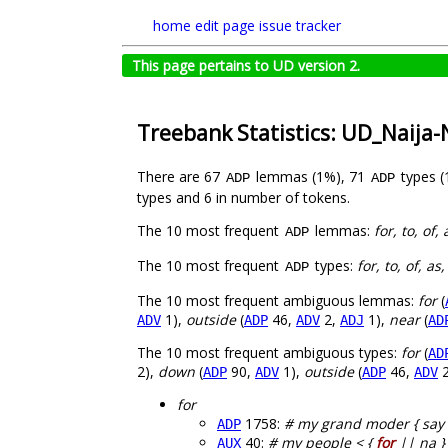
home
edit page
issue tracker
This page pertains to UD version 2.
Treebank Statistics: UD_Naija
There are 67
lemmas (1%), 71
types 
ADP
ADP
types and 6 in number of tokens.
The 10 most frequent
lemmas:
for, to, of,
ADP
The 10 most frequent
types:
for, to, of, as
ADP
The 10 most frequent ambiguous lemmas:
for
(
1),
outside
(
46,
2,
1),
near
(
ADV
ADP
ADV
ADJ
AD
The 10 most frequent ambiguous types:
for
(
AD
2),
down
(
90,
1),
outside
(
46,
2
ADP
ADV
ADP
ADV
for
1758:
# my grand moder { say 
ADP
40:
# my people < {
for
|| na }
AUX