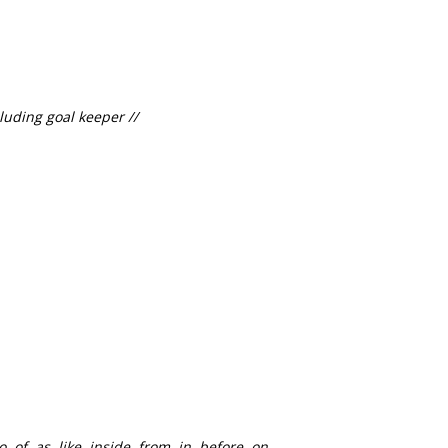
luding goal keeper //
to, of, as, like, inside, from, in, before, on