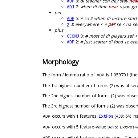
8:
di teacher con dey stay
nea
ADP
7:
when di time
near
< you go 
ADJ
per
6:
# so # when di lecture star
ADP
3:
everywhere < #
per
se < na sec
X
plus
9:
# most of di players sef < 
CCONJ
2:
# just scatter di food |c ev
ADP
Morphology
The form / lemma ratio of
is 1.059701 (the
ADP
The 1st highest number of forms (2) was obser
The 2nd highest number of forms (2) was obser
The 3rd highest number of forms (2) was obser
occurs with 1 features:
(439; 6% in
ExtPos
ADP
occurs with 5 feature-value pairs:
ADP
ExtPos=
occurs with 6 feature combinations. The m
ADP