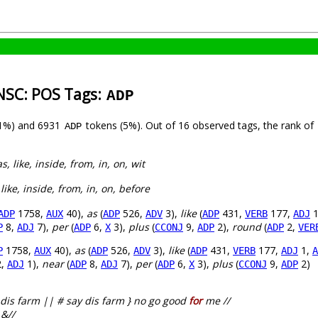
-NSC: POS Tags:
ADP
(1%) and 6931
tokens (5%). Out of 16 observed tags, the rank of
ADP
 as, like, inside, from, in, on, wit
, like, inside, from, in, on, before
1758,
40),
as
(
526,
3),
like
(
431,
177,
1
ADP
AUX
ADP
ADV
ADP
VERB
ADJ
8,
7),
per
(
6,
3),
plus
(
9,
2),
round
(
2,
P
ADJ
ADP
X
CCONJ
ADP
ADP
VER
1758,
40),
as
(
526,
3),
like
(
431,
177,
1,
P
AUX
ADP
ADV
ADP
VERB
ADJ
A
,
1),
near
(
8,
7),
per
(
6,
3),
plus
(
9,
2)
ADJ
ADP
ADJ
ADP
X
CCONJ
ADP
dis farm || # say dis farm } no go good
for
me //
 &//