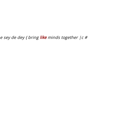
be sey de dey { bring
like
minds together |c #