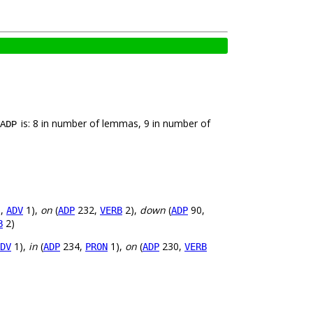
is: 8 in number of lemmas, 9 in number of
ADP
,
1),
on
(
232,
2),
down
(
90,
ADV
ADP
VERB
ADP
2)
B
1),
in
(
234,
1),
on
(
230,
DV
ADP
PRON
ADP
VERB