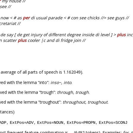
r
my house //
see //
t now < # as
per
di usual parade < # con see chicks //= see guys //
retariat //
de say [ de get injury of different degree inside di level ] >
plus
inc
en scatter
plus
cooler |c and di fridge join //
 average of all parts of speech is 1.162049).
ved with the lemma “into”:
inso~, into
.
ved with the lemma “trough”:
through, trough
.
ved with the lemma “troughout”:
throughout, troughout
.
stances)
,
,
,
,
ADP
ExtPos=ADV
ExtPos=NOUN
ExtPos=PROPN
ExtPos=SCONJ
ost frequent feature combination is
(6492 tokens). Examples:
for, 
_