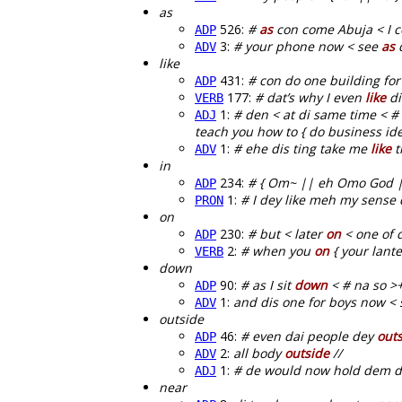
as
526:
#
as
con come Abuja < I c
ADP
3:
# your phone now < see
as
d
ADV
like
431:
# con do one building for
ADP
177:
# dat’s why I even
like
di
VERB
1:
# den < at di same time < # 
ADJ
teach you how to { do business idea
1:
# ehe dis ting take me
like
t
ADV
in
234:
# { Om~ || eh Omo God |
ADP
1:
# I dey like meh my sense
PRON
on
230:
# but < later
on
< one of d
ADP
2:
# when you
on
{ your lante
VERB
down
90:
# as I sit
down
< # na so >
ADP
1:
and dis one for boys now < 
ADV
outside
46:
# even dai people dey
out
ADP
2:
all body
outside
//
ADV
1:
# de would now hold dem d
ADJ
near