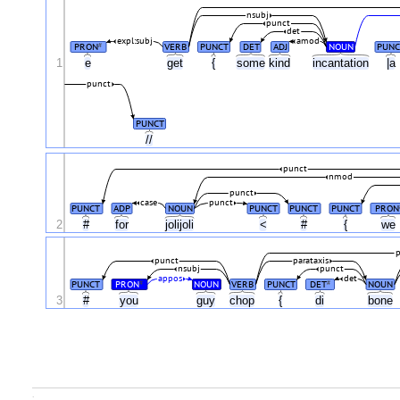
nsubj
punct
det
expl:subj
amod
PRON
VERB
PUNCT
DET
ADJ
NOUN
PUNC
#
1
e
get
{
some
kind
incantation
|a
punct
PUNCT
//
punct
nmod
punct
case
punct
PUNCT
ADP
NOUN
PUNCT
PUNCT
PUNCT
PRON
2
#
for
jolijoli
<
#
{
we
p
punct
parataxis
nsubj
punct
appos
det
PUNCT
PRON
NOUN
VERB
PUNCT
DET
NOUN
#
#
3
#
you
guy
chop
{
di
bone
.