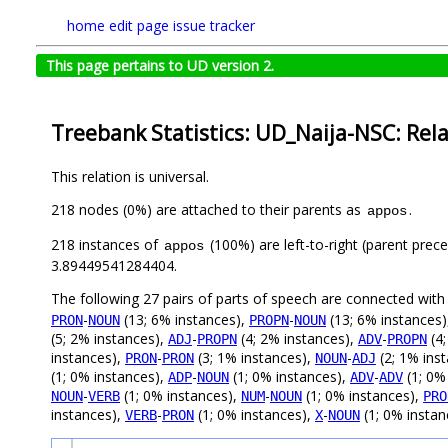
home
edit page
issue tracker
This page pertains to UD version 2.
Treebank Statistics: UD_Naija-NSC: Rel
This relation is universal.
218 nodes (0%) are attached to their parents as
.
appos
218 instances of
(100%) are left-to-right (parent prec
appos
3.89449541284404.
The following 27 pairs of parts of speech are connected wit
-
(13; 6% instances),
-
(13; 6% instances
PRON
NOUN
PROPN
NOUN
(5; 2% instances),
-
(4; 2% instances),
-
(4;
ADJ
PROPN
ADV
PROPN
instances),
-
(3; 1% instances),
-
(2; 1% ins
PRON
PRON
NOUN
ADJ
(1; 0% instances),
-
(1; 0% instances),
-
(1; 0%
ADP
NOUN
ADV
ADV
-
(1; 0% instances),
-
(1; 0% instances),
NOUN
VERB
NUM
NOUN
PRO
instances),
-
(1; 0% instances),
-
(1; 0% instan
VERB
PRON
X
NOUN