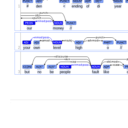
PUNCT
ADV
PUNCT
NOUN
ADP
DET
NOUN
P
#
1
#
den
<
ending
of
di
year
punct
obj
punct
nmod:poss
PRON
NOUN
PUNCT
#
our
money
//
nmod:poss
punct
amod
nsubj
advmod
ADJ
ADJ
NOUN
ADJ
PART
PUNCT
#
#
#
2
your
own
level
high
o
//
discourse
aux
cop
obl:mod
nmod:poss
case
CCONJ
AUX
AUX
NOUN
NOUN
ADP
P
#
#
#
3
but
no
be
people
fault
like
.