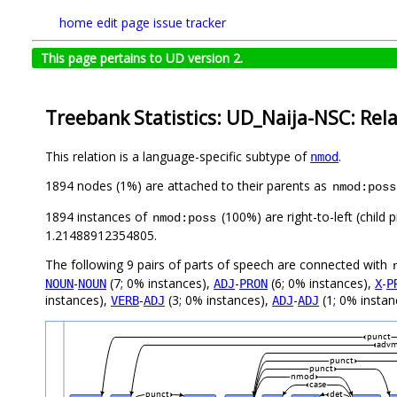
home
edit page
issue tracker
This page pertains to UD version 2.
Treebank Statistics: UD_Naija-NSC: Rel
This relation is a language-specific subtype of
.
nmod
1894 nodes (1%) are attached to their parents as
nmod:poss
1894 instances of
(100%) are right-to-left (child
nmod:poss
1.21488912354805.
The following 9 pairs of parts of speech are connected with
-
(7; 0% instances),
-
(6; 0% instances),
-
NOUN
NOUN
ADJ
PRON
X
P
instances),
-
(3; 0% instances),
-
(1; 0% instan
VERB
ADJ
ADJ
ADJ
punct
adv
punct
punct
nmod
case
punct
det