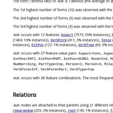
The form / lemma ratio of
is 1.880000 (the average of al
AUX
The 1st highest number of forms (10) was observed with th
The 2nd highest number of forms (5) was observed with th
The 3rd highest number of forms (3) was observed with the
occurs with 12 features:
(7573; 55% instances),
Aspect
AUX
(1404; 10% instances),
(411; 3% instances),
(
VerbForm
Tense
instances),
(127; 1% instances),
(60; 0% in
ExtPos
VerbType
occurs with 27 feature-value pairs:
,
AUX
Aspect=Cons
Aspe
,
,
,
,
ExtPos=INTJ
ExtPos=PART
ExtPos=SCONJ
Mood=Cnd
M
,
,
,
,
Number=Sing
PartType=Cop
Person=1
Person=3
Pola
,
,
VerbForm=Inf
VerbForm=Part
VerbType=Cop
occurs with 38 feature combinations. The most frequent
AUX
Relations
nodes are attached to their parents using 21 different re
AUX
(255; 2% instances),
(143; 1% instances),
reparandum
root
f