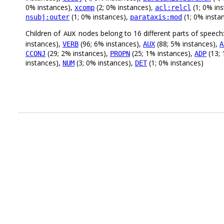
0% instances),
(2; 0% instances),
(1; 0% in
xcomp
acl:relcl
(1; 0% instances),
(1; 0% insta
nsubj:outer
parataxis:mod
Children of
nodes belong to 16 different parts of speech
AUX
instances),
(96; 6% instances),
(88; 5% instances),
VERB
AUX
A
(29; 2% instances),
(25; 1% instances),
(13; 
CCONJ
PROPN
ADP
instances),
(3; 0% instances),
(1; 0% instances)
NUM
DET
.