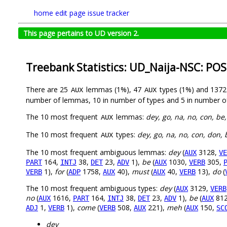
home
edit page
issue tracker
This page pertains to UD version 2.
Treebank Statistics: UD_Naija-NSC: POS
There are 25
lemmas (1%), 47
types (1%) and 137
AUX
AUX
number of lemmas, 10 in number of types and 5 in number o
The 10 most frequent
lemmas:
dey, go, na, no, con, be,
AUX
The 10 most frequent
types:
dey, go, na, no, con, don, 
AUX
The 10 most frequent ambiguous lemmas:
dey
(
3128,
AUX
VE
164,
38,
23,
1),
be
(
1030,
305,
PART
INTJ
DET
ADV
AUX
VERB
1),
for
(
1758,
40),
must
(
40,
13),
do
(
VERB
ADP
AUX
AUX
VERB
The 10 most frequent ambiguous types:
dey
(
3129,
AUX
VERB
no
(
1616,
164,
38,
23,
1),
be
(
81
AUX
PART
INTJ
DET
ADV
AUX
1,
1),
come
(
508,
221),
meh
(
150,
ADJ
VERB
VERB
AUX
AUX
SC
dey