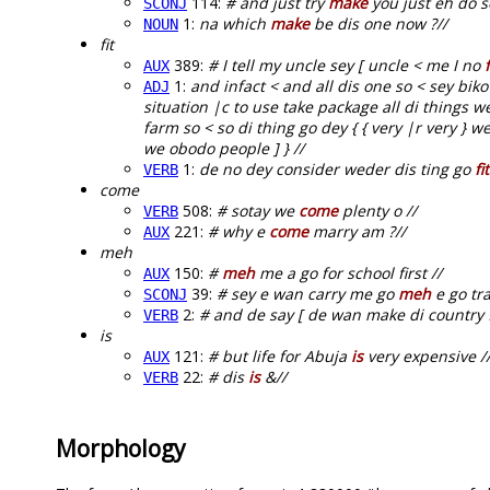
114:
# and just try
make
you just eh do 
SCONJ
1:
na which
make
be dis one now ?//
NOUN
fit
389:
# I tell my uncle sey [ uncle < me I no
f
AUX
1:
and infact < and all dis one so < sey b
ADJ
situation |c to use take package all di things 
farm so < so di thing go dey { { very |r very } w
we obodo people ] } //
1:
de no dey consider weder dis ting go
fit
VERB
come
508:
# sotay we
come
plenty o //
VERB
221:
# why e
come
marry am ?//
AUX
meh
150:
#
meh
me a go for school first //
AUX
39:
# sey e wan carry me go
meh
e go tra
SCONJ
2:
# and de say [ de wan make di country 
VERB
is
121:
# but life for Abuja
is
very expensive /
AUX
22:
# dis
is
&//
VERB
Morphology