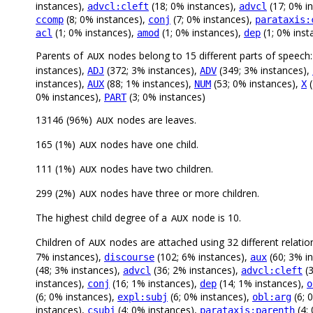
instances),
(18; 0% instances),
(17; 0% i
advcl:cleft
advcl
(8; 0% instances),
(7; 0% instances),
ccomp
conj
parataxis:
(1; 0% instances),
(1; 0% instances),
(1; 0% inst
acl
amod
dep
Parents of
nodes belong to 15 different parts of speech
AUX
instances),
(372; 3% instances),
(349; 3% instances),
ADJ
ADV
instances),
(88; 1% instances),
(53; 0% instances),
(
AUX
NUM
X
0% instances),
(3; 0% instances)
PART
13146 (96%)
nodes are leaves.
AUX
165 (1%)
nodes have one child.
AUX
111 (1%)
nodes have two children.
AUX
299 (2%)
nodes have three or more children.
AUX
The highest child degree of a
node is 10.
AUX
Children of
nodes are attached using 32 different relatio
AUX
7% instances),
(102; 6% instances),
(60; 3% i
discourse
aux
(48; 3% instances),
(36; 2% instances),
(3
advcl
advcl:cleft
instances),
(16; 1% instances),
(14; 1% instances),
conj
dep
o
(6; 0% instances),
(6; 0% instances),
(6; 
expl:subj
obl:arg
instances),
(4; 0% instances),
(4;
csubj
parataxis:parenth