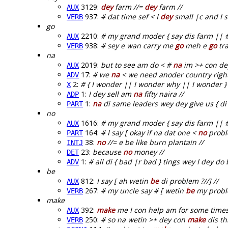
3129:
dey
farm //=
dey
farm //
AUX
937:
# dat time sef < I
dey
small |c and I sa
VERB
go
2210:
# my grand moder { say dis farm || #
AUX
938:
# sey e wan carry me
go
meh e
go
tra
VERB
na
2019:
but to see am do < #
na
im >+ con dey
AUX
17:
# we
na
< we need anoder country right
ADV
2:
# { I wonder || I wonder why || I wonder 
X
1:
I dey sell am
na
fifty naira //
ADP
1:
na
di same leaders wey dey give us { di
PART
no
1616:
# my grand moder { say dis farm || #
AUX
164:
# I say [ okay if na dat one <
no
proble
PART
38:
no
//= e be like burn plantain //
INTJ
23:
because
no
money //
DET
1:
# all di { bad |r bad } tings wey I dey d
ADV
be
812:
I say [ ah wetin
be
di problem ?//] //
AUX
267:
# my uncle say # [ wetin
be
my proble
VERB
make
392:
make
me I con help am for some times f
AUX
250:
# so na wetin >+ dey con
make
dis th
VERB