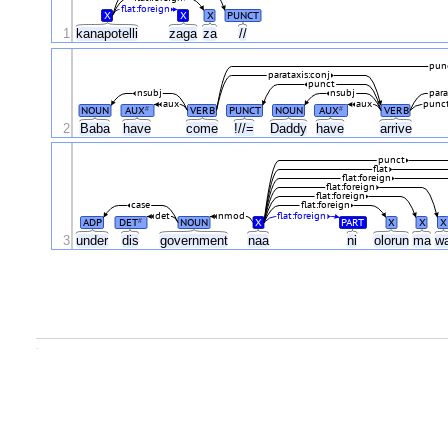
flat:foreign
X
X
X
PUNCT
1
kanapotelli
zaga
za
//
pun
parataxis:conj
punct
nsubj
nsubj
para
aux
aux
punc
NOUN
AUX
VERB
PUNCT
NOUN
AUX
VERB
#
#
2
Baba
have
come
!//=
Daddy
have
arrive
punct
flat
flat:foreign
flat:foreign
flat:foreign
case
flat:foreign
det
nmod
flat:foreign
ADP
DET
NOUN
X
PART
X
X
X
#
3
under
dis
government
naa
ni
olorun
ma
w
.