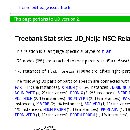
home
edit page
issue tracker
This page pertains to UD version 2.
Treebank Statistics: UD_Naija-NSC: Rel
This relation is a language-specific subtype of
.
flat
170 nodes (0%) are attached to their parents as
flat:forei
170 instances of
(100%) are left-to-right (par
flat:foreign
The following 30 pairs of parts of speech are connected wit
(11; 6% instances),
-
(10; 6% instances),
-
PART
X
NOUN
NOUN
NOU
-
(4; 2% instances),
-
(3; 2% instances),
-
NOUN
PART
PRON
X
VERB
-
(2; 1% instances),
-
(2; 1% instances),
ADJ
NOUN
NOUN
VERB
PAR
instances),
-
(2; 1% instances),
-
(1; 1% instance
X
VERB
ADJ
ADJ
1% instances),
-
(1; 1% instances),
-
(1; 1
NOUN
PROPN
PRON
ADV
-
(1; 1% instances),
-
(1; 1% instances),
PRON
VERB
PROPN
PROPN
punct
flat:foreign