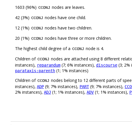
1603 (96%)
nodes are leaves.
CCONJ
42 (3%)
nodes have one child.
CCONJ
12 (1%)
nodes have two children.
CCONJ
20 (1%)
nodes have three or more children.
CCONJ
The highest child degree of a
node is 4.
CCONJ
Children of
nodes are attached using 8 different relat
CCONJ
instances),
(7; 6% instances),
(3; 2% 
reparandum
discourse
(1; 1% instances)
parataxis:parenth
Children of
nodes belong to 12 different parts of spe
CCONJ
instances),
(9; 7% instances),
(9; 7% instances),
ADP
PART
CCO
2% instances),
(1; 1% instances),
(1; 1% instances),
ADJ
ADV
P
.