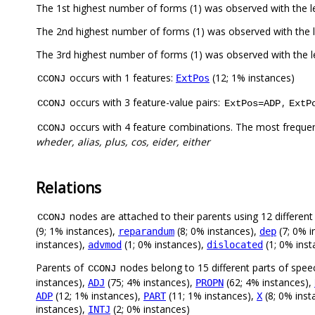
The 1st highest number of forms (1) was observed with the 
The 2nd highest number of forms (1) was observed with the 
The 3rd highest number of forms (1) was observed with the
occurs with 1 features:
(12; 1% instances)
ExtPos
CCONJ
occurs with 3 feature-value pairs:
,
CCONJ
ExtPos=ADP
ExtP
occurs with 4 feature combinations. The most freque
CCONJ
wheder, alias, plus, cos, eider, either
Relations
nodes are attached to their parents using 12 different 
CCONJ
(9; 1% instances),
(8; 0% instances),
(7; 0% i
reparandum
dep
instances),
(1; 0% instances),
(1; 0% inst
advmod
dislocated
Parents of
nodes belong to 15 different parts of spee
CCONJ
instances),
(75; 4% instances),
(62; 4% instances),
ADJ
PROPN
(12; 1% instances),
(11; 1% instances),
(8; 0% inst
ADP
PART
X
instances),
(2; 0% instances)
INTJ