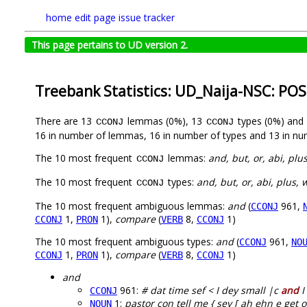
home
edit page
issue tracker
This page pertains to UD version 2.
Treebank Statistics: UD_Naija-NSC: POS
There are 13
lemmas (0%), 13
types (0%) and
CCONJ
CCONJ
16 in number of lemmas, 16 in number of types and 13 in nu
The 10 most frequent
lemmas:
and, but, or, abi, plu
CCONJ
The 10 most frequent
types:
and, but, or, abi, plus, 
CCONJ
The 10 most frequent ambiguous lemmas:
and
(
961,
CCONJ
1,
1),
compare
(
8,
1)
CCONJ
PRON
VERB
CCONJ
The 10 most frequent ambiguous types:
and
(
961,
CCONJ
NO
1,
1),
compare
(
8,
1)
CCONJ
PRON
VERB
CCONJ
and
961:
# dat time sef < I dey small |c
and
I
CCONJ
1:
pastor con tell me { sey [ ah ehn e get
NOUN