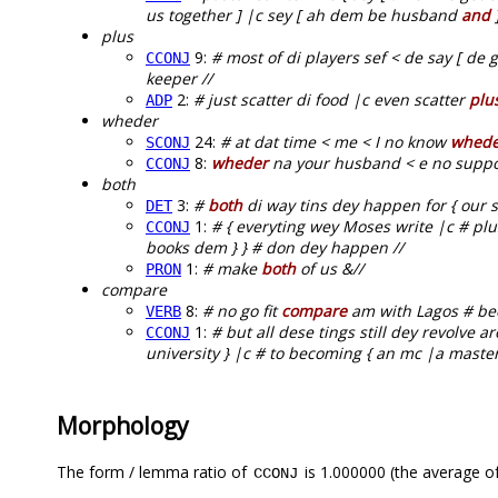
us together ] |c sey [ ah dem be husband
and
]
plus
9:
# most of di players sef < de say [ de g
CCONJ
keeper //
2:
# just scatter di food |c even scatter
plu
ADP
wheder
24:
# at dat time < me < I no know
whede
SCONJ
8:
wheder
na your husband < e no suppos
CCONJ
both
3:
#
both
di way tins dey happen for { our so
DET
1:
# { everyting wey Moses write |c # pl
CCONJ
books dem } } # don dey happen //
1:
# make
both
of us &//
PRON
compare
8:
# no go fit
compare
am with Lagos # bec
VERB
1:
# but all dese tings still dey revolve 
CCONJ
university } |c # to becoming { an mc |a mast
Morphology
The form / lemma ratio of
is 1.000000 (the average of
CCONJ