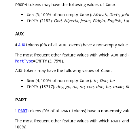
tokens may have the following values of
:
PROPN
Case
(5; 100% of non-empty
):
Africa’s, God’s, J
Gen
Case
(2182):
God, Nigeria, Jesus, Pidgin, English, L
EMPTY
AUX
4
tokens (0% of all
tokens) have a non-empty value
AUX
AUX
The most frequent other feature values with which
and
AUX
(3; 75%).
PartType
=EMPTY
tokens may have the following values of
:
AUX
Case
(4; 100% of non-empty
):
‘m, Don, be
Nom
Case
(13717):
dey, go, na, no, con, don, be, make, fi
EMPTY
PART
1
tokens (0% of all
tokens) have a non-empty val
PART
PART
The most frequent other feature values with which
an
PART
100%).