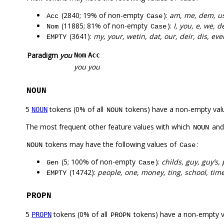
(2840; 19% of non-empty
):
am, me, dem, us,
Acc
Case
(11885; 81% of non-empty
):
I, you, e, we, 
Nom
Case
(3641):
my, your, wetin, dat, our, deir, dis, eve
EMPTY
Paradigm
you
Nom
Acc
you
you
NOUN
5
tokens (0% of all
tokens) have a non-empty val
NOUN
NOUN
The most frequent other feature values with which
an
NOUN
tokens may have the following values of
:
NOUN
Case
(5; 100% of non-empty
):
childs, guy, guy’s,
Gen
Case
(14742):
people, one, money, ting, school, tim
EMPTY
PROPN
5
tokens (0% of all
tokens) have a non-empty 
PROPN
PROPN