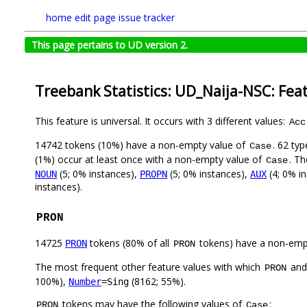
home
edit page
issue tracker
This page pertains to UD version 2.
Treebank Statistics: UD_Naija-NSC: Fea
This feature is universal. It occurs with 3 different values:
Acc
14742 tokens (10%) have a non-empty value of
. 62 ty
Case
(1%) occur at least once with a non-empty value of
. Th
Case
(5; 0% instances),
(5; 0% instances),
(4; 0% i
NOUN
PROPN
AUX
instances).
PRON
14725
tokens (80% of all
tokens) have a non-emp
PRON
PRON
The most frequent other feature values with which
an
PRON
100%),
(8162; 55%).
Number
=Sing
tokens may have the following values of
:
PRON
Case