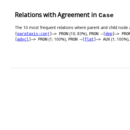
Relations with Agreement in
Case
The 10 most frequent relations where parent and child node 
(10; 83%),
[
parataxis:conj
]–> PRON
PRON –[
dep
]–> PRO
(1; 100%),
(1; 100%)
[
advcl
]–> PRON
PRON –[
flat
]–> AUX
.