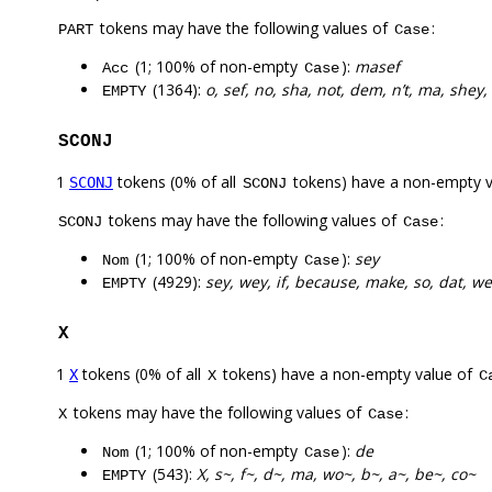
tokens may have the following values of
:
PART
Case
(1; 100% of non-empty
):
masef
Acc
Case
(1364):
o, sef, no, sha, not, dem, n’t, ma, shey,
EMPTY
SCONJ
1
tokens (0% of all
tokens) have a non-empty 
SCONJ
SCONJ
tokens may have the following values of
:
SCONJ
Case
(1; 100% of non-empty
):
sey
Nom
Case
(4929):
sey, wey, if, because, make, so, dat, w
EMPTY
X
1
tokens (0% of all
tokens) have a non-empty value of
X
X
C
tokens may have the following values of
:
X
Case
(1; 100% of non-empty
):
de
Nom
Case
(543):
X, s~, f~, d~, ma, wo~, b~, a~, be~, co~
EMPTY