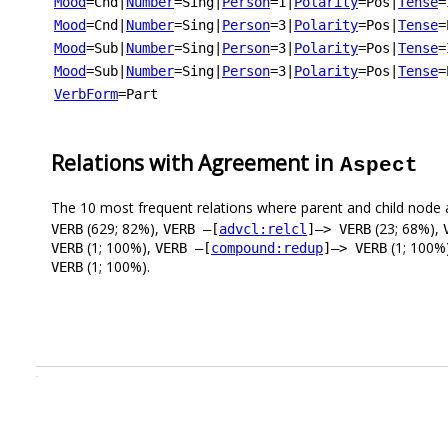
Mood
=Cnd
|
Number
=Sing
|
Person
=1
|
Polarity
=Pos
|
Tense
=
Mood
=Cnd
|
Number
=Sing
|
Person
=3
|
Polarity
=Pos
|
Tense
=
Mood
=Sub
|
Number
=Sing
|
Person
=3
|
Polarity
=Pos
|
Tense
=
Mood
=Sub
|
Number
=Sing
|
Person
=3
|
Polarity
=Pos
|
Tense
=
VerbForm
=Part
Relations with Agreement in
Aspect
The 10 most frequent relations where parent and child node 
(629; 82%),
(23; 68%),
VERB
VERB –[
advcl:relcl
]–> VERB
(1; 100%),
(1; 100%
VERB
VERB –[
compound:redup
]–> VERB
(1; 100%).
VERB
.