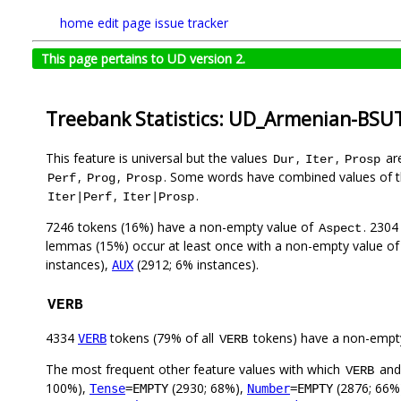
home
edit page
issue tracker
This page pertains to UD version 2.
Treebank Statistics: UD_Armenian-BSUT
This feature is universal but the values
,
,
are
Dur
Iter
Prosp
,
,
. Some words have combined values of t
Perf
Prog
Prosp
,
.
Iter|Perf
Iter|Prosp
7246 tokens (16%) have a non-empty value of
. 2304
Aspect
lemmas (15%) occur at least once with a non-empty value o
instances),
(2912; 6% instances).
AUX
VERB
4334
tokens (79% of all
tokens) have a non-empt
VERB
VERB
The most frequent other feature values with which
an
VERB
100%),
(2930; 68%),
(2876; 66%
Tense
=EMPTY
Number
=EMPTY