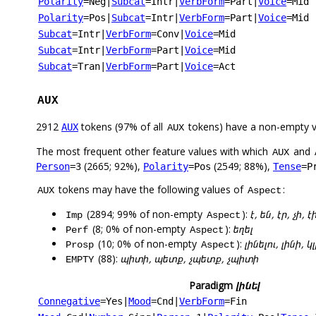
Polarity
=Neg
|
Subcat
=Intr
|
VerbForm
=Part
|
Voice
=Mid
Polarity
=Pos
|
Subcat
=Intr
|
VerbForm
=Part
|
Voice
=Mid
Subcat
=Intr
|
VerbForm
=Conv
|
Voice
=Mid
Subcat
=Intr
|
VerbForm
=Part
|
Voice
=Mid
Subcat
=Tran
|
VerbForm
=Part
|
Voice
=Act
AUX
2912
tokens (97% of all
tokens) have a non-empty 
AUX
AUX
The most frequent other feature values with which
and
AUX
(2665; 92%),
(2549; 88%),
Person
=3
Polarity
=Pos
Tense
=P
tokens may have the following values of
:
AUX
Aspect
(2894; 99% of non-empty
):
է, են, էր, չի, է
Imp
Aspect
(8; 0% of non-empty
):
եղել
Perf
Aspect
(10; 0% of non-empty
):
լինելու, լինի, 
Prosp
Aspect
(88):
պիտի, պետք, չպետք, չպիտի
EMPTY
Paradigm
լինել
Connegative
=Yes
|
Mood
=Cnd
|
VerbForm
=Fin