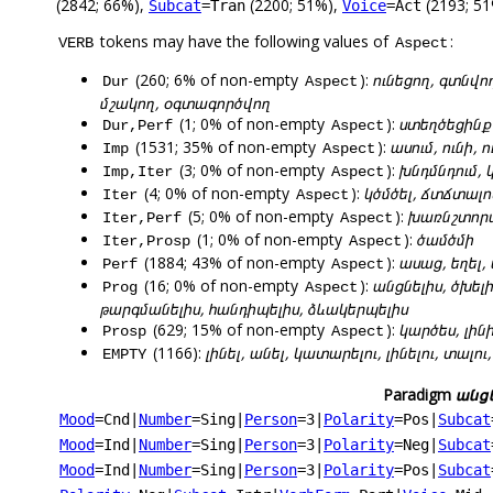
(2842; 66%),
(2200; 51%),
(2193; 51
Subcat
=Tran
Voice
=Act
tokens may have the following values of
:
VERB
Aspect
(260; 6% of non-empty
):
ունեցող, գտնվո
Dur
Aspect
մշակող, օգտագործվող
(1; 0% of non-empty
):
ստեղծեցինք
Dur,Perf
Aspect
(1531; 35% of non-empty
):
ասում, ունի, 
Imp
Aspect
(3; 0% of non-empty
):
խնդմնդում, 
Imp,Iter
Aspect
(4; 0% of non-empty
):
կծմծել, ճտճտալո
Iter
Aspect
(5; 0% of non-empty
):
խառնշտորա
Iter,Perf
Aspect
(1; 0% of non-empty
):
ծամծմի
Iter,Prosp
Aspect
(1884; 43% of non-empty
):
ասաց, եղել,
Perf
Aspect
(16; 0% of non-empty
):
անցնելիս, ծխել
Prog
Aspect
թարգմանելիս, հանդիպելիս, ձևակերպելիս
(629; 15% of non-empty
):
կարծես, լինի
Prosp
Aspect
(1166):
լինել, անել, կատարելու, լինելու, տալ
EMPTY
Paradigm
անցն
Mood
=Cnd
|
Number
=Sing
|
Person
=3
|
Polarity
=Pos
|
Subcat
Mood
=Ind
|
Number
=Sing
|
Person
=3
|
Polarity
=Neg
|
Subcat
Mood
=Ind
|
Number
=Sing
|
Person
=3
|
Polarity
=Pos
|
Subcat