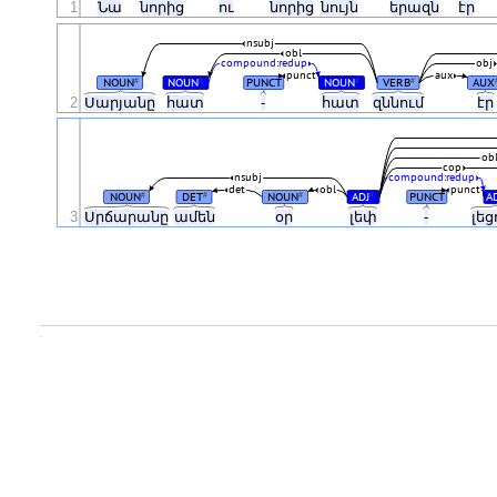
1
Նա
նորից
ու
նորից
նույն
երազն
էր
nsubj
obl
compound:redup
obj
punct
aux
NOUN
NOUN
PUNCT
NOUN
VERB
AUX
#
#
#
#
2
Սարյանը
հատ
-
հատ
զննում
է
ob
cop
nsubj
compound:redup
det
obl
punct
NOUN
DET
NOUN
ADJ
PUNCT
A
#
#
#
#
3
Սրճարանը
ամեն
օր
լեփ
-
լեց
.