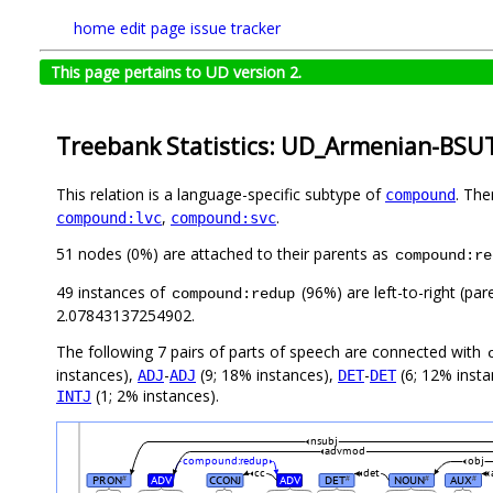
home
edit page
issue tracker
This page pertains to UD version 2.
Treebank Statistics: UD_Armenian-BSUT
This relation is a language-specific subtype of
. The
compound
,
.
compound:lvc
compound:svc
51 nodes (0%) are attached to their parents as
compound:re
49 instances of
(96%) are left-to-right (pa
compound:redup
2.07843137254902.
The following 7 pairs of parts of speech are connected with
instances),
-
(9; 18% instances),
-
(6; 12% inst
ADJ
ADJ
DET
DET
(1; 2% instances).
INTJ
nsubj
advmod
compound:redup
obj
cc
det
PRON
ADV
CCONJ
ADV
DET
NOUN
AUX
#
#
#
#