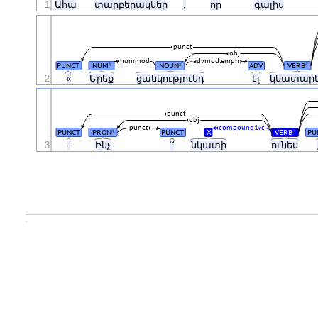
1
Ահա
տարբերակներ
,
որ
գալիս
punct
obj
nummod
advmod:emph
PUNCT
NUM
NOUN
ADV
VERB
#
#
#
2
«
Երեք
ցանկությունդ
էլ
կկատար
punct
obj
punct
compound:lvc
PUNCT
PRON
PUNCT
X
VERB
PU
#
#
3
-
Ինչ
՞
նկատի
ունես
.