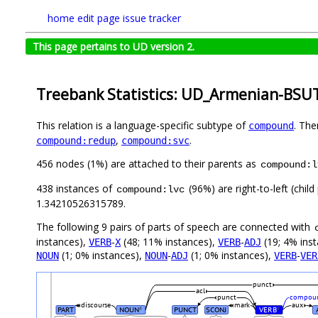
home
edit page
issue tracker
This page pertains to UD version 2.
Treebank Statistics: UD_Armenian-BSUT
This relation is a language-specific subtype of
. The
compound
,
.
compound:redup
compound:svc
456 nodes (1%) are attached to their parents as
compound:l
438 instances of
(96%) are right-to-left (chil
compound:lvc
1.34210526315789.
The following 9 pairs of parts of speech are connected with
instances),
-
(48; 11% instances),
-
(19; 4% ins
VERB
X
VERB
ADJ
(1; 0% instances),
-
(1; 0% instances),
-
NOUN
NOUN
ADJ
VERB
VER
punct
acl
punct
compoun
discourse
mark
aux
PART
NOUN
PUNCT
SCONJ
VERB
#
#