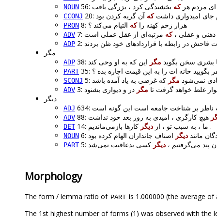
که
56: ای مردم هر
بخشندگی
NOUN
که
20: اما یک نکتهٔ آگهی 
CCONJ
التیام می‌کند ؟
که
8: هزار زخم کهنه را
PRON
که
7: باور ، نه عمل
ADV
ADP
مگر
مگر
38: ممکن نیست خدا 
ADP
35:
می‌شود به یک نفر بگویید خانه‌ ات را به این
PART
مگر
5: از دوست ی
SCONJ
مگر
3: از در و دیوار غلط خوا
ADV
دیگر
ADJ
88:
دی
ADV
دیگر
14: ما ، به سبب تو ، از
کارها بازمی‌ماندیم .
DET
دیگر
6: خداوند ب
NOUN
دیگر
5: اگر از سرنوشت ب
PART
Morphology
The form / lemma ratio of
is 1.000000 (the average of a
PART