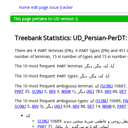
home
edit page
issue tracker
This page pertains to UD version 2.
Treebank Statistics: UD_Persian-PerDT
There are 4
lemmas (0%), 4
types (0%) and 451
PART
PART
number of lemmas, 15 in number of types and 15 in number 
The 10 most frequent
lemmas: آیا، که، مگر، دیگر
PART
The 10 most frequent
types: آیا، که، مگر، دیگر
PART
The 10 most frequent ambiguous lemmas: که (
10687,
SCONJ
35,
5,
3,
1), دیگر (
783,
88,
PART
SCONJ
ADV
NOUN
ADJ
ADV
DET
The 10 most frequent ambiguous types: که (
10689,
SCONJ
PA
5,
3), دیگر (
634,
88,
14,
6,
SCONJ
ADV
ADJ
ADV
DET
NOUN
PART
که
SCONJ
که
71: ایمانی
با تو می‌گوید : باز بیاغاز .
PART