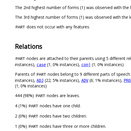
does not occur with any features.
PART
Relations
nodes are attached to their parents using 5 different re
PART
instances),
(1; 0% instances),
(1; 0% instances)
case
conj
Parents of
nodes belong to 9 different parts of speech
PART
instances),
(22; 5% instances),
(6; 1% instances),
ADJ
ADV
PRO
(1; 0% instances)
444 (98%)
nodes are leaves.
PART
4 (1%)
nodes have one child.
PART
2 (0%)
nodes have two children.
PART
1 (0%)
nodes have three or more children.
PART