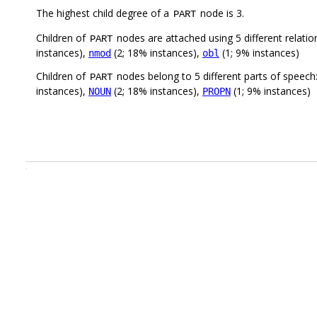
The highest child degree of a
node is 3.
PART
Children of
nodes are attached using 5 different relatio
PART
instances),
(2; 18% instances),
(1; 9% instances)
nmod
obl
Children of
nodes belong to 5 different parts of speech
PART
instances),
(2; 18% instances),
(1; 9% instances)
NOUN
PROPN
.