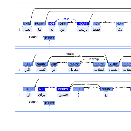
case
det
advmod
nu
INTJ
PRON
ADP
DET
NOUN
ADV
NUM
#
#
#
1
ˑیعنیˑ
ˑماˑ
ˑبهˑ
ˑاینˑ
ˑترتیبˑ
ˑفقطˑ
ˑیکˑ
punct
PUNCT
.
mark
nsubj
obl:arg
case
nmod
SCONJ
NOUN
ADP
NOUN
NOUN
VERB
NOU
#
#
#
#
2
ˑاگرˑ
ˑکسیˑ
ˑدرˑ
ˑمقابلˑ
ˑانقلابˑ
ˑایستادˑ
nmod
case
punct
punct
PRON
ADP
PROPN
PUNCT
NOUN
#
#
#
3
ˑاوˑ
ˑبرایˑ
ˑحسینˑ
(
ˑعˑ
punct
PUNCT
.