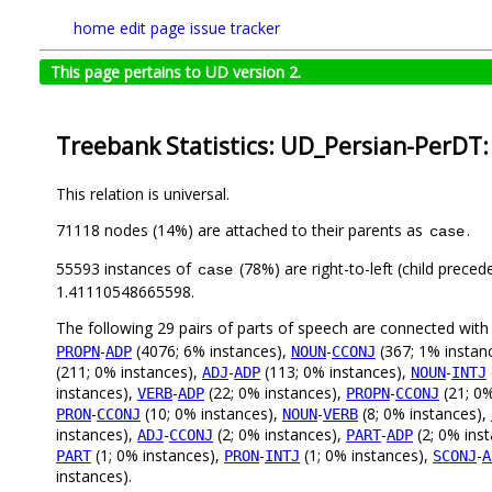
home
edit page
issue tracker
This page pertains to UD version 2.
Treebank Statistics: UD_Persian-PerDT:
This relation is universal.
71118 nodes (14%) are attached to their parents as
.
case
55593 instances of
(78%) are right-to-left (child prece
case
1.41110548665598.
The following 29 pairs of parts of speech are connected wit
-
(4076; 6% instances),
-
(367; 1% instan
PROPN
ADP
NOUN
CCONJ
(211; 0% instances),
-
(113; 0% instances),
-
ADJ
ADP
NOUN
INTJ
instances),
-
(22; 0% instances),
-
(21; 0%
VERB
ADP
PROPN
CCONJ
-
(10; 0% instances),
-
(8; 0% instances),
PRON
CCONJ
NOUN
VERB
instances),
-
(2; 0% instances),
-
(2; 0% ins
ADJ
CCONJ
PART
ADP
(1; 0% instances),
-
(1; 0% instances),
-
PART
PRON
INTJ
SCONJ
A
instances).