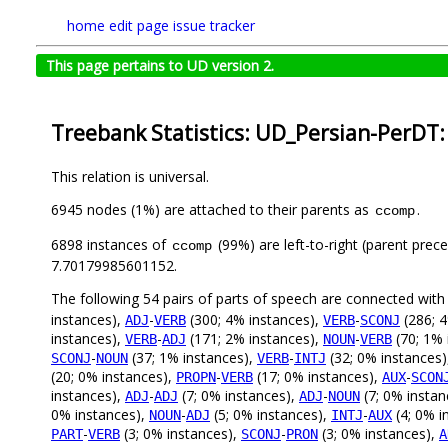
home
edit page
issue tracker
This page pertains to UD version 2.
Treebank Statistics: UD_Persian-PerDT:
This relation is universal.
6945 nodes (1%) are attached to their parents as
.
ccomp
6898 instances of
(99%) are left-to-right (parent prec
ccomp
7.70179985601152.
The following 54 pairs of parts of speech are connected wit
instances),
-
(300; 4% instances),
-
(286; 4
ADJ
VERB
VERB
SCONJ
instances),
-
(171; 2% instances),
-
(70; 1% 
VERB
ADJ
NOUN
VERB
-
(37; 1% instances),
-
(32; 0% instances
SCONJ
NOUN
VERB
INTJ
(20; 0% instances),
-
(17; 0% instances),
-
PROPN
VERB
AUX
SCON
instances),
-
(7; 0% instances),
-
(7; 0% instan
ADJ
ADJ
ADJ
NOUN
0% instances),
-
(5; 0% instances),
-
(4; 0% i
NOUN
ADJ
INTJ
AUX
-
(3; 0% instances),
-
(3; 0% instances),
PART
VERB
SCONJ
PRON
A