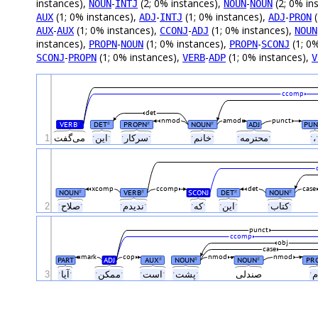
instances),
-
(2; 0% instances),
-
(2; 0% in
NOUN
INTJ
NOUN
NOUN
(1; 0% instances),
-
(1; 0% instances),
-
(
AUX
ADJ
INTJ
ADJ
PRON
-
(1; 0% instances),
-
(1; 0% instances),
AUX
AUX
CCONJ
ADJ
NOUN
instances),
-
(1; 0% instances),
-
(1; 0
PROPN
NOUN
PROPN
SCONJ
-
(1; 0% instances),
-
(1; 0% instances),
SCONJ
PROPN
VERB
ADP
V
ccomp
det
nmod
amod
punct
VERB
DET
PROPN
NOUN
ADJ
PUN
#
#
#
#
1
می‌گفت
ˑاینˑ
ˑسرکارˑ
ˑخانمˑ
ˑمحترمهˑ
ˑ،
xcomp
ccomp
det
case
NOUN
VERB
SCONJ
DET
NOUN
#
#
#
#
2
ˑصلاحˑ
ˑندیدمˑ
ˑکهˑ
ˑاینˑ
ˑکتابˑ
punct
ccomp
obj
case
mark
cop
nmod
nmod
PART
ADJ
AUX
NOUN
NOUN
PR
#
#
#
3
ˑآیاˑ
ˑممکنˑ
ˑاستˑ
ˑپشتˑ
صندلی‌